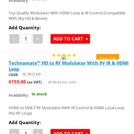
Availability:
Top Quality Modulator With HDMI Loop & IR Control (Compatible
With Sky HD & Boxes)
Add Quantity:
−
+
ADD TO CART
Save 25%
Technomate™ HD to RF Modulator With 9V IR & HDMI
Loop
5E_9513_KD
CODE:
€
155.00
(ex VAT)
(
€
190.65
Incl. VAT)
In stock
Availability:
HDMI to DVB-T RF Modulator With IR Control & HDMI Local Loop
(No RF Loop)
Add Quantity:
−
+
ADD TO CART