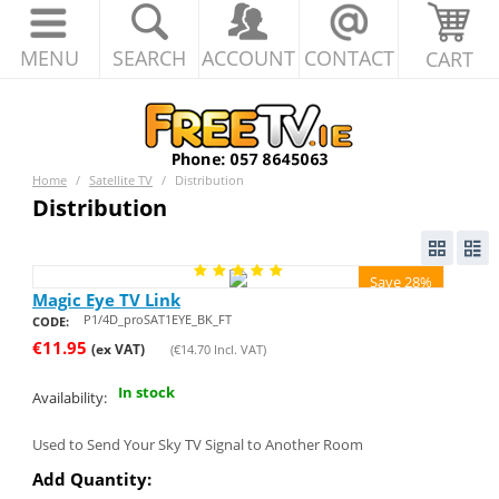
MENU
SEARCH
ACCOUNT
CONTACT
CART
Home
/
Satellite TV
/
Distribution
Distribution
Save 28%
Magic Eye TV Link
P1/4D_proSAT1EYE_BK_FT
CODE:
€
11.95
(ex VAT)
(
€
14.70
Incl. VAT)
In stock
Availability:
Used to Send Your Sky TV Signal to Another Room
Add Quantity: