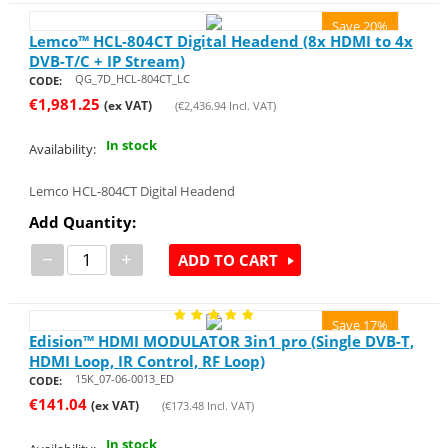
Save 20%
Lemco™ HCL-804CT Digital Headend (8x HDMI to 4x
DVB-T/C + IP Stream)
QG_7D_HCL-804CT_LC
CODE:
€
1,981.25
(ex VAT)
(
€
2,436.94
Incl. VAT)
In stock
Availability:
Lemco HCL-804CT Digital Headend
Add Quantity:
−
+
ADD TO CART
Save 17%
Edision™ HDMI MODULATOR 3in1 pro (Single DVB-T,
HDMI Loop, IR Control, RF Loop)
15K_07-06-0013_ED
CODE:
€
141.04
(ex VAT)
(
€
173.48
Incl. VAT)
In stock