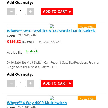
Add Quantity:
−
+
ADD TO CART
Save 15%
Whyte™ 5x16 Satellite & Terrestrial MultiSwitch
Y5_10036_WHY
CODE:
€
156.82
(ex VAT)
(
€
192.89
Incl. VAT)
In stock
Availability:
5x16 Satellite MultiSwitch Can Feed 16 Satellite Receivers From a
Single Satellite Dish & Quattro LNB
Add Quantity:
−
+
ADD TO CART
Save 17%
Whyte™ 4 Way dSCR Multiswitch
Y5_10046_WHY
CODE: