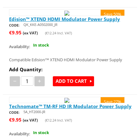
Save 50%
Edision™ XTEND HDMI Modulator Power Supply
QK_KKE-A0502000_JR
CODE:
€
9.95
(ex VAT)
(
€
12.24
Incl. VAT)
In stock
Availability:
Compatible Edision™ XTEND HDMI Modulator Power Supply
Add Quantity:
−
+
ADD TO CART
Save 27%
Technomate™ TM-RF HD IR Modulator Power Supply
5A_HT2000-JR
CODE:
€
9.95
(ex VAT)
(
€
12.24
Incl. VAT)
In stock
Availability: