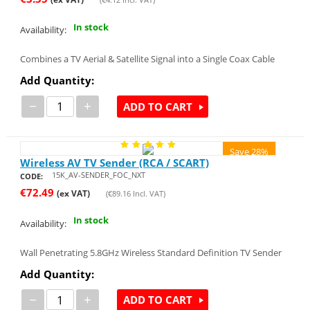
In stock
Availability:
Combines a TV Aerial & Satellite Signal into a Single Coax Cable
Add Quantity:
−
+
ADD TO CART
Save 28%
Wireless AV TV Sender (RCA / SCART)
15K_AV-SENDER_FOC_NXT
CODE:
€
72.49
(ex VAT)
(
€
89.16
Incl. VAT)
In stock
Availability:
Wall Penetrating 5.8GHz Wireless Standard Definition TV Sender
Add Quantity:
−
+
ADD TO CART