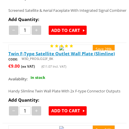
Screened Satellite & Aerial Faceplate With Integrated Signal Combiner
Add Quantity:
−
+
ADD TO CART
Save 28%
Twin F-Type Satellite Outlet Wall Plate (Slimline)
W3D_PROSLO22F_BK
CODE:
€
9.00
(ex VAT)
(
€
11.07
Incl. VAT)
In stock
Availability:
Handy Slimline Twin Wall Plate With 2x F-type Connector Outputs
Add Quantity:
−
+
ADD TO CART