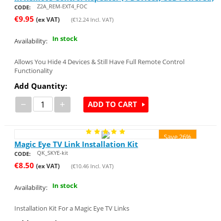
Z2A_REM-EXT4_FOC
CODE:
€
9.95
(ex VAT)
(
€
12.24
Incl. VAT)
In stock
Availability:
Allows You Hide 4 Devices & Still Have Full Remote Control
Functionality
Add Quantity:
−
+
ADD TO CART
Save 26%
Magic Eye TV Link Installation Kit
QK_SKYE-kit
CODE:
€
8.50
(ex VAT)
(
€
10.46
Incl. VAT)
In stock
Availability:
Installation Kit For a Magic Eye TV Links