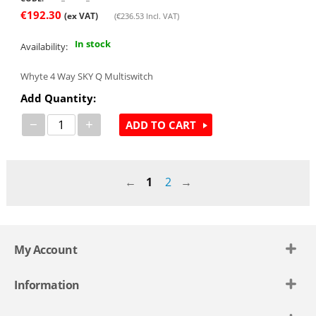
€
192.30
(ex VAT)
(
€
236.53
Incl. VAT)
In stock
Availability:
Whyte 4 Way SKY Q Multiswitch
Add Quantity:
−
+
ADD TO CART
1
2
My Account
Information