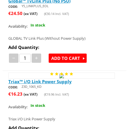
Global™ TvLink Plus (No PSU)
Y5_LINKPLUS_EOL
CODE:
€
24.50
(ex VAT)
(
€
30.14
Incl. VAT)
In stock
Availability:
GLOBAL TV Link Plus (Without Power Supply)
Add Quantity:
−
+
ADD TO CART
Triax™ i/O Link Power Supply
Z3D_1065_KD
CODE:
€
16.23
(ex VAT)
(
€
19.96
Incl. VAT)
In stock
Availability:
Triax i/O Link Power Supply
Add Quantity: