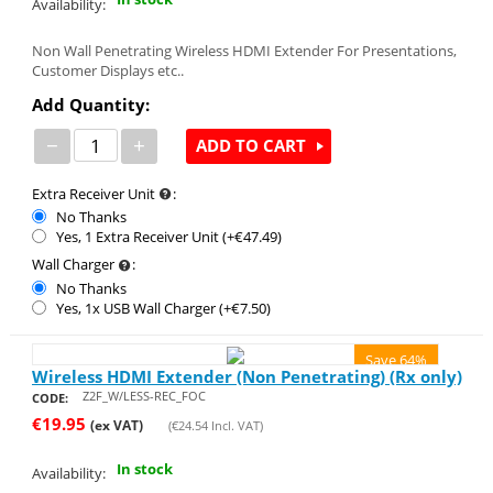
Availability:
Non Wall Penetrating Wireless HDMI Extender For Presentations,
Customer Displays etc..
Add Quantity:
−
+
ADD TO CART
Extra Receiver Unit
:
No Thanks
Yes, 1 Extra Receiver Unit (+€
47.49
)
Wall Charger
:
No Thanks
Yes, 1x USB Wall Charger (+€
7.50
)
Save 64%
Wireless HDMI Extender (Non Penetrating) (Rx only)
Z2F_W/LESS-REC_FOC
CODE:
€
19.95
(ex VAT)
(
€
24.54
Incl. VAT)
In stock
Availability: