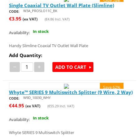
Save 24%
Single Coaxial TV Outlet Wall Plate (Slimline)
W3A_PROSLO11C_BK
CODE:
€
3.95
(ex VAT)
(
€
4.86
Incl. VAT)
In stock
Availability:
Handy Slimline Coaxial TV Outlet Wall Plate
Add Quantity:
−
+
ADD TO CART
Save 62%
Whyte™ SERIES 9 Multiswitch Splitter (9 Wire, 2 Way)
W9D_10030_WHY
CODE:
€
44.95
(ex VAT)
(
€
55.29
Incl. VAT)
In stock
Availability:
Whyte SERIES 9 Multiswitch Splitter