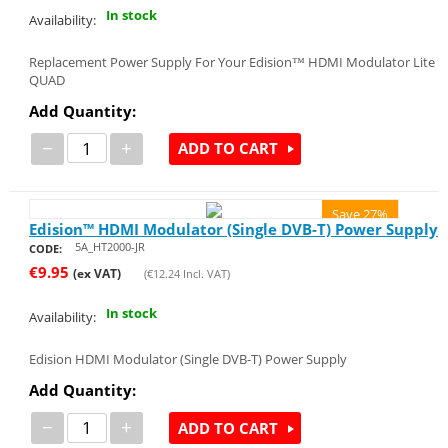
In stock
Availability:
Replacement Power Supply For Your Edision™ HDMI Modulator Lite
QUAD
Add Quantity:
−
+
ADD TO CART
Save 27%
Edision™ HDMI Modulator (Single DVB-T) Power Supply
5A_HT2000-JR
CODE:
€
9.95
(ex VAT)
(
€
12.24
Incl. VAT)
In stock
Availability:
Edision HDMI Modulator (Single DVB-T) Power Supply
Add Quantity:
−
+
ADD TO CART