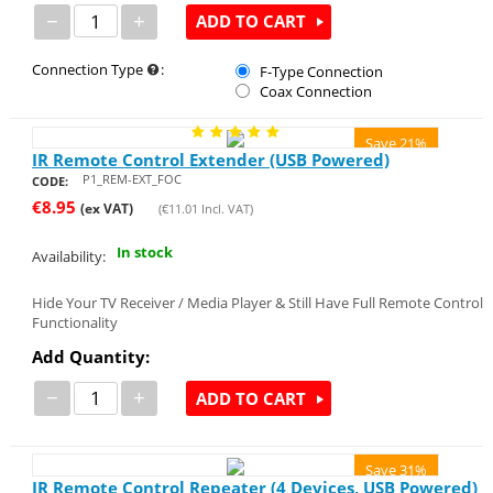
−
+
ADD TO CART
Connection Type
:
F-Type Connection
Coax Connection
Save 21%
IR Remote Control Extender (USB Powered)
P1_REM-EXT_FOC
CODE:
€
8.95
(ex VAT)
(
€
11.01
Incl. VAT)
In stock
Availability:
Hide Your TV Receiver / Media Player & Still Have Full Remote Control
Functionality
Add Quantity:
−
+
ADD TO CART
Save 31%
IR Remote Control Repeater (4 Devices, USB Powered)