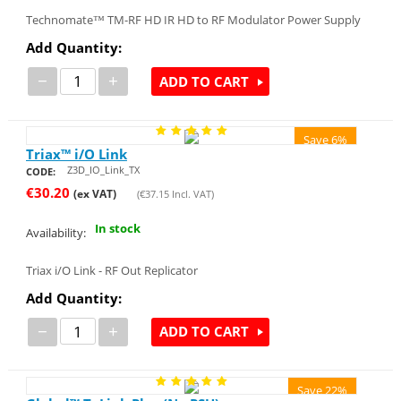
Technomate™ TM-RF HD IR HD to RF Modulator Power Supply
Add Quantity:
−
+
ADD TO CART
Save 6%
Triax™ i/O Link
Z3D_IO_Link_TX
CODE:
€
30.20
(ex VAT)
(
€
37.15
Incl. VAT)
In stock
Availability:
Triax i/O Link - RF Out Replicator
Add Quantity:
−
+
ADD TO CART
Save 22%