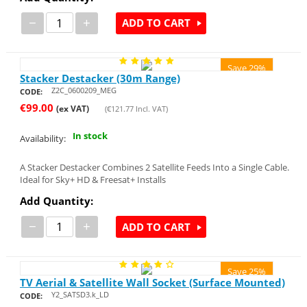
−
+
ADD TO CART
Save 29%
Stacker Destacker (30m Range)
Z2C_0600209_MEG
CODE:
€
99.00
(ex VAT)
(
€
121.77
Incl. VAT)
In stock
Availability:
A Stacker Destacker Combines 2 Satellite Feeds Into a Single Cable.
Ideal for Sky+ HD & Freesat+ Installs
Add Quantity:
−
+
ADD TO CART
Save 25%
TV Aerial & Satellite Wall Socket (Surface Mounted)
Y2_SATSD3.k_LD
CODE: