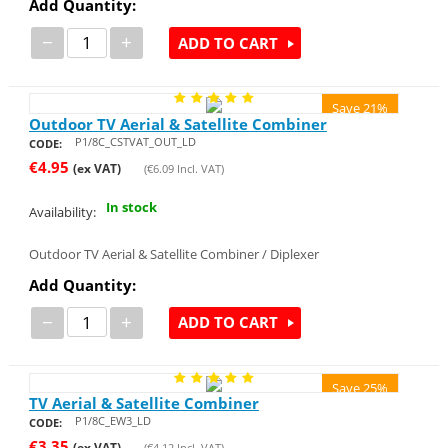
Add Quantity:
−
+
ADD TO CART
Save 21%
Outdoor TV Aerial & Satellite Combiner
P1/8C_CSTVAT_OUT_LD
CODE:
€
4.95
(ex VAT)
(
€
6.09
Incl. VAT)
In stock
Availability:
Outdoor TV Aerial & Satellite Combiner / Diplexer
Add Quantity:
−
+
ADD TO CART
Save 25%
TV Aerial & Satellite Combiner
P1/8C_EW3_LD
CODE:
€
3.35
(ex VAT)
(
€
4.12
Incl. VAT)