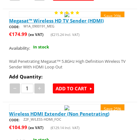
Save 20%
Megasat™ Wireless HD TV Sender (HDMI)
W1A_0900191_MEG
CODE:
€
174.99
(ex VAT)
(
€
215.24
Incl. VAT)
In stock
Availability:
Wall Penetrating Megasat™ 5.8GHz High Definition Wireless TV
Sender With HDMI Loop Out
Add Quantity:
−
+
ADD TO CART
Save 25%
Wireless HDMI Extender (Non Penetrating)
Z2F_W/LESS-HDMI_FOC
CODE:
€
104.99
(ex VAT)
(
€
129.14
Incl. VAT)
In stock