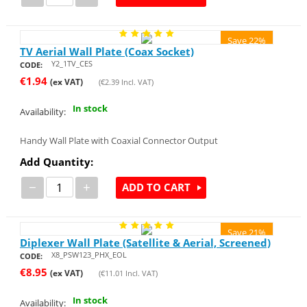
Save 22%
TV Aerial Wall Plate (Coax Socket)
Y2_1TV_CES
CODE:
€
1.94
(ex VAT)
(
€
2.39
Incl. VAT)
In stock
Availability:
Handy Wall Plate with Coaxial Connector Output
Add Quantity:
−
+
ADD TO CART
Save 21%
Diplexer Wall Plate (Satellite & Aerial, Screened)
X8_PSW123_PHX_EOL
CODE:
€
8.95
(ex VAT)
(
€
11.01
Incl. VAT)
In stock
Availability: