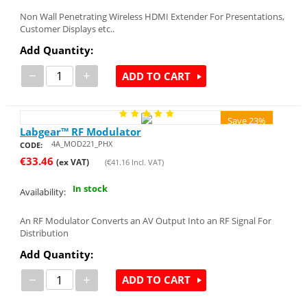
Non Wall Penetrating Wireless HDMI Extender For Presentations,
Customer Displays etc..
Add Quantity:
−
+
ADD TO CART
Save 23%
Labgear™ RF Modulator
4A_MOD221_PHX
CODE:
€
33.46
(ex VAT)
(
€
41.16
Incl. VAT)
In stock
Availability:
An RF Modulator Converts an AV Output Into an RF Signal For
Distribution
Add Quantity:
−
+
ADD TO CART