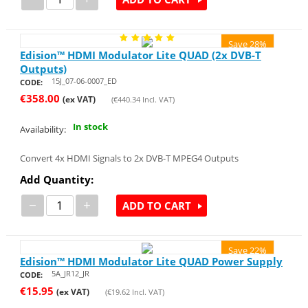
Save 28%
Edision™ HDMI Modulator Lite QUAD (2x DVB-T
Outputs)
15J_07-06-0007_ED
CODE:
€
358.00
(ex VAT)
(
€
440.34
Incl. VAT)
In stock
Availability:
Convert 4x HDMI Signals to 2x DVB-T MPEG4 Outputs
Add Quantity:
−
+
ADD TO CART
Save 22%
Edision™ HDMI Modulator Lite QUAD Power Supply
5A_JR12_JR
CODE:
€
15.95
(ex VAT)
(
€
19.62
Incl. VAT)