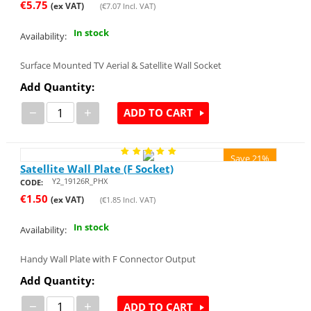
€
5.75
(ex VAT)
(
€
7.07
Incl. VAT)
In stock
Availability:
Surface Mounted TV Aerial & Satellite Wall Socket
Add Quantity:
−
+
ADD TO CART
Save 21%
Satellite Wall Plate (F Socket)
Y2_19126R_PHX
CODE:
€
1.50
(ex VAT)
(
€
1.85
Incl. VAT)
In stock
Availability:
Handy Wall Plate with F Connector Output
Add Quantity:
−
+
ADD TO CART