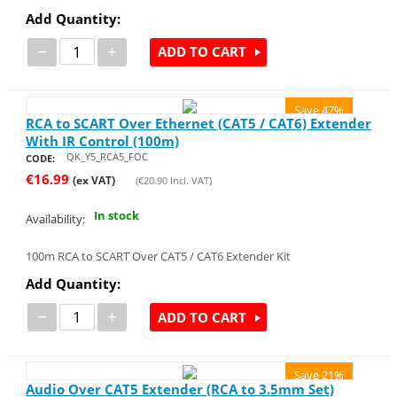
Add Quantity:
−
+
ADD TO CART
Save 47%
RCA to SCART Over Ethernet (CAT5 / CAT6) Extender
With IR Control (100m)
QK_Y5_RCA5_FOC
CODE:
€
16.99
(ex VAT)
(
€
20.90
Incl. VAT)
In stock
Availability:
100m RCA to SCART Over CAT5 / CAT6 Extender Kit
Add Quantity:
−
+
ADD TO CART
Save 21%
Audio Over CAT5 Extender (RCA to 3.5mm Set)