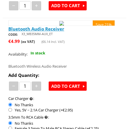
−
+
ADD TO CART
Save 21%
Bluetooth Audio Receiver
X3_WB35MM-AUX_ET
CODE:
€
4.99
(ex VAT)
(
€
6.14
Incl. VAT)
In stock
Availability:
Bluetooth Wireless Audio Receiver
Add Quantity:
−
+
ADD TO CART
Car Charger
:
No Thanks
Yes, 5V ~ 2.1A Car Charger (+€
2.95
)
3.5mm To RCA Cable
:
No Thanks
Female 3.5mm To Male RCA Stereo Cable (+€
2.25
)