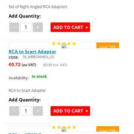
Set of Right Angled RCA Adapters
Add Quantity:
−
+
ADD TO CART
Save 74%
RCA to Scart Adaptor
7A_A90RCASHOs_LD
CODE:
€
0.72
(ex VAT)
(
€
0.89
Incl. VAT)
In stock
Availability:
RCA to Scart Adapter
Add Quantity:
−
+
ADD TO CART
Save 29%