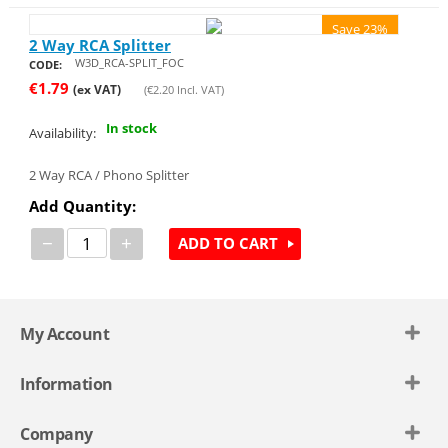
Save 23%
2 Way RCA Splitter
W3D_RCA-SPLIT_FOC
CODE:
€
1.79
(ex VAT)
(
€
2.20
Incl. VAT)
In stock
Availability:
2 Way RCA / Phono Splitter
Add Quantity:
−
+
ADD TO CART
My Account
Information
Company