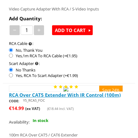
Video Capture Adapter With RCA / S-Video Inputs
Add Quantity:
−
+
ADD TO CART
RCA Cable
:
No, Thank You
Yes,1m RCA To RCA Cable (+€
1.95
)
Scart Adapter
:
No Thanks
Yes, RCA To Scart Adapter (+€
1.99
)
Save 24%
RCA Over CAT5 Extender With IR Control (100m)
Y5_RCA5_FOC
CODE:
€
14.99
(ex VAT)
(
€
18.44
Incl. VAT)
In stock
Availability:
100m RCA Over CAT5 / CAT6 Extender