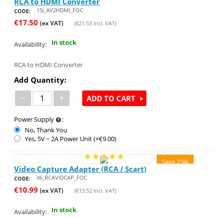
RCA to HDMI Converter
15J_AV2HDMI_FOC
CODE:
€
17.50
(ex VAT)
(
€
21.53
Incl. VAT)
In stock
Availability:
RCA to HDMI Converter
Add Quantity:
−
+
ADD TO CART
Power Supply
:
No, Thank You
Yes, 5V ~ 2A Power Unit (+€
9.00
)
Save 25%
Video Capture Adapter (RCA / Scart)
X6_RCAVIDCAP_FOC
CODE:
€
10.99
(ex VAT)
(
€
13.52
Incl. VAT)
In stock
Availability: