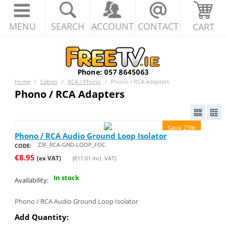
MENU
SEARCH
ACCOUNT
CONTACT
CART
Home
/
Cables
/
RCA / Phono
/
Phono / RCA Adapters
Phono / RCA Adapters
Save 23%
Phono / RCA Audio Ground Loop Isolator
Z3F_RCA-GND-LOOP_FOC
CODE:
€
8.95
(ex VAT)
(
€
11.01
Incl. VAT)
In stock
Availability:
Phono / RCA Audio Ground Loop Isolator
Add Quantity: