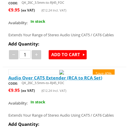
QK_Z6C_3.5mm-to-RJ45_FOC
CODE:
€
9.95
(ex VAT)
(
€
12.24
Incl. VAT)
In stock
Availability:
Extends Your Range of Stereo Audio Using CAT5 / CAT6 Cables
Add Quantity:
−
+
ADD TO CART
Save 40%
Audio Over CAT5 Extender (RCA to RCA Set)
QK_Z6C_3.5mm-to-RJ45_FOC
CODE:
€
9.95
(ex VAT)
(
€
12.24
Incl. VAT)
In stock
Availability:
Extends Your Range of Stereo Audio Using CAT5 / CAT6 Cables
Add Quantity: