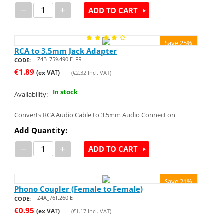
−
+
ADD TO CART
Save 25%
RCA to 3.5mm Jack Adapter
Z4B_759.490IE_FR
CODE:
€
1.89
(ex VAT)
(
€
2.32
Incl. VAT)
In stock
Availability:
Converts RCA Audio Cable to 3.5mm Audio Connection
Add Quantity:
−
+
ADD TO CART
Save 21%
Phono Coupler (Female to Female)
Z4A_761.260IE
CODE:
€
0.95
(ex VAT)
(
€
1.17
Incl. VAT)