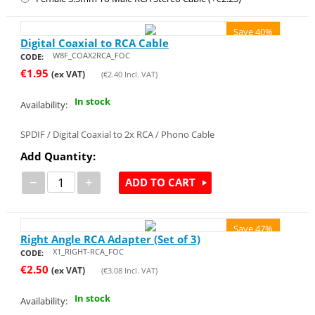
Save 40%
Digital Coaxial to RCA Cable
W8F_COAX2RCA_FOC
CODE:
€
1.95
(ex VAT)
(
€
2.40
Incl. VAT)
In stock
Availability:
SPDIF / Digital Coaxial to 2x RCA / Phono Cable
Add Quantity:
−
+
ADD TO CART
Save 47%
Right Angle RCA Adapter (Set of 3)
X1_RIGHT-RCA_FOC
CODE:
€
2.50
(ex VAT)
(
€
3.08
Incl. VAT)
In stock
Availability: