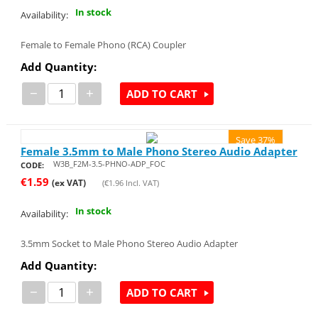
In stock
Availability:
Female to Female Phono (RCA) Coupler
Add Quantity:
−
+
ADD TO CART
Save 37%
Female 3.5mm to Male Phono Stereo Audio Adapter
W3B_F2M-3.5-PHNO-ADP_FOC
CODE:
€
1.59
(ex VAT)
(
€
1.96
Incl. VAT)
In stock
Availability:
3.5mm Socket to Male Phono Stereo Audio Adapter
Add Quantity:
−
+
ADD TO CART