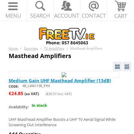
MENU
SEARCH
ACCOUNT
CONTACT
CART
Home
/
Saorview
/
TV Amplifiers
/
Masthead Amplifiers
Masthead Amplifiers
Medium Gain UHF Masthead Amplifier (13dB)
4B_LMA113R_PHX
CODE:
€
24.85
(ex VAT)
(
€
30.57
Incl. VAT)
In stock
Availability:
UHF Masthead Amplifier Boosts a UHF TV Aerial Signal While
Screening Out Interference
Add Quantity: