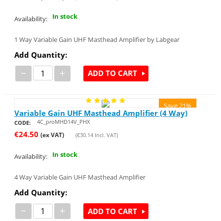
In stock
Availability:
1 Way Variable Gain UHF Masthead Amplifier by Labgear
Add Quantity:
−
+
ADD TO CART
Save 21%
Variable Gain UHF Masthead Amplifier (4 Way)
4C_proMHD14V_PHX
CODE:
€
24.50
(ex VAT)
(
€
30.14
Incl. VAT)
In stock
Availability:
4 Way Variable Gain UHF Masthead Amplifier
Add Quantity:
−
+
ADD TO CART