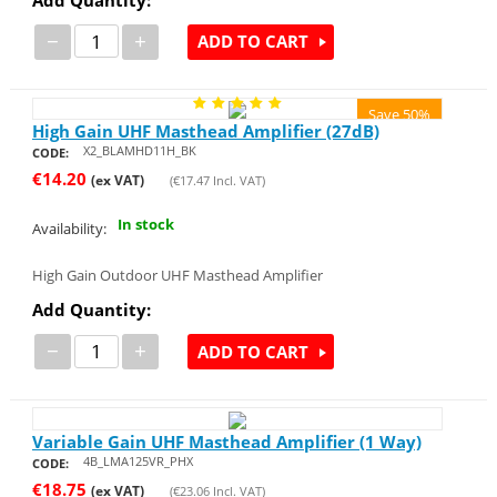
−
+
ADD TO CART
Save 50%
High Gain UHF Masthead Amplifier (27dB)
X2_BLAMHD11H_BK
CODE:
€
14.20
(ex VAT)
(
€
17.47
Incl. VAT)
In stock
Availability:
High Gain Outdoor UHF Masthead Amplifier
Add Quantity:
−
+
ADD TO CART
Variable Gain UHF Masthead Amplifier (1 Way)
4B_LMA125VR_PHX
CODE:
€
18.75
(ex VAT)
(
€
23.06
Incl. VAT)