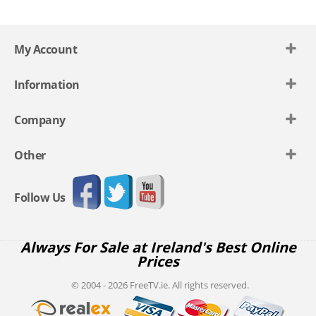
My Account
Information
Company
Other
Follow Us
Always For Sale at Ireland's Best Online
Prices
© 2004 - 2026 FreeTV.ie. All rights reserved.