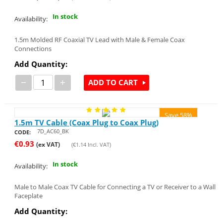
In stock
Availability:
1.5m Molded RF Coaxial TV Lead with Male & Female Coax
Connections
Add Quantity:
−
+
ADD TO CART
Save 58%
1.5m TV Cable (Coax Plug to Coax Plug)
7D_AC60_BK
CODE:
€
0.93
(ex VAT)
(
€
1.14
Incl. VAT)
In stock
Availability:
Male to Male Coax TV Cable for Connecting a TV or Receiver to a Wall
Faceplate
Add Quantity: