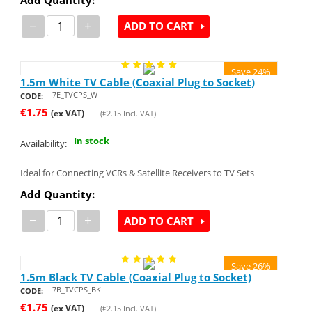
−
+
ADD TO CART
Save 24%
1.5m White TV Cable (Coaxial Plug to Socket)
7E_TVCPS_W
CODE:
€
1.75
(ex VAT)
(
€
2.15
Incl. VAT)
In stock
Availability:
Ideal for Connecting VCRs & Satellite Receivers to TV Sets
Add Quantity:
−
+
ADD TO CART
Save 26%
1.5m Black TV Cable (Coaxial Plug to Socket)
7B_TVCPS_BK
CODE:
€
1.75
(ex VAT)
(
€
2.15
Incl. VAT)