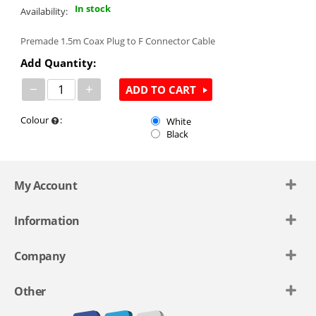
In stock
Availability:
Premade 1.5m Coax Plug to F Connector Cable
Add Quantity:
−
+
ADD TO CART
Colour
:
White
Black
My Account
Information
Company
Other