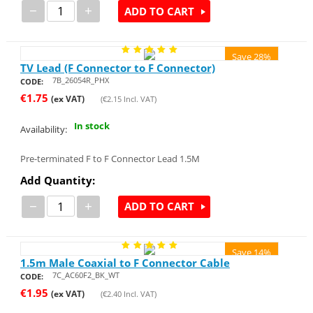
−
+
ADD TO CART
Save 28%
TV Lead (F Connector to F Connector)
7B_26054R_PHX
CODE:
€
1.75
(ex VAT)
(
€
2.15
Incl. VAT)
In stock
Availability:
Pre-terminated F to F Connector Lead 1.5M
Add Quantity:
−
+
ADD TO CART
Save 14%
1.5m Male Coaxial to F Connector Cable
7C_AC60F2_BK_WT
CODE:
€
1.95
(ex VAT)
(
€
2.40
Incl. VAT)