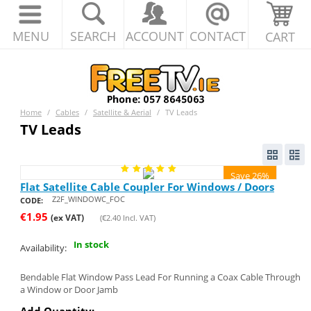
MENU
SEARCH
ACCOUNT
CONTACT
CART
Home
/
Cables
/
Satellite & Aerial
/
TV Leads
TV Leads
Save 26%
Flat Satellite Cable Coupler For Windows / Doors
Z2F_WINDOWC_FOC
CODE:
€
1.95
(ex VAT)
(
€
2.40
Incl. VAT)
In stock
Availability:
Bendable Flat Window Pass Lead For Running a Coax Cable Through
a Window or Door Jamb
Add Quantity: