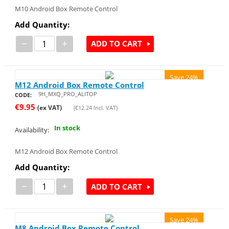
M10 Android Box Remote Control
Add Quantity:
−
+
ADD TO CART
Save 24%
M12 Android Box Remote Control
9H_MXQ_PRO_ALITOP
CODE:
€
9.95
(ex VAT)
(
€
12.24
Incl. VAT)
In stock
Availability:
M12 Android Box Remote Control
Add Quantity:
−
+
ADD TO CART
Save 24%
M8 Android Box Remote Control