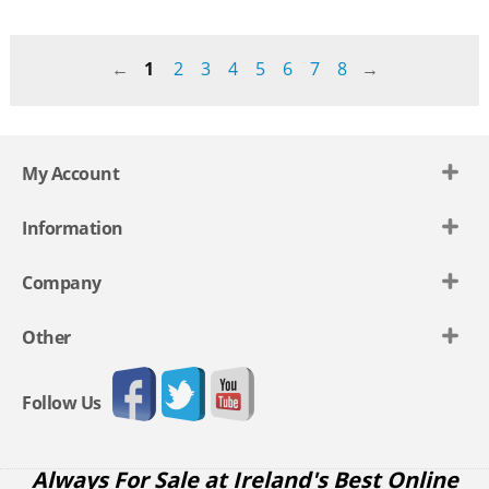
1
2
3
4
5
6
7
8
My Account
Information
Company
Other
Follow Us
Always For Sale at Ireland's Best Online