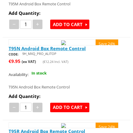
T95M Android Box Remote Control
Add Quantity:
−
+
ADD TO CART
Save 24%
T95N Android Box Remote Control
9H_MXQ_PRO_ALITOP
CODE:
€
9.95
(ex VAT)
(
€
12.24
Incl. VAT)
In stock
Availability:
T95N Android Box Remote Control
Add Quantity:
−
+
ADD TO CART
Save 24%
T95R Android Box Remote Control