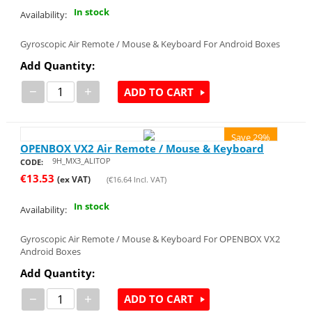
In stock
Availability:
Gyroscopic Air Remote / Mouse & Keyboard For Android Boxes
Add Quantity:
−
+
ADD TO CART
Save 29%
OPENBOX VX2 Air Remote / Mouse & Keyboard
9H_MX3_ALITOP
CODE:
€
13.53
(ex VAT)
(
€
16.64
Incl. VAT)
In stock
Availability:
Gyroscopic Air Remote / Mouse & Keyboard For OPENBOX VX2
Android Boxes
Add Quantity:
−
+
ADD TO CART