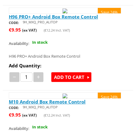
Save 24%
H96 PRO+ Android Box Remote Control
9H_MXQ_PRO_ALITOP
CODE:
€
9.95
(ex VAT)
(
€
12.24
Incl. VAT)
In stock
Availability:
H96 PRO+ Android Box Remote Control
Add Quantity:
−
+
ADD TO CART
Save 24%
M10 Android Box Remote Control
9H_MXQ_PRO_ALITOP
CODE:
€
9.95
(ex VAT)
(
€
12.24
Incl. VAT)
In stock
Availability: