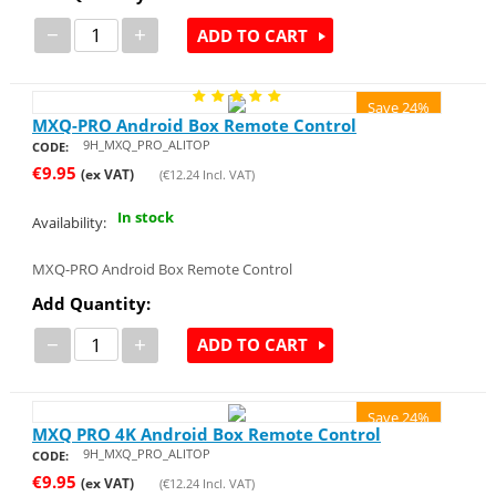
−
+
ADD TO CART
Save 24%
MXQ-PRO Android Box Remote Control
9H_MXQ_PRO_ALITOP
CODE:
€
9.95
(ex VAT)
(
€
12.24
Incl. VAT)
In stock
Availability:
MXQ-PRO Android Box Remote Control
Add Quantity:
−
+
ADD TO CART
Save 24%
MXQ PRO 4K Android Box Remote Control
9H_MXQ_PRO_ALITOP
CODE:
€
9.95
(ex VAT)
(
€
12.24
Incl. VAT)