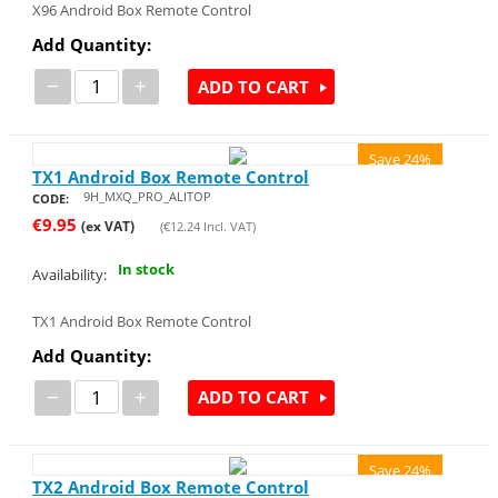
X96 Android Box Remote Control
Add Quantity:
−
+
ADD TO CART
Save 24%
TX1 Android Box Remote Control
9H_MXQ_PRO_ALITOP
CODE:
€
9.95
(ex VAT)
(
€
12.24
Incl. VAT)
In stock
Availability:
TX1 Android Box Remote Control
Add Quantity:
−
+
ADD TO CART
Save 24%
TX2 Android Box Remote Control