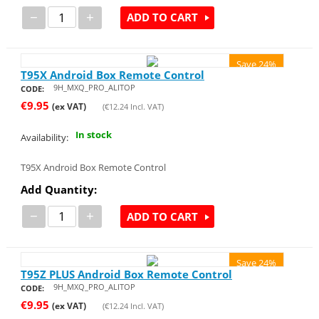
−
+
ADD TO CART
Save 24%
T95X Android Box Remote Control
9H_MXQ_PRO_ALITOP
CODE:
€
9.95
(ex VAT)
(
€
12.24
Incl. VAT)
In stock
Availability:
T95X Android Box Remote Control
Add Quantity:
−
+
ADD TO CART
Save 24%
T95Z PLUS Android Box Remote Control
9H_MXQ_PRO_ALITOP
CODE:
€
9.95
(ex VAT)
(
€
12.24
Incl. VAT)