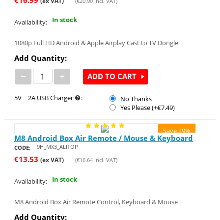
(ex VAT)
(
€
20.90
Incl. VAT)
In stock
Availability:
1080p Full HD Android & Apple Airplay Cast to TV Dongle
Add Quantity:
−
+
ADD TO CART
5V ~ 2A USB Charger
:
No Thanks
Yes Please (+€
7.49
)
Save 29%
M8 Android Box Air Remote / Mouse & Keyboard
9H_MX3_ALITOP
CODE:
€
13.53
(ex VAT)
(
€
16.64
Incl. VAT)
In stock
Availability:
M8 Android Box Air Remote Control, Keyboard & Mouse
Add Quantity: