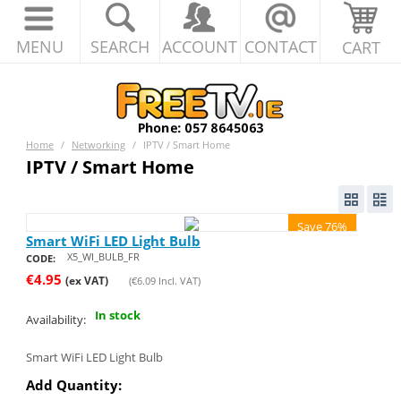
MENU
SEARCH
ACCOUNT
CONTACT
CART
Home
/
Networking
/
IPTV / Smart Home
IPTV / Smart Home
Save 76%
Smart WiFi LED Light Bulb
X5_WI_BULB_FR
CODE:
€
4.95
(ex VAT)
(
€
6.09
Incl. VAT)
In stock
Availability:
Smart WiFi LED Light Bulb
Add Quantity: