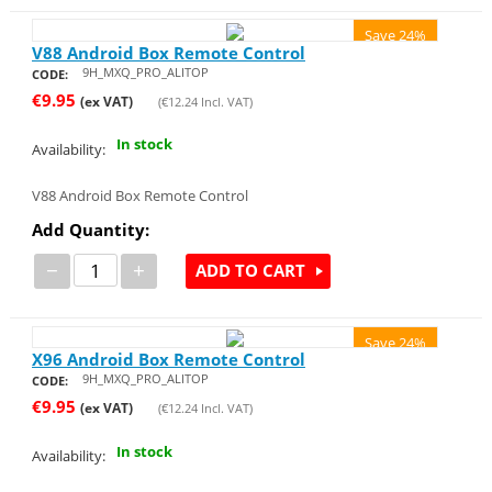
Save 24%
V88 Android Box Remote Control
9H_MXQ_PRO_ALITOP
CODE:
€
9.95
(ex VAT)
(
€
12.24
Incl. VAT)
In stock
Availability:
V88 Android Box Remote Control
Add Quantity:
−
+
ADD TO CART
Save 24%
X96 Android Box Remote Control
9H_MXQ_PRO_ALITOP
CODE:
€
9.95
(ex VAT)
(
€
12.24
Incl. VAT)
In stock
Availability: