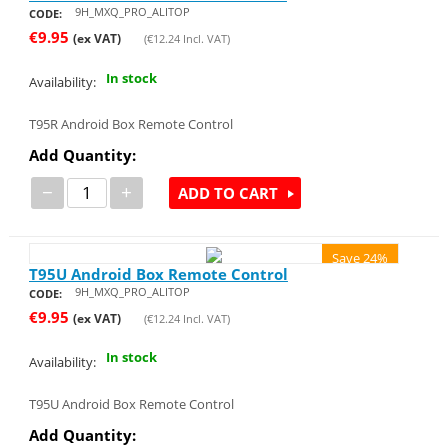
9H_MXQ_PRO_ALITOP
CODE:
€
9.95
(ex VAT)
(
€
12.24
Incl. VAT)
In stock
Availability:
T95R Android Box Remote Control
Add Quantity:
−
+
ADD TO CART
Save 24%
T95U Android Box Remote Control
9H_MXQ_PRO_ALITOP
CODE:
€
9.95
(ex VAT)
(
€
12.24
Incl. VAT)
In stock
Availability:
T95U Android Box Remote Control
Add Quantity: