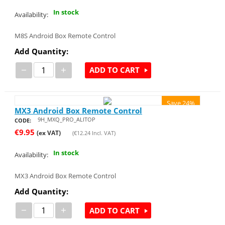
In stock
Availability:
M8S Android Box Remote Control
Add Quantity:
−
+
ADD TO CART
Save 24%
MX3 Android Box Remote Control
9H_MXQ_PRO_ALITOP
CODE:
€
9.95
(ex VAT)
(
€
12.24
Incl. VAT)
In stock
Availability:
MX3 Android Box Remote Control
Add Quantity:
−
+
ADD TO CART