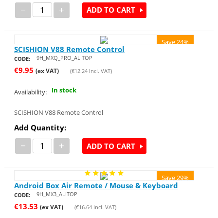
−
+
ADD TO CART
Save 24%
SCISHION V88 Remote Control
9H_MXQ_PRO_ALITOP
CODE:
€
9.95
(ex VAT)
(
€
12.24
Incl. VAT)
In stock
Availability:
SCISHION V88 Remote Control
Add Quantity:
−
+
ADD TO CART
Save 29%
Android Box Air Remote / Mouse & Keyboard
9H_MX3_ALITOP
CODE:
€
13.53
(ex VAT)
(
€
16.64
Incl. VAT)