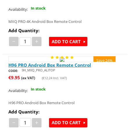
In stock
Availability:
MXQ PRO 4K Android Box Remote Control
Add Quantity:
−
+
ADD TO CART
Save 24%
H96 PRO Android Box Remote Control
9H_MXQ_PRO_ALITOP
CODE:
€
9.95
(ex VAT)
(
€
12.24
Incl. VAT)
In stock
Availability:
H96 PRO Android Box Remote Control
Add Quantity:
−
+
ADD TO CART