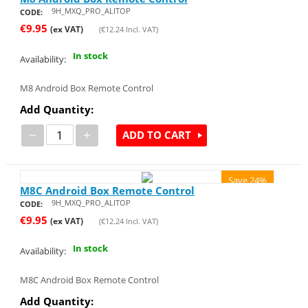
9H_MXQ_PRO_ALITOP
CODE:
€
9.95
(ex VAT)
(
€
12.24
Incl. VAT)
In stock
Availability:
M8 Android Box Remote Control
Add Quantity:
−
+
ADD TO CART
Save 24%
M8C Android Box Remote Control
9H_MXQ_PRO_ALITOP
CODE:
€
9.95
(ex VAT)
(
€
12.24
Incl. VAT)
In stock
Availability:
M8C Android Box Remote Control
Add Quantity: