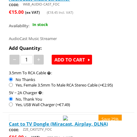
W6B_AUDIO-CAST_FOC
CODE:
€
15.00
(ex VAT)
(
€
18.45
Incl. VAT)
In stock
Availability:
AudioCast Music Streamer
Add Quantity:
−
+
ADD TO CART
3.5mm To RCA Cable
:
No Thanks
Yes, Female 3.5mm To Male RCA Stereo Cable (+€
2.95
)
5V ~ 2A Charger
:
No, Thank You
Yes, USB Wall Charger (+€
7.49
)
Save 25%
Cast to TV Dongle (Miracast, Airplay, DLNA)
Z2E_CAST2TV_FOC
CODE:
€
16.99