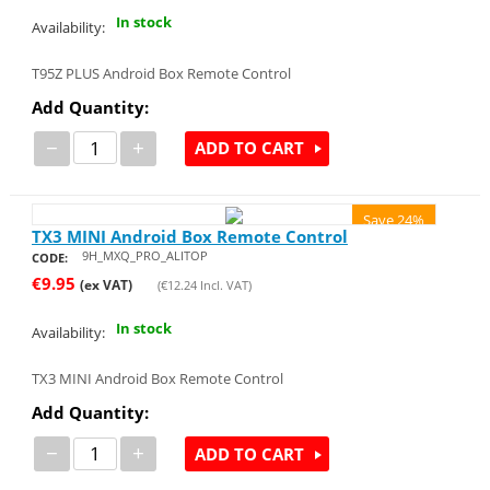
In stock
Availability:
T95Z PLUS Android Box Remote Control
Add Quantity:
−
+
ADD TO CART
Save 24%
TX3 MINI Android Box Remote Control
9H_MXQ_PRO_ALITOP
CODE:
€
9.95
(ex VAT)
(
€
12.24
Incl. VAT)
In stock
Availability:
TX3 MINI Android Box Remote Control
Add Quantity:
−
+
ADD TO CART