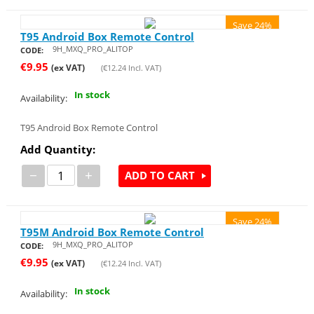
Save 24%
T95 Android Box Remote Control
9H_MXQ_PRO_ALITOP
CODE:
€
9.95
(ex VAT)
(
€
12.24
Incl. VAT)
In stock
Availability:
T95 Android Box Remote Control
Add Quantity:
−
+
ADD TO CART
Save 24%
T95M Android Box Remote Control
9H_MXQ_PRO_ALITOP
CODE:
€
9.95
(ex VAT)
(
€
12.24
Incl. VAT)
In stock
Availability: