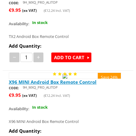
9H_MXQ_PRO_ALITOP
CODE:
€
9.95
(ex VAT)
(
€
12.24
Incl. VAT)
In stock
Availability:
TX2 Android Box Remote Control
Add Quantity:
−
+
ADD TO CART
Save 24%
X96 MINI Android Box Remote Control
9H_MXQ_PRO_ALITOP
CODE:
€
9.95
(ex VAT)
(
€
12.24
Incl. VAT)
In stock
Availability:
X96 MINI Android Box Remote Control
Add Quantity: