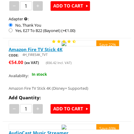
−
+
ADD TO CART
Adapter
:
No, Thank You
Yes, E27 To B22 (Bayonet) (+€
1.00
)
Save 22%
Amazon Fire TV Stick 4K
4H_FIRES4K_TVT
CODE:
€
54.00
(ex VAT)
(
€
66.42
Incl. VAT)
In stock
Availability:
Amazon Fire TV Stick 4K (Disney+ Supported)
Add Quantity:
−
+
ADD TO CART
Save 69%
AudioCast Music Streamer