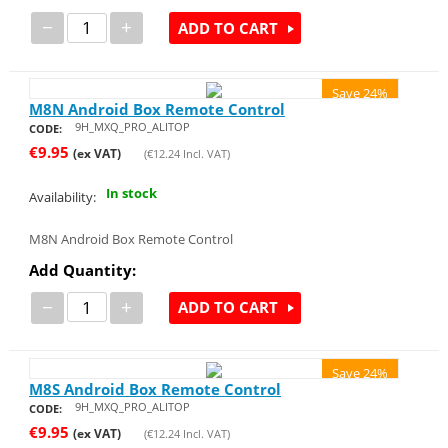
−
+
ADD TO CART
Save 24%
M8N Android Box Remote Control
9H_MXQ_PRO_ALITOP
CODE:
€
9.95
(ex VAT)
(
€
12.24
Incl. VAT)
In stock
Availability:
M8N Android Box Remote Control
Add Quantity:
−
+
ADD TO CART
Save 24%
M8S Android Box Remote Control
9H_MXQ_PRO_ALITOP
CODE:
€
9.95
(ex VAT)
(
€
12.24
Incl. VAT)