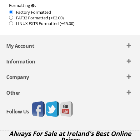
Formatting
:
Factory Formatted
FAT32 Formatted (+€
2.00
)
LINUX EXT3 Formatted (+€
5.00
)
My Account
Information
Company
Other
Follow Us
Always For Sale at Ireland's Best Online
Prices