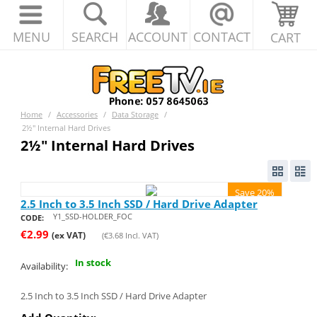
MENU
SEARCH
ACCOUNT
CONTACT
CART
Home
/
Accessories
/
Data Storage
/
2½" Internal Hard Drives
2½" Internal Hard Drives
Save 20%
2.5 Inch to 3.5 Inch SSD / Hard Drive Adapter
Y1_SSD-HOLDER_FOC
CODE:
€
2.99
(ex VAT)
(
€
3.68
Incl. VAT)
In stock
Availability:
2.5 Inch to 3.5 Inch SSD / Hard Drive Adapter