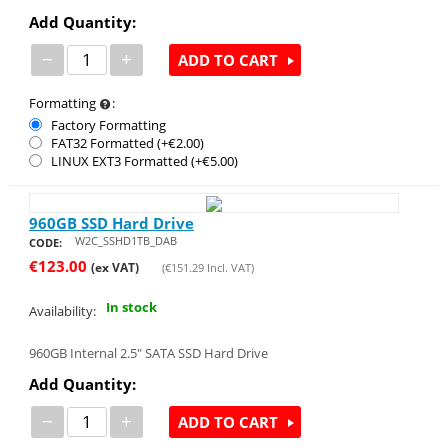
Add Quantity:
−
+
ADD TO CART
Formatting
:
Factory Formatting
FAT32 Formatted (+€
2.00
)
LINUX EXT3 Formatted (+€
5.00
)
960GB SSD Hard Drive
W2C_SSHD1TB_DAB
CODE:
€
123.00
(ex VAT)
(
€
151.29
Incl. VAT)
In stock
Availability:
960GB Internal 2.5" SATA SSD Hard Drive
Add Quantity:
−
+
ADD TO CART