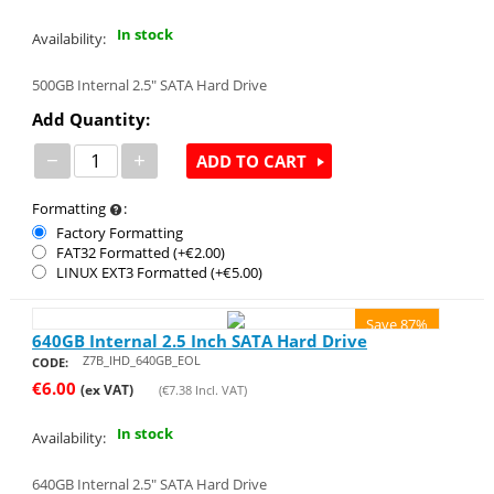
In stock
Availability:
500GB Internal 2.5" SATA Hard Drive
Add Quantity:
−
+
ADD TO CART
Formatting
:
Factory Formatting
FAT32 Formatted (+€
2.00
)
LINUX EXT3 Formatted (+€
5.00
)
Save 87%
640GB Internal 2.5 Inch SATA Hard Drive
Z7B_IHD_640GB_EOL
CODE:
€
6.00
(ex VAT)
(
€
7.38
Incl. VAT)
In stock
Availability:
640GB Internal 2.5" SATA Hard Drive