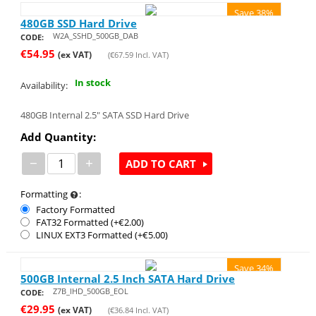
Save 38%
480GB SSD Hard Drive
W2A_SSHD_500GB_DAB
CODE:
€
54.95
(ex VAT)
(
€
67.59
Incl. VAT)
In stock
Availability:
480GB Internal 2.5" SATA SSD Hard Drive
Add Quantity:
−
+
ADD TO CART
Formatting
:
Factory Formatted
FAT32 Formatted (+€
2.00
)
LINUX EXT3 Formatted (+€
5.00
)
Save 34%
500GB Internal 2.5 Inch SATA Hard Drive
Z7B_IHD_500GB_EOL
CODE:
€
29.95
(ex VAT)
(
€
36.84
Incl. VAT)