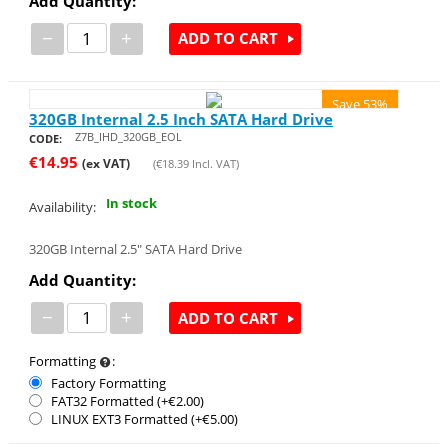
Add Quantity:
−
+
ADD TO CART
Save 53%
320GB Internal 2.5 Inch SATA Hard Drive
Z7B_IHD_320GB_EOL
CODE:
€
14.95
(ex VAT)
(
€
18.39
Incl. VAT)
In stock
Availability:
320GB Internal 2.5" SATA Hard Drive
Add Quantity:
−
+
ADD TO CART
Formatting
:
Factory Formatting
FAT32 Formatted (+€
2.00
)
LINUX EXT3 Formatted (+€
5.00
)