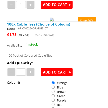
−
+
ADD TO CART
Save 20%
100x Cable Ties (Choice of Colours)
6F_C10025+ORANGE_CT
CODE:
€
1.75
(ex VAT)
(
€
2.15
Incl. VAT)
In stock
Availability:
100 Pack of Coloured Cable Ties
Add Quantity:
−
+
ADD TO CART
Colour
:
Orange
Blue
Brown
Green
Purple
Red