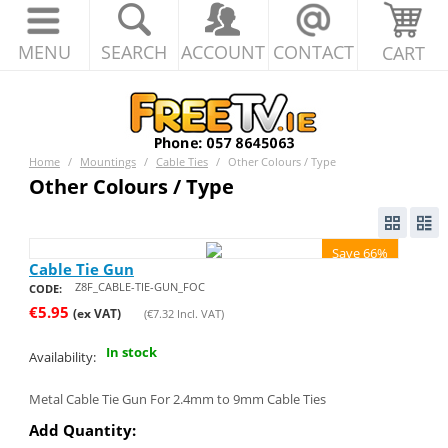
MENU
SEARCH
ACCOUNT
CONTACT
CART
Home
/
Mountings
/
Cable Ties
/
Other Colours / Type
Other Colours / Type
Save 66%
Cable Tie Gun
Z8F_CABLE-TIE-GUN_FOC
CODE:
€
5.95
(ex VAT)
(
€
7.32
Incl. VAT)
In stock
Availability:
Metal Cable Tie Gun For 2.4mm to 9mm Cable Ties
Add Quantity: