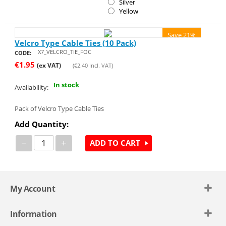
Silver
Yellow
Save 21%
Velcro Type Cable Ties (10 Pack)
X7_VELCRO_TIE_FOC
CODE:
€
1.95
(ex VAT)
(
€
2.40
Incl. VAT)
In stock
Availability:
Pack of Velcro Type Cable Ties
Add Quantity:
−
+
ADD TO CART
My Account
Information