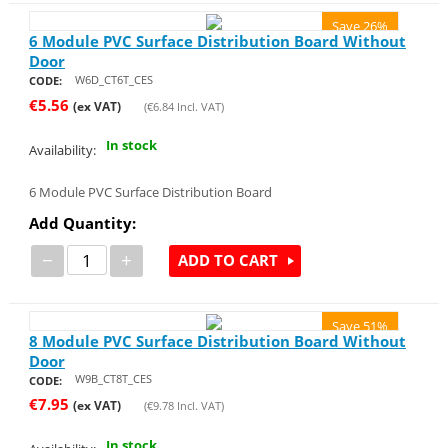
Save 26%
6 Module PVC Surface Distribution Board Without
Door
W6D_CT6T_CES
CODE:
€
5.56
(ex VAT)
(
€
6.84
Incl. VAT)
In stock
Availability:
6 Module PVC Surface Distribution Board
Add Quantity:
−
+
ADD TO CART
Save 51%
8 Module PVC Surface Distribution Board Without
Door
W9B_CT8T_CES
CODE:
€
7.95
(ex VAT)
(
€
9.78
Incl. VAT)
In stock