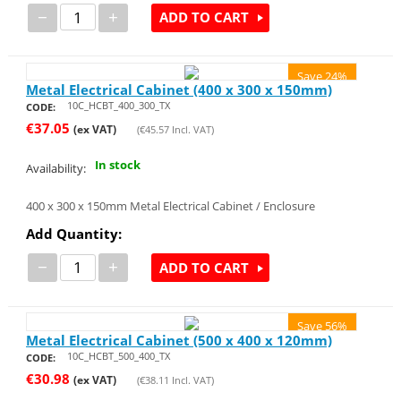
−
+
ADD TO CART
Save 24%
Metal Electrical Cabinet (400 x 300 x 150mm)
10C_HCBT_400_300_TX
CODE:
€
37.05
(ex VAT)
(
€
45.57
Incl. VAT)
In stock
Availability:
400 x 300 x 150mm Metal Electrical Cabinet / Enclosure
Add Quantity:
−
+
ADD TO CART
Save 56%
Metal Electrical Cabinet (500 x 400 x 120mm)
10C_HCBT_500_400_TX
CODE:
€
30.98
(ex VAT)
(
€
38.11
Incl. VAT)