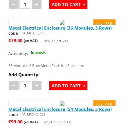
−
+
ADD TO CART
Save 53%
Metal Electrical Enclosure (36 Modules, 3 Rows)
6A_MC36/3_CES
CODE:
€
79.00
(ex VAT)
(
€
97.17
Incl. VAT)
In stock
Availability:
36 Modules 3 Row Metal Electrical Enclosure
Add Quantity:
−
+
ADD TO CART
Save 53%
Metal Electrical Enclosure (54 Modules, 3 Rows)
6A_MC54/3_CES
CODE:
€
99.00
(ex VAT)
(
€
121.77
Incl. VAT)