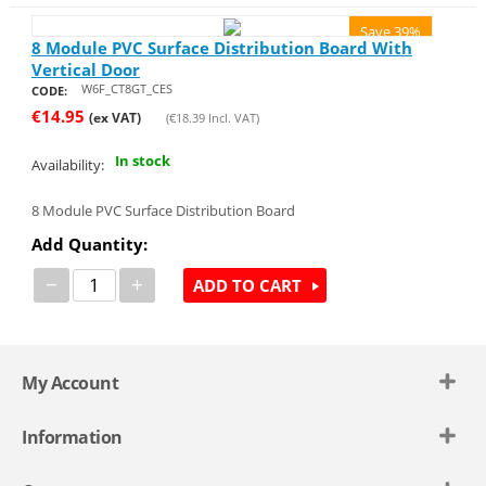
Save 39%
8 Module PVC Surface Distribution Board With
Vertical Door
W6F_CT8GT_CES
CODE:
€
14.95
(ex VAT)
(
€
18.39
Incl. VAT)
In stock
Availability:
8 Module PVC Surface Distribution Board
Add Quantity:
−
+
ADD TO CART
My Account
Information