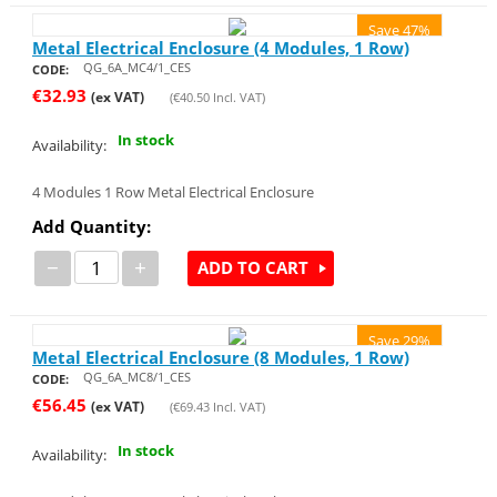
Save 47%
Metal Electrical Enclosure (4 Modules, 1 Row)
QG_6A_MC4/1_CES
CODE:
€
32.93
(ex VAT)
(
€
40.50
Incl. VAT)
In stock
Availability:
4 Modules 1 Row Metal Electrical Enclosure
Add Quantity:
−
+
ADD TO CART
Save 29%
Metal Electrical Enclosure (8 Modules, 1 Row)
QG_6A_MC8/1_CES
CODE:
€
56.45
(ex VAT)
(
€
69.43
Incl. VAT)
In stock
Availability: