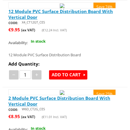
Save 74%
12 Module PVC Surface Distribution Board With
Vertical Door
X4_CT12GT_CES
CODE:
€
9.95
(ex VAT)
(
€
12.24
Incl. VAT)
In stock
Availability:
12 Module PVC Surface Distribution Board
Add Quantity:
−
+
ADD TO CART
Save 25%
2 Module PVC Surface Distribution Board With
Vertical Door
W6D_CT2G_CES
CODE:
€
8.95
(ex VAT)
(
€
11.01
Incl. VAT)
In stock
Availability: