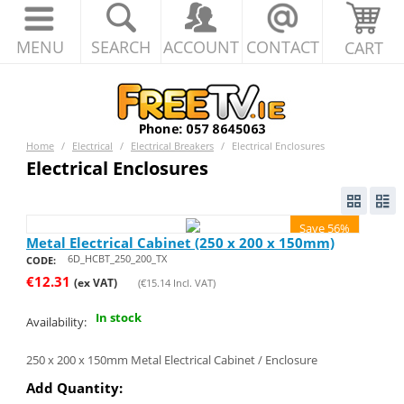
MENU
SEARCH
ACCOUNT
CONTACT
CART
Home
/
Electrical
/
Electrical Breakers
/
Electrical Enclosures
Electrical Enclosures
Save 56%
Metal Electrical Cabinet (250 x 200 x 150mm)
6D_HCBT_250_200_TX
CODE:
€
12.31
(ex VAT)
(
€
15.14
Incl. VAT)
In stock
Availability:
250 x 200 x 150mm Metal Electrical Cabinet / Enclosure
Add Quantity: