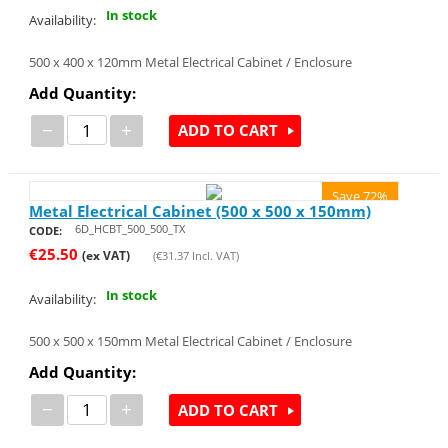
In stock
Availability:
500 x 400 x 120mm Metal Electrical Cabinet / Enclosure
Add Quantity:
−
+
ADD TO CART
Save 72%
Metal Electrical Cabinet (500 x 500 x 150mm)
6D_HCBT_500_500_TX
CODE:
€
25.50
(ex VAT)
(
€
31.37
Incl. VAT)
In stock
Availability:
500 x 500 x 150mm Metal Electrical Cabinet / Enclosure
Add Quantity:
−
+
ADD TO CART