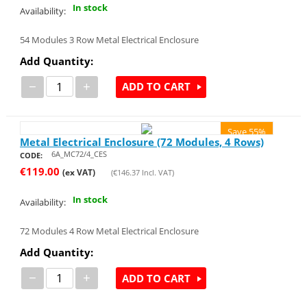
In stock
Availability:
54 Modules 3 Row Metal Electrical Enclosure
Add Quantity:
−
+
ADD TO CART
Save 55%
Metal Electrical Enclosure (72 Modules, 4 Rows)
6A_MC72/4_CES
CODE:
€
119.00
(ex VAT)
(
€
146.37
Incl. VAT)
In stock
Availability:
72 Modules 4 Row Metal Electrical Enclosure
Add Quantity:
−
+
ADD TO CART