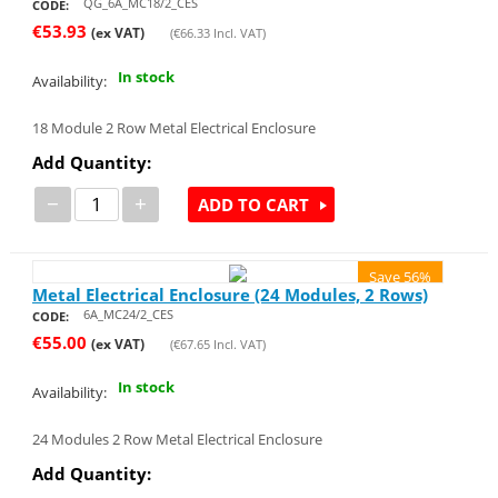
QG_6A_MC18/2_CES
CODE:
€
53.93
(ex VAT)
(
€
66.33
Incl. VAT)
In stock
Availability:
18 Module 2 Row Metal Electrical Enclosure
Add Quantity:
−
+
ADD TO CART
Save 56%
Metal Electrical Enclosure (24 Modules, 2 Rows)
6A_MC24/2_CES
CODE:
€
55.00
(ex VAT)
(
€
67.65
Incl. VAT)
In stock
Availability:
24 Modules 2 Row Metal Electrical Enclosure
Add Quantity: