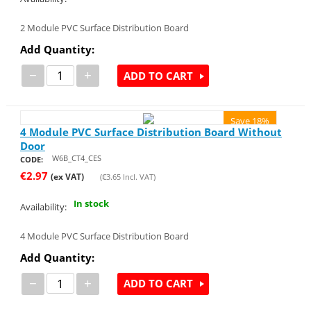
2 Module PVC Surface Distribution Board
Add Quantity:
−
+
ADD TO CART
Save 18%
4 Module PVC Surface Distribution Board Without
Door
W6B_CT4_CES
CODE:
€
2.97
(ex VAT)
(
€
3.65
Incl. VAT)
In stock
Availability:
4 Module PVC Surface Distribution Board
Add Quantity:
−
+
ADD TO CART