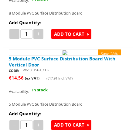
Availability:
8 Module PVC Surface Distribution Board
Add Quantity:
−
+
ADD TO CART
Save 28%
5 Module PVC Surface Distribution Board With
Vertical Door
W6C_CT5GT_CES
CODE:
€
14.56
(ex VAT)
(
€
17.91
Incl. VAT)
In stock
Availability:
5 Module PVC Surface Distribution Board
Add Quantity:
−
+
ADD TO CART