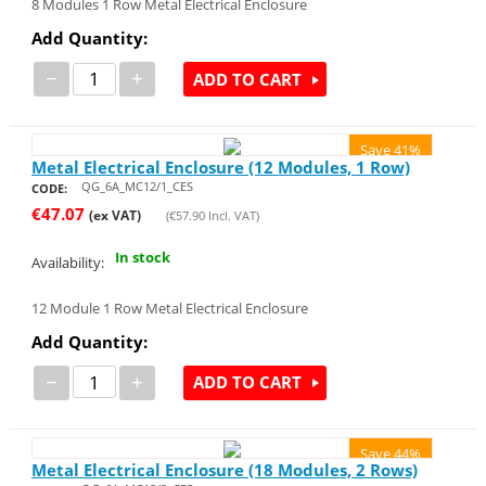
8 Modules 1 Row Metal Electrical Enclosure
Add Quantity:
−
+
ADD TO CART
Save 41%
Metal Electrical Enclosure (12 Modules, 1 Row)
QG_6A_MC12/1_CES
CODE:
€
47.07
(ex VAT)
(
€
57.90
Incl. VAT)
In stock
Availability:
12 Module 1 Row Metal Electrical Enclosure
Add Quantity:
−
+
ADD TO CART
Save 44%
Metal Electrical Enclosure (18 Modules, 2 Rows)