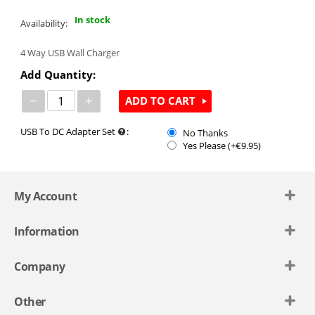
In stock
Availability:
4 Way USB Wall Charger
Add Quantity:
−
+
ADD TO CART
USB To DC Adapter Set
:
No Thanks
Yes Please (+€
9.95
)
My Account
Information
Company
Other