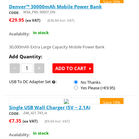
Save 30%
Denver™ 30000mAh Mobile Power Bank
W3A_PBS-30007_DN
CODE:
€
29.95
(ex VAT)
(
€
36.84
Incl. VAT)
In stock
Availability:
30,000mAh Extra Large Capacity Mobile Power Bank
Add Quantity:
−
+
ADD TO CART
USB To DC Adapter Set
:
No Thanks
Yes Please (+€
9.95
)
Save 19%
Single USB Wall Charger (5V ~ 2.1A)
Z4A_421.743_ie
CODE:
€
7.35
(ex VAT)
(
€
9.04
Incl. VAT)
In stock
Availability: