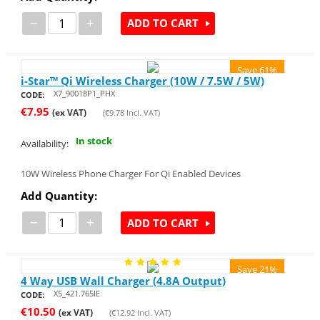
−
+
ADD TO CART
Save 61%
i-Star™ Qi Wireless Charger (10W / 7.5W / 5W)
X7_90018P1_PHX
CODE:
€
7.95
(ex VAT)
(
€
9.78
Incl. VAT)
In stock
Availability:
10W Wireless Phone Charger For Qi Enabled Devices
Add Quantity:
−
+
ADD TO CART
Save 21%
4 Way USB Wall Charger (4.8A Output)
X5_421.765IE
CODE:
€
10.50
(ex VAT)
(
€
12.92
Incl. VAT)