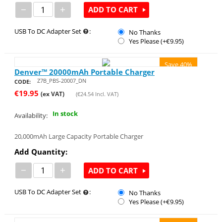
−
+
ADD TO CART
USB To DC Adapter Set
:
No Thanks
Yes Please (+€
9.95
)
Save 40%
Denver™ 20000mAh Portable Charger
Z7B_PBS-20007_DN
CODE:
€
19.95
(ex VAT)
(
€
24.54
Incl. VAT)
In stock
Availability:
20,000mAh Large Capacity Portable Charger
Add Quantity:
−
+
ADD TO CART
USB To DC Adapter Set
:
No Thanks
Yes Please (+€
9.95
)