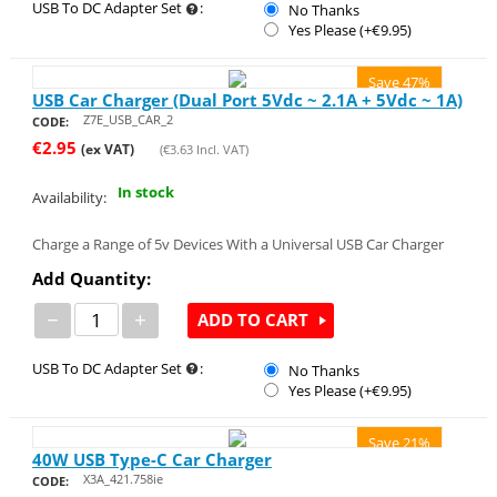
USB To DC Adapter Set
:
No Thanks
Yes Please (+€
9.95
)
Save 47%
USB Car Charger (Dual Port 5Vdc ~ 2.1A + 5Vdc ~ 1A)
Z7E_USB_CAR_2
CODE:
€
2.95
(ex VAT)
(
€
3.63
Incl. VAT)
In stock
Availability:
Charge a Range of 5v Devices With a Universal USB Car Charger
Add Quantity:
−
+
ADD TO CART
USB To DC Adapter Set
:
No Thanks
Yes Please (+€
9.95
)
Save 21%
40W USB Type-C Car Charger
X3A_421.758ie
CODE: