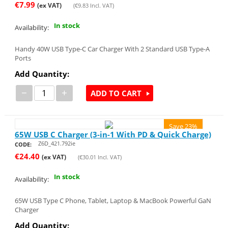
€
7.99
(ex VAT)
(
€
9.83
Incl. VAT)
In stock
Availability:
Handy 40W USB Type-C Car Charger With 2 Standard USB Type-A
Ports
Add Quantity:
−
+
ADD TO CART
Save 23%
65W USB C Charger (3-in-1 With PD & Quick Charge)
Z6D_421.792ie
CODE:
€
24.40
(ex VAT)
(
€
30.01
Incl. VAT)
In stock
Availability:
65W USB Type C Phone, Tablet, Laptop & MacBook Powerful GaN
Charger
Add Quantity: