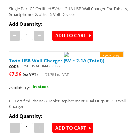
Single Port CE Certified 5Vdc ~ 2.1A USB Wall Charger For Tablets,
Smartphones & other 5 Volt Devices
Add Quantity:
−
+
ADD TO CART
Save 28%
Twin USB Wall Charger (5V ~ 2.1A (Total))
Z5E_USB-CHARGER_GS
CODE:
€
7.96
(ex VAT)
(
€
9.79
Incl. VAT)
In stock
Availability:
CE Certified Phone & Tablet Replacement Dual Output USB Wall
Charger
Add Quantity:
−
+
ADD TO CART