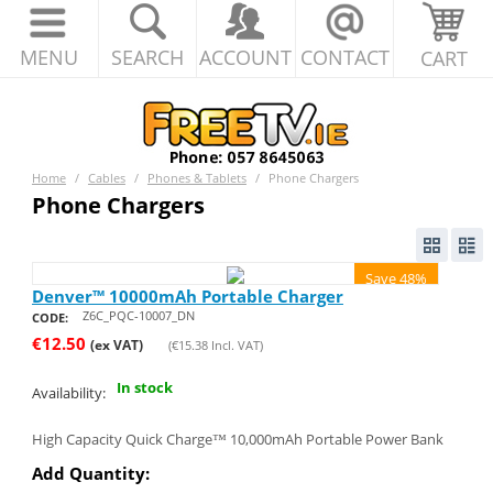
MENU
SEARCH
ACCOUNT
CONTACT
CART
Home
/
Cables
/
Phones & Tablets
/
Phone Chargers
Phone Chargers
Save 48%
Denver™ 10000mAh Portable Charger
Z6C_PQC-10007_DN
CODE:
€
12.50
(ex VAT)
(
€
15.38
Incl. VAT)
In stock
Availability:
High Capacity Quick Charge™ 10,000mAh Portable Power Bank
Add Quantity: