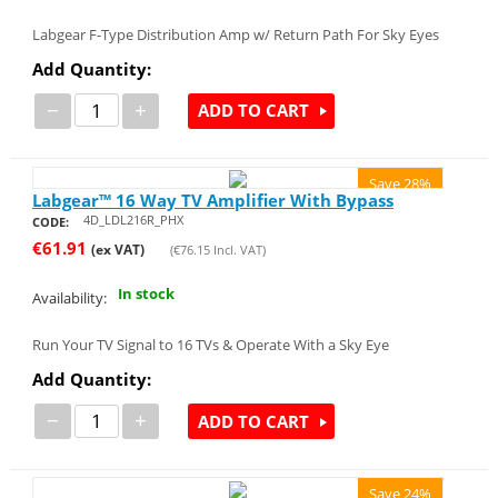
Labgear F-Type Distribution Amp w/ Return Path For Sky Eyes
Add Quantity:
−
+
ADD TO CART
Save 28%
Labgear™ 16 Way TV Amplifier With Bypass
4D_LDL216R_PHX
CODE:
€
61.91
(ex VAT)
(
€
76.15
Incl. VAT)
In stock
Availability:
Run Your TV Signal to 16 TVs & Operate With a Sky Eye
Add Quantity:
−
+
ADD TO CART
Save 24%