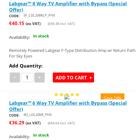
Labgear™ 8 Way TV Amplifier with Bypass (Special
Offer)
5F_LDL208RLP_PHX
CODE:
€
40.15
(ex VAT)
(
€
49.38
Incl. VAT)
In stock
Availability:
Remotely Powered Labgear F-Type Distribution Amp w/ Return Path
For Sky Eyes
Add Quantity:
−
+
ADD TO CART
Save 24%
Labgear™ 6 Way TV Amplifier with Bypass (Special
Offer)
4D_LDL206R_PHX
CODE:
€
36.29
(ex VAT)
(
€
44.64
Incl. VAT)
In stock
Availability: