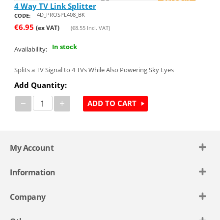
4 Way TV Link Splitter
4D_PROSPL408_BK
CODE:
€
6.95
(ex VAT)
(
€
8.55
Incl. VAT)
In stock
Availability:
Splits a TV Signal to 4 TVs While Also Powering Sky Eyes
Add Quantity:
−
+
ADD TO CART
My Account
Information
Company