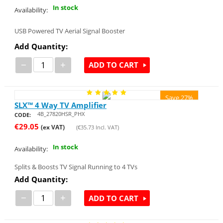
In stock
Availability:
USB Powered TV Aerial Signal Booster
Add Quantity:
−
+
ADD TO CART
Save 27%
SLX™ 4 Way TV Amplifier
4B_27820HSR_PHX
CODE:
€
29.05
(ex VAT)
(
€
35.73
Incl. VAT)
In stock
Availability:
Splits & Boosts TV Signal Running to 4 TVs
Add Quantity:
−
+
ADD TO CART