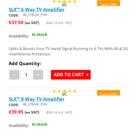
Save 29%
SLX™ 6 Way TV Amplifier
4B_27823V_PHX
CODE:
€
37.50
(ex VAT)
(
€
46.13
Incl. VAT)
In stock
Availability:
Splits & Boosts Your TV Aerial Signal Running to 6 TVs With 4G & 5G
Interference Protection
Add Quantity:
−
+
ADD TO CART
Save 20%
SLX™ 8 Way TV Amplifier
4B_27824V_PHX
CODE:
€
39.95
(ex VAT)
(
€
49.14
Incl. VAT)
In stock
Availability: