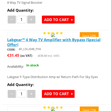
8 Way TV Signal Booster
Add Quantity:
−
+
ADD TO CART
Save 23%
Labgear™ 4 Way TV Amplifier with Bypass (Special
Offer)
4D_LDL204B_PHX
CODE:
€
31.45
(ex VAT)
(
€
38.68
Incl. VAT)
In stock
Availability:
Labgear F-Type Distribution Amp w/ Return Path For Sky Eyes
Add Quantity:
−
+
ADD TO CART
Save 22%