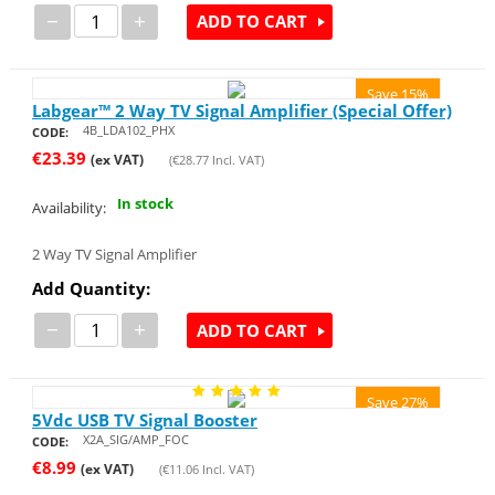
−
+
ADD TO CART
Save 15%
Labgear™ 2 Way TV Signal Amplifier (Special Offer)
4B_LDA102_PHX
CODE:
€
23.39
(ex VAT)
(
€
28.77
Incl. VAT)
In stock
Availability:
2 Way TV Signal Amplifier
Add Quantity:
−
+
ADD TO CART
Save 27%
5Vdc USB TV Signal Booster
X2A_SIG/AMP_FOC
CODE:
€
8.99
(ex VAT)
(
€
11.06
Incl. VAT)