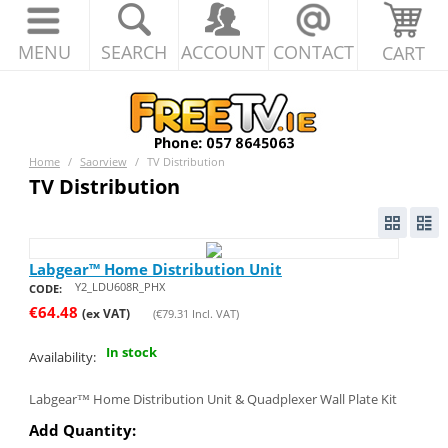
MENU
SEARCH
ACCOUNT
CONTACT
CART
Home
/
Saorview
/
TV Distribution
TV Distribution
Labgear™ Home Distribution Unit
Y2_LDU608R_PHX
CODE:
€
64.48
(ex VAT)
(
€
79.31
Incl. VAT)
In stock
Availability:
Labgear™ Home Distribution Unit & Quadplexer Wall Plate Kit
Add Quantity: