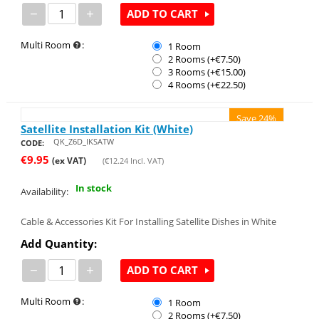
−
+
ADD TO CART
Multi Room
:
1 Room
2 Rooms (+€
7.50
)
3 Rooms (+€
15.00
)
4 Rooms (+€
22.50
)
Save 24%
Satellite Installation Kit (White)
QK_Z6D_IKSATW
CODE:
€
9.95
(ex VAT)
(
€
12.24
Incl. VAT)
In stock
Availability:
Cable & Accessories Kit For Installing Satellite Dishes in White
Add Quantity:
−
+
ADD TO CART
Multi Room
:
1 Room
2 Rooms (+€
7.50
)