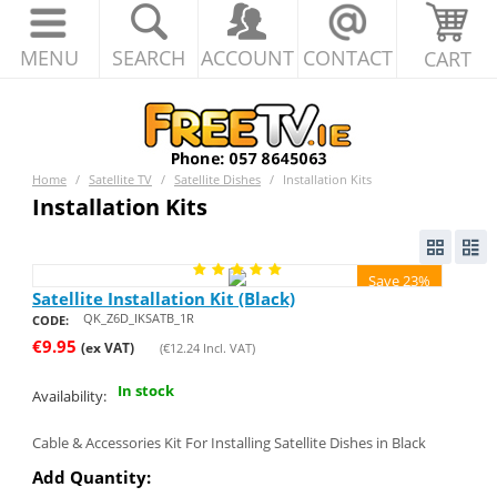
MENU
SEARCH
ACCOUNT
CONTACT
CART
Home
/
Satellite TV
/
Satellite Dishes
/
Installation Kits
Installation Kits
Save 23%
Satellite Installation Kit (Black)
QK_Z6D_IKSATB_1R
CODE:
€
9.95
(ex VAT)
(
€
12.24
Incl. VAT)
In stock
Availability:
Cable & Accessories Kit For Installing Satellite Dishes in Black
Add Quantity: