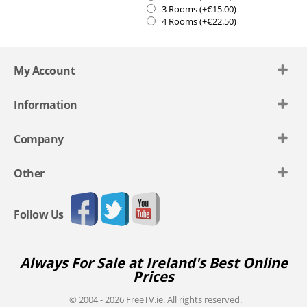
3 Rooms (+€
15.00
)
4 Rooms (+€
22.50
)
My Account
Information
Company
Other
Follow Us
Always For Sale at Ireland's Best Online
Prices
© 2004 - 2026 FreeTV.ie. All rights reserved.