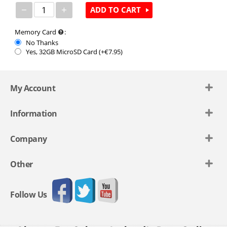
−
+
ADD TO CART
Memory Card
:
No Thanks
Yes, 32GB MicroSD Card (+€
7.95
)
My Account
Information
Company
Other
Follow Us