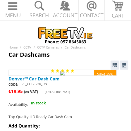
MENU
SEARCH
ACCOUNT
CONTACT
CART
Home
/
CCTV
/
CCTV Cameras
/
Car Dashcams
Car Dashcams
Save 29%
Denver™ Car Dash Cam
7F_CCT-1230_DN
CODE:
€
19.95
(ex VAT)
(
€
24.54
Incl. VAT)
In stock
Availability:
Top Quality HD Ready Car Dash Cam
Add Quantity: