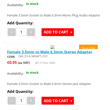
In stock
Availability:
Female 3.5mm Socket to Male 6.3mm Mono Plug Audio Adapter
Add Quantity:
−
+
ADD TO CART
Save 63%
Female 3.5mm to Male 6.3mm Stereo Adapter
Z4A_3.5-6.3ADAPT_FOC
CODE:
€
0.95
(ex VAT)
(
€
1.17
Incl. VAT)
In stock
Availability:
Female 3.5mm Socket to Male 6.3mm Stereo Jack Adapter
Add Quantity:
−
+
ADD TO CART