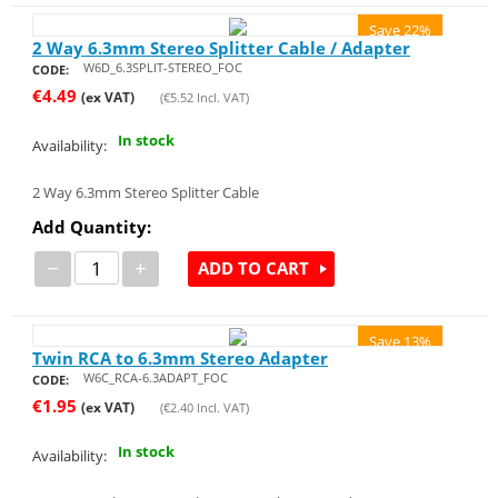
Save 22%
2 Way 6.3mm Stereo Splitter Cable / Adapter
W6D_6.3SPLIT-STEREO_FOC
CODE:
€
4.49
(ex VAT)
(
€
5.52
Incl. VAT)
In stock
Availability:
2 Way 6.3mm Stereo Splitter Cable
Add Quantity:
−
+
ADD TO CART
Save 13%
Twin RCA to 6.3mm Stereo Adapter
W6C_RCA-6.3ADAPT_FOC
CODE:
€
1.95
(ex VAT)
(
€
2.40
Incl. VAT)
In stock
Availability: