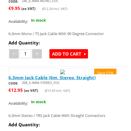
Z4E_6.3MM-MONO_FOC
CODE:
€
9.95
(ex VAT)
(
€
12.24
Incl. VAT)
In stock
Availability:
6.3mm Mono / TS Jack Cable With 90 Degree Connector
Add Quantity:
−
+
ADD TO CART
Save 51%
6.3mm Jack Cable (6m, Stereo, Straight)
Z6B_6.3MM-STEREO_FOC
CODE:
€
12.95
(ex VAT)
(
€
15.93
Incl. VAT)
In stock
Availability:
6.3mm Stereo / TRS Jack Cable With Straight Connectors
Add Quantity: