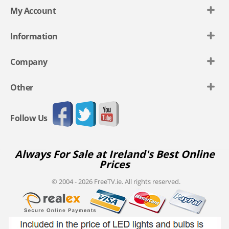
My Account
Information
Company
Other
Follow Us
Always For Sale at Ireland's Best Online
Prices
© 2004 - 2026 FreeTV.ie. All rights reserved.