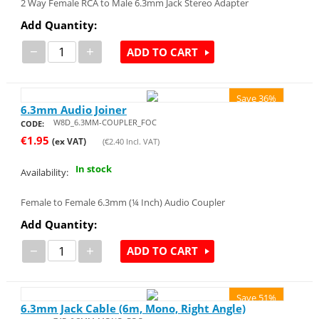
2 Way Female RCA to Male 6.3mm Jack Stereo Adapter
Add Quantity:
−
+
ADD TO CART
Save 36%
6.3mm Audio Joiner
W8D_6.3MM-COUPLER_FOC
CODE:
€
1.95
(ex VAT)
(
€
2.40
Incl. VAT)
In stock
Availability:
Female to Female 6.3mm (¼ Inch) Audio Coupler
Add Quantity:
−
+
ADD TO CART
Save 51%
6.3mm Jack Cable (6m, Mono, Right Angle)