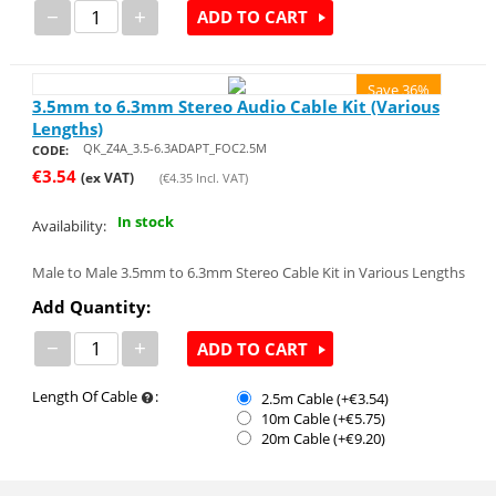
−
+
ADD TO CART
Save 36%
3.5mm to 6.3mm Stereo Audio Cable Kit (Various
Lengths)
QK_Z4A_3.5-6.3ADAPT_FOC2.5M
CODE:
€
3.54
(ex VAT)
(
€
4.35
Incl. VAT)
In stock
Availability:
Male to Male 3.5mm to 6.3mm Stereo Cable Kit in Various Lengths
Add Quantity:
−
+
ADD TO CART
Length Of Cable
:
2.5m Cable (+€
3.54
)
10m Cable (+€
5.75
)
20m Cable (+€
9.20
)