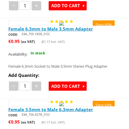
−
+
ADD TO CART
Save 60%
Female 6.3mm to Male 3.5mm Adapter
Z4A_759.185IE_FOC
CODE:
€
0.95
(ex VAT)
(
€
1.17
Incl. VAT)
In stock
Availability:
Female 6.3mm Socket to Male 3.5mm Stereo Plug Adapter
Add Quantity:
−
+
ADD TO CART
Save 64%
Female 3.5mm to Male 6.3mm Adapter
Z4A_756.927IE_FOC
CODE:
€
0.95
(ex VAT)
(
€
1.17
Incl. VAT)