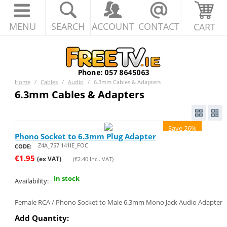
MENU
SEARCH
ACCOUNT
CONTACT
CART
Home
/
Cables
/
Audio
/
6.3mm Cables & Adapters
6.3mm Cables & Adapters
Save 26%
Phono Socket to 6.3mm Plug Adapter
Z4A_757.141IE_FOC
CODE:
€
1.95
(ex VAT)
(
€
2.40
Incl. VAT)
In stock
Availability:
Female RCA / Phono Socket to Male 6.3mm Mono Jack Audio Adapter
Add Quantity: