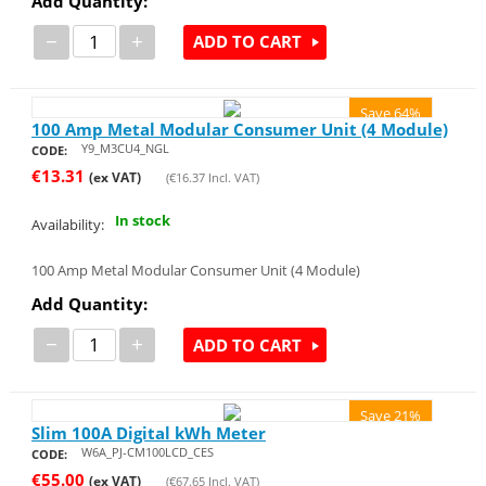
Add Quantity:
−
+
ADD TO CART
Save 64%
100 Amp Metal Modular Consumer Unit (4 Module)
Y9_M3CU4_NGL
CODE:
€
13.31
(ex VAT)
(
€
16.37
Incl. VAT)
In stock
Availability:
100 Amp Metal Modular Consumer Unit (4 Module)
Add Quantity:
−
+
ADD TO CART
Save 21%
Slim 100A Digital kWh Meter
W6A_PJ-CM100LCD_CES
CODE:
€
55.00
(ex VAT)
(
€
67.65
Incl. VAT)