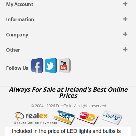
My Account
Information
Company
Other
Follow Us
Always For Sale at Ireland's Best Online
Prices
© 2004 - 2026 FreeTV.ie. All rights reserved.