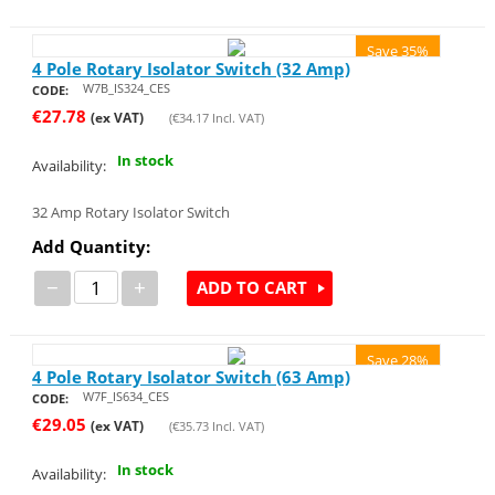
Save 35%
4 Pole Rotary Isolator Switch (32 Amp)
W7B_IS324_CES
CODE:
€
27.78
(ex VAT)
(
€
34.17
Incl. VAT)
In stock
Availability:
32 Amp Rotary Isolator Switch
Add Quantity:
−
+
ADD TO CART
Save 28%
4 Pole Rotary Isolator Switch (63 Amp)
W7F_IS634_CES
CODE:
€
29.05
(ex VAT)
(
€
35.73
Incl. VAT)
In stock
Availability: