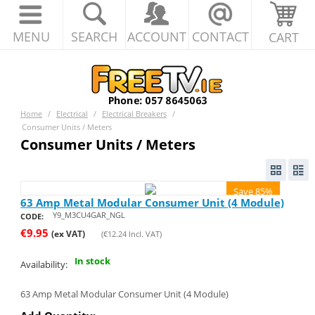
MENU
SEARCH
ACCOUNT
CONTACT
CART
Home
/
Electrical
/
Electrical Breakers
/
Consumer Units / Meters
Consumer Units / Meters
Save 85%
63 Amp Metal Modular Consumer Unit (4 Module)
Y9_M3CU4GAR_NGL
CODE:
€
9.95
(ex VAT)
(
€
12.24
Incl. VAT)
In stock
Availability:
63 Amp Metal Modular Consumer Unit (4 Module)