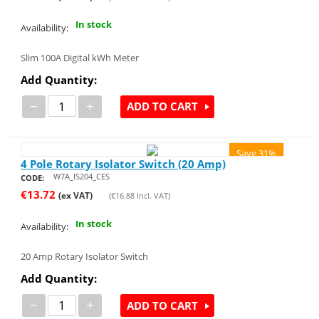
In stock
Availability:
Slim 100A Digital kWh Meter
Add Quantity:
−
+
ADD TO CART
Save 31%
4 Pole Rotary Isolator Switch (20 Amp)
W7A_IS204_CES
CODE:
€
13.72
(ex VAT)
(
€
16.88
Incl. VAT)
In stock
Availability:
20 Amp Rotary Isolator Switch
Add Quantity:
−
+
ADD TO CART