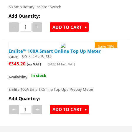
63 Amp Rotary Isolator Switch
Add Quantity:
−
+
ADD TO CART
Save 18%
Emlite™ 100A Smart Online Top Up Meter
QG_PJ-EML-TU_CES
CODE:
€
343.20
(ex VAT)
(
€
422.14
Incl. VAT)
In stock
Availability:
Emlite 100A Smart Online Top Up / Prepay Meter
Add Quantity:
−
+
ADD TO CART