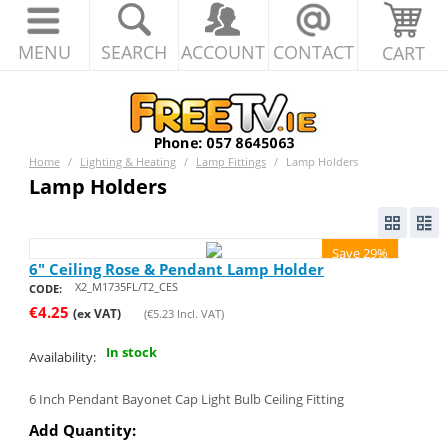
MENU
SEARCH
ACCOUNT
CONTACT
CART
Home
/
Lighting & Heating
/
Lamp Fittings
/
Lamp Holders
Lamp Holders
Save 29%
6" Ceiling Rose & Pendant Lamp Holder
X2_M1735FL/T2_CES
CODE:
€
4.25
(ex VAT)
(
€
5.23
Incl. VAT)
In stock
Availability:
6 Inch Pendant Bayonet Cap Light Bulb Ceiling Fitting
Add Quantity: