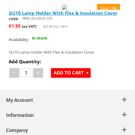
Save 19%
GU10 Lamp Holder With Flex & Insulation Cover
W6D_GU10/LH_CES
CODE:
€
1.95
(ex VAT)
(
€
2.40
Incl. VAT)
In stock
Availability:
GU10 Lamp Holder With Flex & Insulation Cover
Add Quantity:
−
+
ADD TO CART
My Account
Information
Company