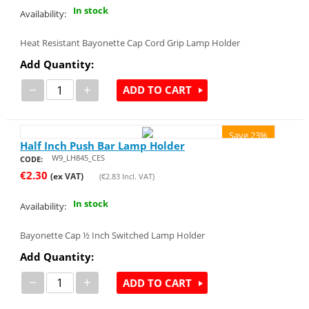
In stock
Availability:
Heat Resistant Bayonette Cap Cord Grip Lamp Holder
Add Quantity:
−
+
ADD TO CART
Save 23%
Half Inch Push Bar Lamp Holder
W9_LH845_CES
CODE:
€
2.30
(ex VAT)
(
€
2.83
Incl. VAT)
In stock
Availability:
Bayonette Cap ½ Inch Switched Lamp Holder
Add Quantity:
−
+
ADD TO CART