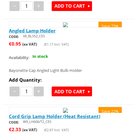
−
+
ADD TO CART
Save 73%
Angled Lamp Holder
X8_BL552_CES
CODE:
€
0.95
(ex VAT)
(
€
1.17
Incl. VAT)
In stock
Availability:
Bayonette Cap Angled Light Bulb Holder
Add Quantity:
−
+
ADD TO CART
Save 22%
Cord Grip Lamp Holder (Heat Resistant)
W9_LH606/T2_CES
CODE:
€
2.33
(ex VAT)
(
€
2.87
Incl. VAT)