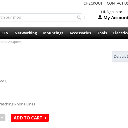
CHECKOUT
CONTACT U
Hi, Sign in to
My Accoun
CCTV
Networking
Mountings
Accessories
Tools
Electric
hone Adapters
Default 
 VAT)
 Patching Phone Lines
+
ADD TO CART