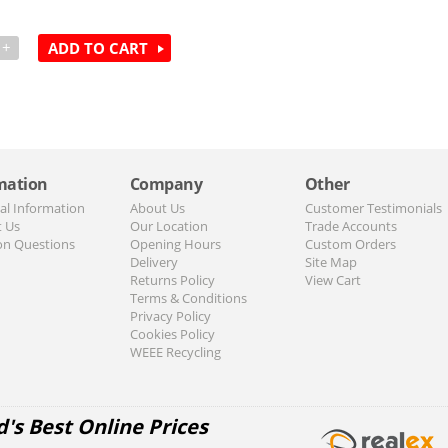
+
ADD TO CART
mation
Company
Other
al Information
About Us
Customer Testimonials
t Us
Our Location
Trade Accounts
n Questions
Opening Hours
Custom Orders
Delivery
Site Map
Returns Policy
View Cart
Terms & Conditions
Privacy Policy
Cookies Policy
WEEE Recycling
d's Best Online Prices