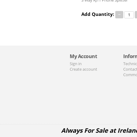
3 Way RJ11 Phone Splitter
Add Quantity:
−
My Account
Infor
Sign in
Technic
Create account
Contac
Commo
Always For Sale at Irelan