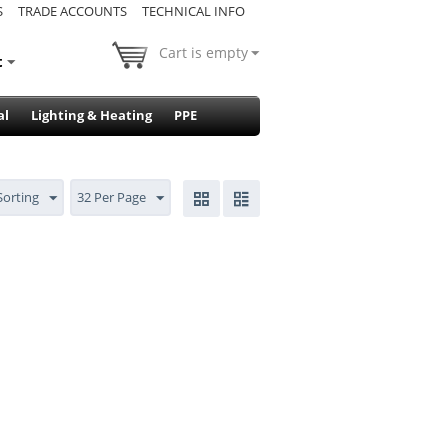
S
TRADE ACCOUNTS
TECHNICAL INFO
Cart is empty
t
al
Lighting & Heating
PPE
Sorting
32 Per Page