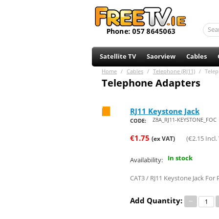
Satellite TV
Saorview
Cables
Home
/
Cables
/
Telephone (RJ11)
/
Telep
Telephone Adapters
RJ11 Keystone Jack
Save 20%
Z8A_RJ11-KEYSTONE_FOC
CODE:
€
1.75
(
€
2.15
Incl.
(ex VAT)
In stock
Availability:
CAT3 / RJ11 Keystone Jack For
Add Quantity:
−