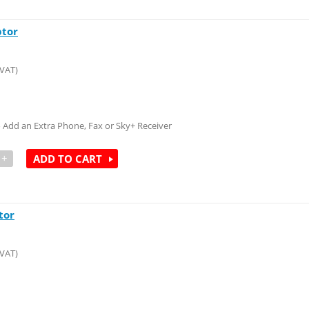
ptor
 VAT)
to Add an Extra Phone, Fax or Sky+ Receiver
+
ADD TO CART
tor
 VAT)