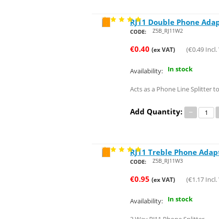
RJ11 Double Phone Ada
Save 77%
Z5B_RJ11W2
CODE:
€
0.40
(
€
0.49
Incl.
(ex VAT)
In stock
Availability:
Acts as a Phone Line Splitter 
Add Quantity:
−
RJ11 Treble Phone Adap
Save 51%
Z5B_RJ11W3
CODE:
€
0.95
(
€
1.17
Incl.
(ex VAT)
In stock
Availability: