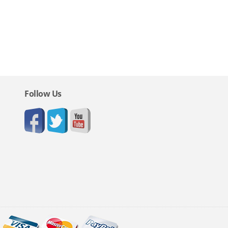
Follow Us