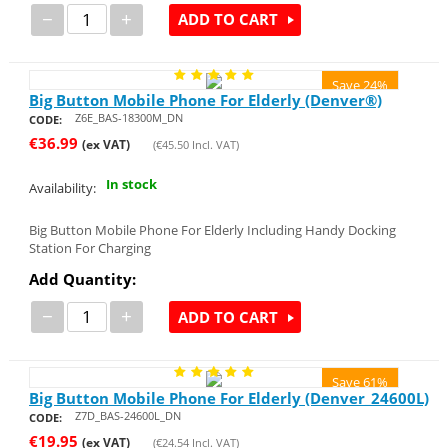
−
+
ADD TO CART
Save 24%
Big Button Mobile Phone For Elderly (Denver®)
Z6E_BAS-18300M_DN
CODE:
€
36.99
(ex VAT)
(
€
45.50
Incl. VAT)
In stock
Availability:
Big Button Mobile Phone For Elderly Including Handy Docking
Station For Charging
Add Quantity:
−
+
ADD TO CART
Save 61%
Big Button Mobile Phone For Elderly (Denver_24600L)
Z7D_BAS-24600L_DN
CODE:
€
19.95
(ex VAT)
(
€
24.54
Incl. VAT)