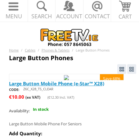
MENU
SEARCH
ACCOUNT
CONTACT
CART
Home
/
Cables
/
Phones & Tablets
/
Large Button Phones
Large Button Phones
Save 68%
Large Button Mobile Phone (e-Star™ X28)
Z6C_X28_TS_CLEAR
CODE:
€
10.00
(ex VAT)
(
€
12.30
Incl. VAT)
In stock
Availability:
Large Button Mobile Phone For Seniors
Add Quantity: