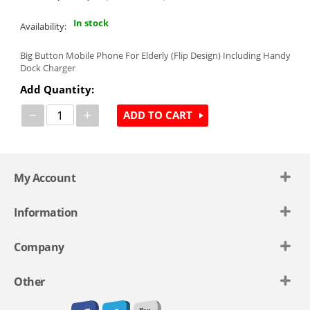
In stock
Availability:
Big Button Mobile Phone For Elderly (Flip Design) Including Handy
Dock Charger
Add Quantity:
−
+
ADD TO CART
My Account
Information
Company
Other