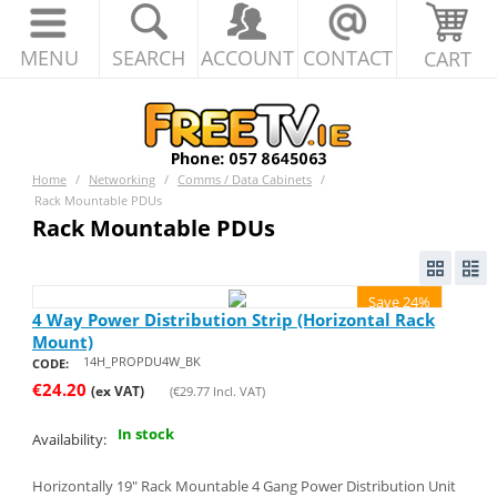
MENU
SEARCH
ACCOUNT
CONTACT
CART
Home
/
Networking
/
Comms / Data Cabinets
/
Rack Mountable PDUs
Rack Mountable PDUs
Save 24%
4 Way Power Distribution Strip (Horizontal Rack
Mount)
14H_PROPDU4W_BK
CODE:
€
24.20
(ex VAT)
(
€
29.77
Incl. VAT)
In stock
Availability:
Horizontally 19" Rack Mountable 4 Gang Power Distribution Unit