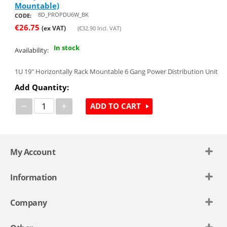
Mountable)
8D_PROPDU6W_BK
CODE:
€
26.75
(ex VAT)
(
€
32.90
Incl. VAT)
In stock
Availability:
1U 19" Horizontally Rack Mountable 6 Gang Power Distribution Unit
Add Quantity:
−
+
ADD TO CART
My Account
Information
Company