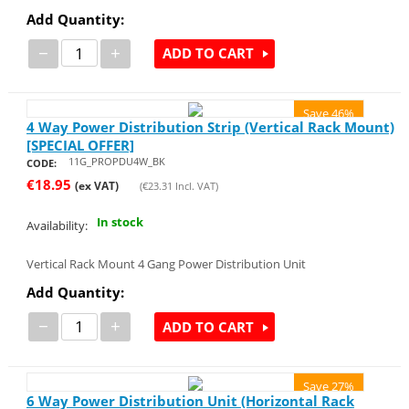
Add Quantity:
−
+
ADD TO CART
Save 46%
4 Way Power Distribution Strip (Vertical Rack Mount)
[SPECIAL OFFER]
11G_PROPDU4W_BK
CODE:
€
18.95
(ex VAT)
(
€
23.31
Incl. VAT)
In stock
Availability:
Vertical Rack Mount 4 Gang Power Distribution Unit
Add Quantity:
−
+
ADD TO CART
Save 27%
6 Way Power Distribution Unit (Horizontal Rack