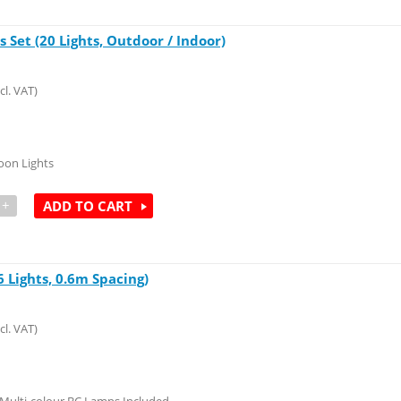
 Set (20 Lights, Outdoor / Indoor)
cl. VAT)
oon Lights
+
ADD TO CART
 Lights, 0.6m Spacing)
cl. VAT)