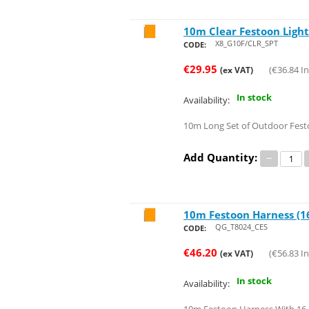
10m Clear Festoon Lights
Save 58%
X8_G10F/CLR_SPT
CODE:
€
29.95
(
€
36.84
In
(ex VAT)
In stock
Availability:
10m Long Set of Outdoor Fest
Add Quantity:
−
10m Festoon Harness (16
Save 52%
QG_T8024_CES
CODE:
€
46.20
(
€
56.83
In
(ex VAT)
In stock
Availability: