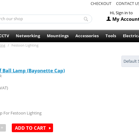
CHECKOUT
CONTACT U
Hi, Sign in to
My Accoun
CCTV
Networking
Mountings
Accessories
Tools
Electric
ting
/
Festoon Lighting
Default 
f Ball Lamp (Bayonette Cap)
R
 VAT)
p For Festoon Lighting
+
ADD TO CART