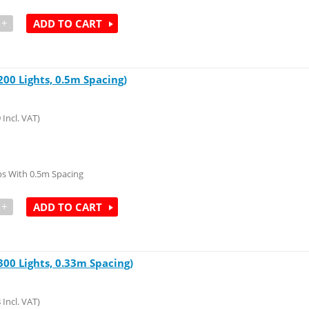
+
ADD TO CART
00 Lights, 0.5m Spacing)
9
Incl. VAT)
s With 0.5m Spacing
+
ADD TO CART
00 Lights, 0.33m Spacing)
8
Incl. VAT)