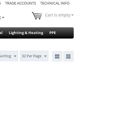
S
TRADE ACCOUNTS
TECHNICAL INFO
Cart is empty
t
al
Lighting & Heating
PPE
Sorting
32 Per Page