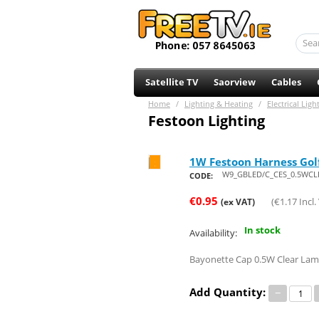
Satellite TV
Saorview
Cables
Home
/
Lighting & Heating
/
Electrical Ligh
Festoon Lighting
1W Festoon Harness Gol
Save 73%
W9_GBLED/C_CES_0.5WCL
CODE:
€
0.95
(
€
1.17
Incl.
(ex VAT)
In stock
Availability:
Bayonette Cap 0.5W Clear Lam
Add Quantity:
−