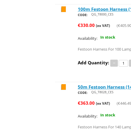
100m Festoon Harness (1
Save 34%
QG_T8000_CES
CODE:
€
330.00
(
€
405.9
(ex VAT)
In stock
Availability:
Festoon Harness For 100 Lam
Add Quantity:
−
50m Festoon Harness (14
Save 32%
QG_T8028_CES
CODE:
€
363.00
(
€
446.4
(ex VAT)
In stock
Availability:
Festoon Harness For 140 Lamp