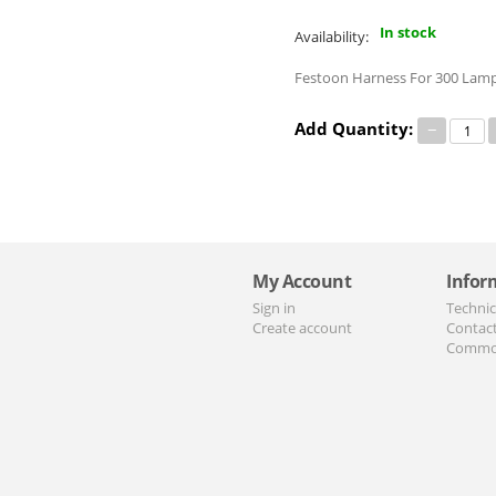
In stock
Availability:
Festoon Harness For 300 Lamp
Add Quantity:
−
My Account
Infor
Sign in
Technic
Create account
Contac
Commo