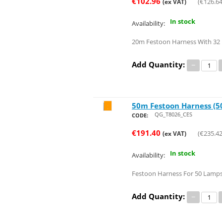
€
102.96
(
€
126.6
(ex VAT)
In stock
Availability:
20m Festoon Harness With 32 
Add Quantity:
−
50m Festoon Harness (50
Save 31%
QG_T8026_CES
CODE:
€
191.40
(
€
235.4
(ex VAT)
In stock
Availability:
Festoon Harness For 50 Lamps
Add Quantity:
−