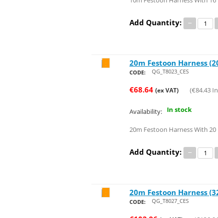
10m Festoon Harness With 16 
Add Quantity:
−
20m Festoon Harness (20
Save 44%
QG_T8023_CES
CODE:
€
68.64
(
€
84.43
In
(ex VAT)
In stock
Availability:
20m Festoon Harness With 20 
Add Quantity:
−
20m Festoon Harness (32
Save 47%
QG_T8027_CES
CODE: