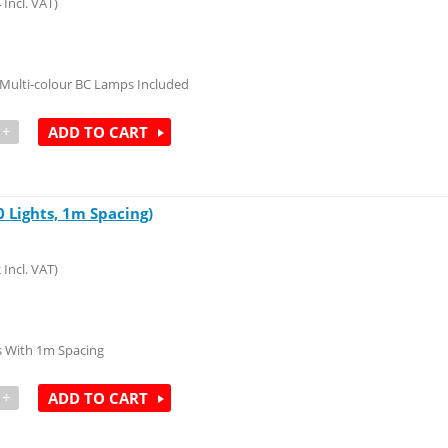
4
Incl. VAT)
Multi-colour BC Lamps Included
+
ADD TO CART
 Lights, 1m Spacing)
2
Incl. VAT)
 With 1m Spacing
+
ADD TO CART