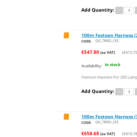
Add Quantity:
−
100m Festoon Harness (2
Save 34%
QG_T8002_CES
CODE:
€
547.80
(
€
673.7
(ex VAT)
In stock
Availability:
Festoon Harness For 200 Lamp
Add Quantity:
−
100m Festoon Harness (3
Save 34%
QG_T8003_CES
CODE:
€
658.68
(
€
810.1
(ex VAT)