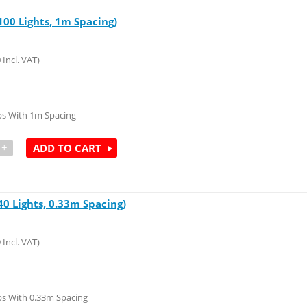
00 Lights, 1m Spacing)
0
Incl. VAT)
ps With 1m Spacing
+
ADD TO CART
0 Lights, 0.33m Spacing)
9
Incl. VAT)
s With 0.33m Spacing