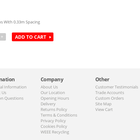
s With 0.33m Spacing
+
ADD TO CART
mation
Company
Other
al Information
About Us
Customer Testimonials
t Us
Our Location
Trade Accounts
n Questions
Opening Hours
Custom Orders
Delivery
Site Map
Returns Policy
View Cart
Terms & Conditions
Privacy Policy
Cookies Policy
WEEE Recycling