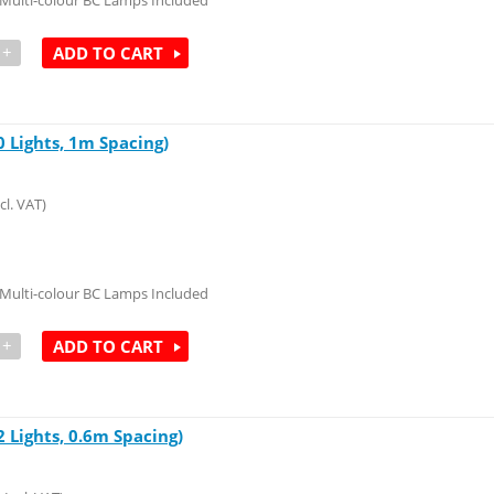
Multi-colour BC Lamps Included
+
ADD TO CART
 Lights, 1m Spacing)
cl. VAT)
Multi-colour BC Lamps Included
+
ADD TO CART
 Lights, 0.6m Spacing)