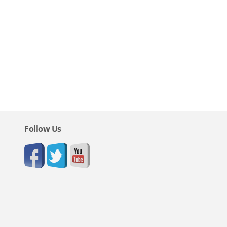
Follow Us