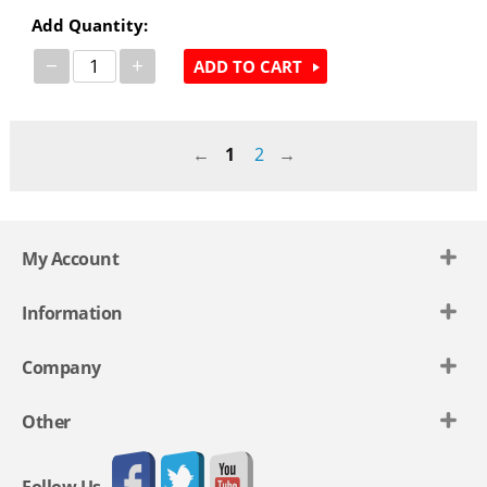
Add Quantity:
−
+
ADD TO CART
1
2
My Account
Information
Company
Other