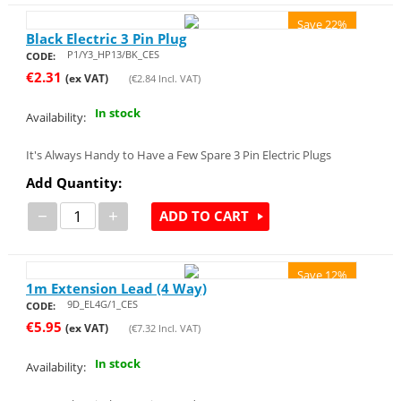
Save 22%
Black Electric 3 Pin Plug
P1/Y3_HP13/BK_CES
CODE:
€
2.31
(ex VAT)
(
€
2.84
Incl. VAT)
In stock
Availability:
It's Always Handy to Have a Few Spare 3 Pin Electric Plugs
Add Quantity:
−
+
ADD TO CART
Save 12%
1m Extension Lead (4 Way)
9D_EL4G/1_CES
CODE:
€
5.95
(ex VAT)
(
€
7.32
Incl. VAT)
In stock
Availability: