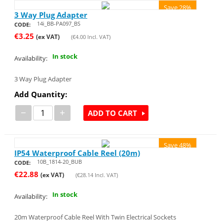
Save 28%
3 Way Plug Adapter
14i_BB-PA097_BS
CODE:
€
3.25
(ex VAT)
(
€
4.00
Incl. VAT)
In stock
Availability:
3 Way Plug Adapter
Add Quantity:
−
+
ADD TO CART
Save 48%
IP54 Waterproof Cable Reel (20m)
10B_1814-20_BUB
CODE:
€
22.88
(ex VAT)
(
€
28.14
Incl. VAT)
In stock
Availability:
20m Waterproof Cable Reel With Twin Electrical Sockets