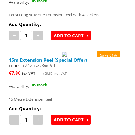
In stock
Availability:
Extra Long 50 Metre Extension Reel With 4 Sockets
Add Quantity:
−
+
ADD TO CART
Save 61%
15m Extension Reel (Special Offer)
9B_15m-Ext-Reel_GH
CODE:
€
7.86
(ex VAT)
(
€
9.67
Incl. VAT)
In stock
Availability:
15 Metre Extension Reel
Add Quantity:
−
+
ADD TO CART