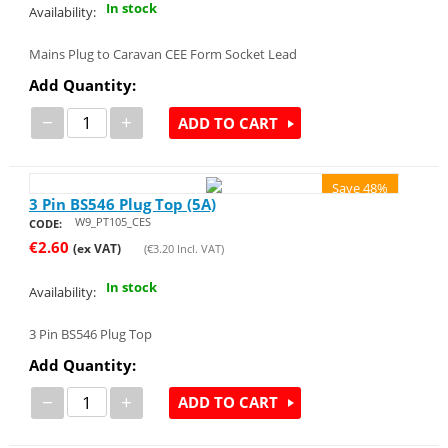
In stock
Availability:
Mains Plug to Caravan CEE Form Socket Lead
Add Quantity:
−
+
ADD TO CART
Save 48%
3 Pin BS546 Plug Top (5A)
W9_PT105_CES
CODE:
€
2.60
(ex VAT)
(
€
3.20
Incl. VAT)
In stock
Availability:
3 Pin BS546 Plug Top
Add Quantity:
−
+
ADD TO CART