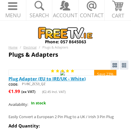
MENU
SEARCH
ACCOUNT
CONTACT
CART
Home
/
Electrical
/
Plugs & Adapters
Plugs & Adapters
Save 23%
Plug Adapter (EU to IRE/UK - White)
P1/8C_ZC53_QZ
CODE:
€
1.99
(ex VAT)
(
€
2.45
Incl. VAT)
In stock
Availability:
Easily Convert a European 2 Pin Plug to a UK / Irish 3 Pin Plug
Add Quantity: