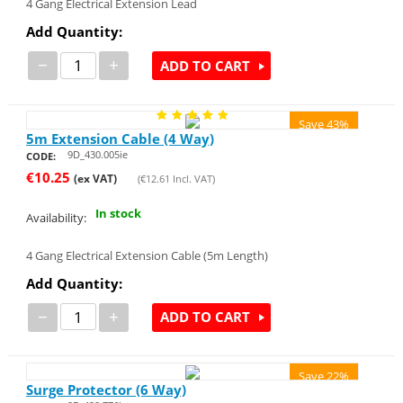
4 Gang Electrical Extension Lead
Add Quantity:
−
+
ADD TO CART
Save 43%
5m Extension Cable (4 Way)
9D_430.005ie
CODE:
€
10.25
(ex VAT)
(
€
12.61
Incl. VAT)
In stock
Availability:
4 Gang Electrical Extension Cable (5m Length)
Add Quantity:
−
+
ADD TO CART
Save 22%
Surge Protector (6 Way)