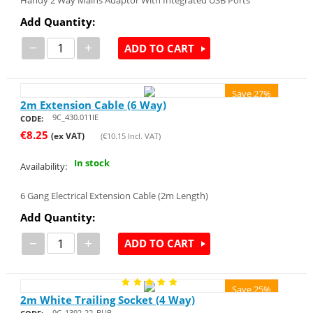
Handy 2 Way Mains Adaptor With Integrated USB Ports
Add Quantity:
−
+
ADD TO CART
Save 27%
2m Extension Cable (6 Way)
9C_430.011IE
CODE:
€
8.25
(ex VAT)
(
€
10.15
Incl. VAT)
In stock
Availability:
6 Gang Electrical Extension Cable (2m Length)
Add Quantity:
−
+
ADD TO CART
Save 25%
2m White Trailing Socket (4 Way)
9C_1392-22_BUB