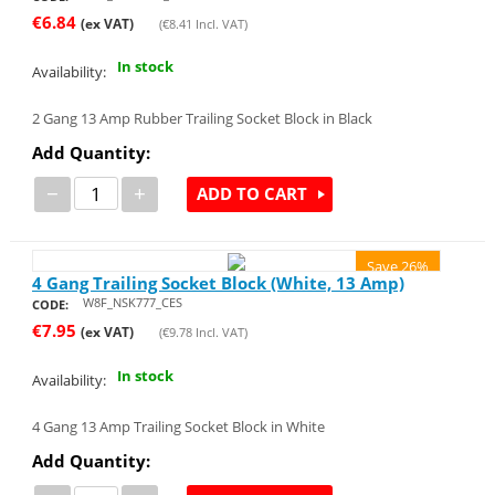
€
6.84
(ex VAT)
(
€
8.41
Incl. VAT)
In stock
Availability:
2 Gang 13 Amp Rubber Trailing Socket Block in Black
Add Quantity:
−
+
ADD TO CART
Save 26%
4 Gang Trailing Socket Block (White, 13 Amp)
W8F_NSK777_CES
CODE:
€
7.95
(ex VAT)
(
€
9.78
Incl. VAT)
In stock
Availability:
4 Gang 13 Amp Trailing Socket Block in White
Add Quantity: