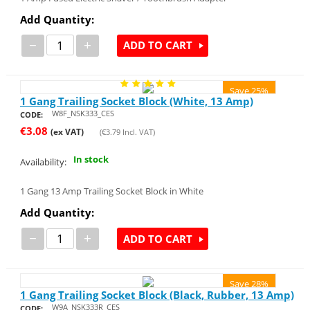
Add Quantity:
−
+
ADD TO CART
Save 25%
1 Gang Trailing Socket Block (White, 13 Amp)
W8F_NSK333_CES
CODE:
€
3.08
(ex VAT)
(
€
3.79
Incl. VAT)
In stock
Availability:
1 Gang 13 Amp Trailing Socket Block in White
Add Quantity:
−
+
ADD TO CART
Save 28%
1 Gang Trailing Socket Block (Black, Rubber, 13 Amp)
W9A_NSK333R_CES
CODE: