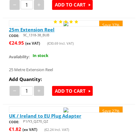
−
+
ADD TO CART
Save 37%
25m Extension Reel
9C_1318-38_BUB
CODE:
€
24.95
(ex VAT)
(
€
30.69
Incl. VAT)
In stock
Availability:
25 Metre Extension Reel
Add Quantity:
−
+
ADD TO CART
Save 27%
UK / Ireland to EU Plug Adapter
P1/Y3_QZ70_QZ
CODE:
€
1.82
(ex VAT)
(
€
2.24
Incl. VAT)