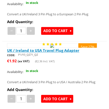
In stock
Availability:
Convert a UK/Ireland 3 Pin Plug to a European 2 Pin Plug
Add Quantity:
−
+
ADD TO CART
Save 27%
UK / Ireland to USA Travel Plug Adapter
P1/Y3_QZ71_QZ
CODE:
€
1.92
(ex VAT)
(
€
2.36
Incl. VAT)
In stock
Availability:
Convert a UK/Ireland 3 Pin Plug to a USA / Australia 2 Pin Plug
Add Quantity:
−
+
ADD TO CART