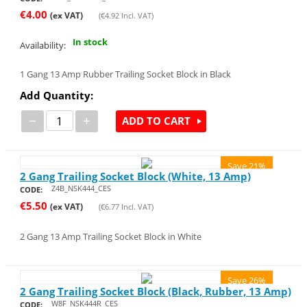
€
4.00
(ex VAT)
(
€
4.92
Incl. VAT)
In stock
Availability:
1 Gang 13 Amp Rubber Trailing Socket Block in Black
Add Quantity:
−
+
ADD TO CART
Save 21%
2 Gang Trailing Socket Block (White, 13 Amp)
Z4B_NSK444_CES
CODE:
€
5.50
(ex VAT)
(
€
6.77
Incl. VAT)
2 Gang 13 Amp Trailing Socket Block in White
Save 26%
2 Gang Trailing Socket Block (Black, Rubber, 13 Amp)
W8F_NSK444R_CES
CODE: