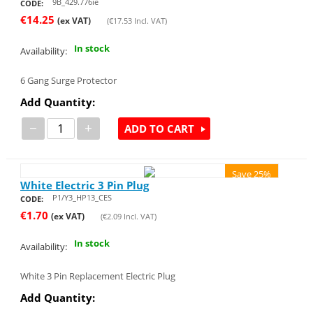
9B_429.776ie
CODE:
€
14.25
(ex VAT)
(
€
17.53
Incl. VAT)
In stock
Availability:
6 Gang Surge Protector
Add Quantity:
−
+
ADD TO CART
Save 25%
White Electric 3 Pin Plug
P1/Y3_HP13_CES
CODE:
€
1.70
(ex VAT)
(
€
2.09
Incl. VAT)
In stock
Availability:
White 3 Pin Replacement Electric Plug
Add Quantity: