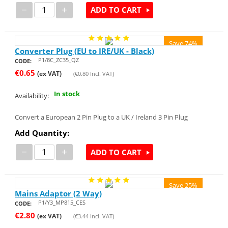
−
+
ADD TO CART
Save 74%
Converter Plug (EU to IRE/UK - Black)
P1/8C_ZC35_QZ
CODE:
€
0.65
(ex VAT)
(
€
0.80
Incl. VAT)
In stock
Availability:
Convert a European 2 Pin Plug to a UK / Ireland 3 Pin Plug
Add Quantity:
−
+
ADD TO CART
Save 25%
Mains Adaptor (2 Way)
P1/Y3_MP815_CES
CODE:
€
2.80
(ex VAT)
(
€
3.44
Incl. VAT)