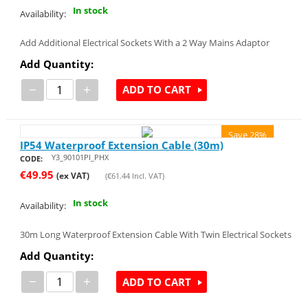
In stock
Availability:
Add Additional Electrical Sockets With a 2 Way Mains Adaptor
Add Quantity:
−
+
ADD TO CART
Save 28%
IP54 Waterproof Extension Cable (30m)
Y3_90101PI_PHX
CODE:
€
49.95
(ex VAT)
(
€
61.44
Incl. VAT)
In stock
Availability:
30m Long Waterproof Extension Cable With Twin Electrical Sockets
Add Quantity:
−
+
ADD TO CART