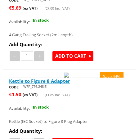
CODE:
€
5.69
(ex VAT)
(
€
7.00
Incl. VAT)
In stock
Availability:
4 Gang Trailing Socket (2m Length)
Add Quantity:
−
+
ADD TO CART
Save 44%
Kettle to Figure 8 Adapter
W7F_776.248IE
CODE:
€
1.50
(ex VAT)
(
€
1.85
Incl. VAT)
In stock
Availability:
Kettle (IEC Socket) to Figure 8 Plug Adapter
Add Quantity: