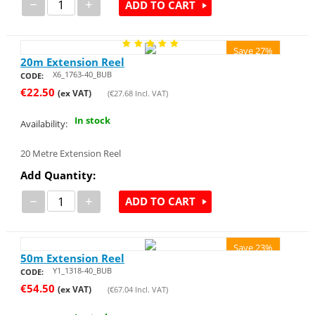
−
+
ADD TO CART
Save 27%
20m Extension Reel
X6_1763-40_BUB
CODE:
€
22.50
(ex VAT)
(
€
27.68
Incl. VAT)
In stock
Availability:
20 Metre Extension Reel
Add Quantity:
−
+
ADD TO CART
Save 23%
50m Extension Reel
Y1_1318-40_BUB
CODE:
€
54.50
(ex VAT)
(
€
67.04
Incl. VAT)