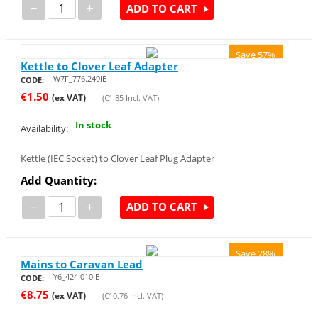
−
+
ADD TO CART
Save 57%
Kettle to Clover Leaf Adapter
W7F_776.249IE
CODE:
€
1.50
(ex VAT)
(
€
1.85
Incl. VAT)
In stock
Availability:
Kettle (IEC Socket) to Clover Leaf Plug Adapter
Add Quantity:
−
+
ADD TO CART
Save 28%
Mains to Caravan Lead
Y6_424.010IE
CODE:
€
8.75
(ex VAT)
(
€
10.76
Incl. VAT)