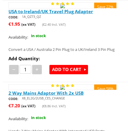
Save 22%
USA to Ireland/UK Travel Plug Adapter
1A_QZ73_QZ
CODE:
€
1.95
(ex VAT)
(
€
2.40
Incl. VAT)
In stock
Availability:
Convert a USA / Australia 2 Pin Plug to a UK/Ireland 3 Pin Plug
Add Quantity:
−
+
ADD TO CART
Save 58%
2 Way Mains Adaptor With 2x USB
X8_EL2G/2USB_CES_CHANGE
CODE:
€
7.20
(ex VAT)
(
€
8.86
Incl. VAT)
In stock
Availability: