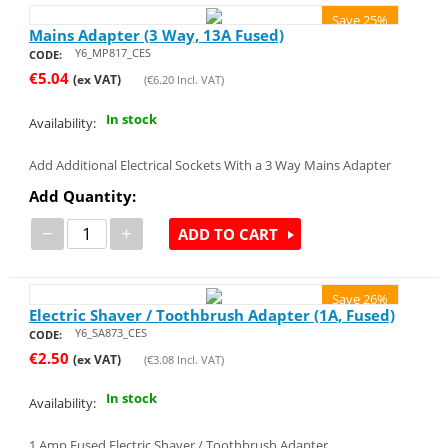
Save 25%
Mains Adapter (3 Way, 13A Fused)
Y6_MP817_CES
CODE:
€
5.04
(ex VAT)
(
€
6.20
Incl. VAT)
In stock
Availability:
Add Additional Electrical Sockets With a 3 Way Mains Adapter
Add Quantity:
−
+
ADD TO CART
Save 26%
Electric Shaver / Toothbrush Adapter (1A, Fused)
Y6_SA873_CES
CODE:
€
2.50
(ex VAT)
(
€
3.08
Incl. VAT)
In stock
Availability:
1 Amp Fused Electric Shaver / Toothbrush Adapter