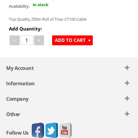
In stock
Availability:
Top Quality 250m Roll of Triax CT100 Cable
Add Quantity:
−
+
ADD TO CART
My Account
Information
Company
Other
Follow Us