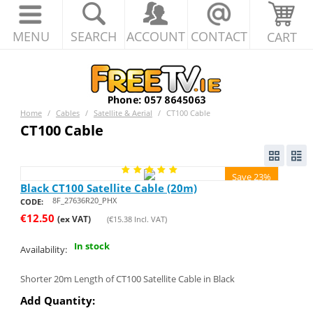
MENU
SEARCH
ACCOUNT
CONTACT
CART
Home
/
Cables
/
Satellite & Aerial
/
CT100 Cable
CT100 Cable
Save 23%
Black CT100 Satellite Cable (20m)
8F_27636R20_PHX
CODE:
€
12.50
(ex VAT)
(
€
15.38
Incl. VAT)
In stock
Availability:
Shorter 20m Length of CT100 Satellite Cable in Black
Add Quantity: