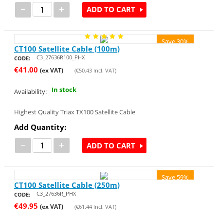
−
+
ADD TO CART
Save 30%
CT100 Satellite Cable (100m)
C3_27636R100_PHX
CODE:
€
41.00
(ex VAT)
(
€
50.43
Incl. VAT)
In stock
Availability:
Highest Quality Triax TX100 Satellite Cable
Add Quantity:
−
+
ADD TO CART
Save 59%
CT100 Satellite Cable (250m)
C3_27636R_PHX
CODE:
€
49.95
(ex VAT)
(
€
61.44
Incl. VAT)