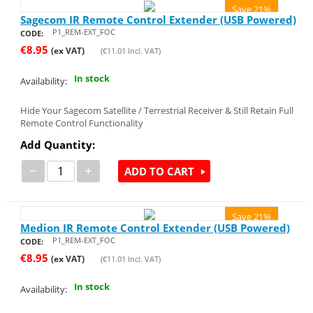
Save 21%
Sagecom IR Remote Control Extender (USB Powered)
P1_REM-EXT_FOC
CODE:
€
8.95
(ex VAT)
(
€
11.01
Incl. VAT)
In stock
Availability:
Hide Your Sagecom Satellite / Terrestrial Receiver & Still Retain Full
Remote Control Functionality
Add Quantity:
−
+
ADD TO CART
Save 21%
Medion IR Remote Control Extender (USB Powered)
P1_REM-EXT_FOC
CODE:
€
8.95
(ex VAT)
(
€
11.01
Incl. VAT)
In stock
Availability: