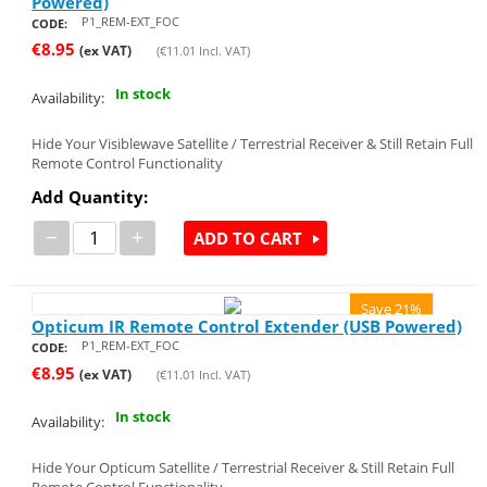
Powered)
P1_REM-EXT_FOC
CODE:
€
8.95
(ex VAT)
(
€
11.01
Incl. VAT)
In stock
Availability:
Hide Your Visiblewave Satellite / Terrestrial Receiver & Still Retain Full
Remote Control Functionality
Add Quantity:
−
+
ADD TO CART
Save 21%
Opticum IR Remote Control Extender (USB Powered)
P1_REM-EXT_FOC
CODE:
€
8.95
(ex VAT)
(
€
11.01
Incl. VAT)
In stock
Availability:
Hide Your Opticum Satellite / Terrestrial Receiver & Still Retain Full
Remote Control Functionality