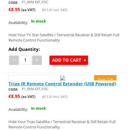
P1_REM-EXT_FOC
CODE:
€
8.95
(ex VAT)
(
€
11.01
Incl. VAT)
In stock
Availability:
Hide Your TV Star Satellite / Terrestrial Receiver & Still Retain Full
Remote Control Functionality
Add Quantity:
−
+
ADD TO CART
Save 21%
Triax IR Remote Control Extender (USB Powered)
P1_REM-EXT_FOC
CODE:
€
8.95
(ex VAT)
(
€
11.01
Incl. VAT)
In stock
Availability:
Hide Your Triax Satellite / Terrestrial Receiver & Still Retain Full
Remote Control Functionality