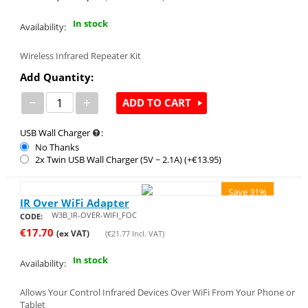
In stock
Availability:
Wireless Infrared Repeater Kit
Add Quantity:
−
+
ADD TO CART
USB Wall Charger
:
No Thanks
2x Twin USB Wall Charger (5V ~ 2.1A) (+€
13.95
)
Save 31%
IR Over WiFi Adapter
W3B_IR-OVER-WIFI_FOC
CODE:
€
17.70
(ex VAT)
(
€
21.77
Incl. VAT)
In stock
Availability:
Allows Your Control Infrared Devices Over WiFi From Your Phone or
Tablet