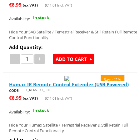
€
8.95
(ex VAT)
(
€
11.01
Incl. VAT)
In stock
Availability:
Hide Your SAB Satellite / Terrestrial Receiver & Still Retain Full Remote
Control Functionality
Add Quantity:
−
+
ADD TO CART
Save 21%
Humax IR Remote Control Extender (USB Powered)
P1_REM-EXT_FOC
CODE:
€
8.95
(ex VAT)
(
€
11.01
Incl. VAT)
In stock
Availability:
Hide Your Humax Satellite / Terrestrial Receiver & Still Retain Full
Remote Control Functionality