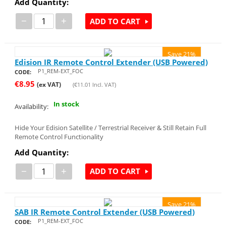
Add Quantity:
−
+
ADD TO CART
Save 21%
Edision IR Remote Control Extender (USB Powered)
P1_REM-EXT_FOC
CODE:
€
8.95
(ex VAT)
(
€
11.01
Incl. VAT)
In stock
Availability:
Hide Your Edision Satellite / Terrestrial Receiver & Still Retain Full
Remote Control Functionality
Add Quantity:
−
+
ADD TO CART
Save 21%
SAB IR Remote Control Extender (USB Powered)
P1_REM-EXT_FOC
CODE: