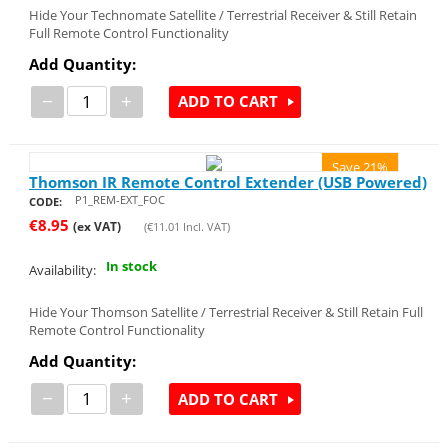
Hide Your Technomate Satellite / Terrestrial Receiver & Still Retain
Full Remote Control Functionality
Add Quantity:
−
+
ADD TO CART
Save 21%
Thomson IR Remote Control Extender (USB Powered)
P1_REM-EXT_FOC
CODE:
€
8.95
(ex VAT)
(
€
11.01
Incl. VAT)
In stock
Availability:
Hide Your Thomson Satellite / Terrestrial Receiver & Still Retain Full
Remote Control Functionality
Add Quantity:
−
+
ADD TO CART