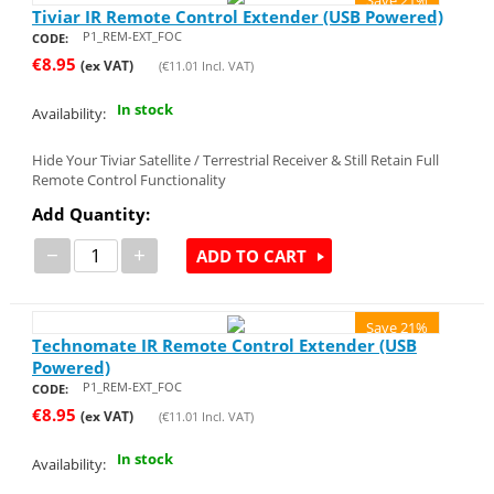
Tiviar IR Remote Control Extender (USB Powered)
P1_REM-EXT_FOC
CODE:
€
8.95
(ex VAT)
(
€
11.01
Incl. VAT)
In stock
Availability:
Hide Your Tiviar Satellite / Terrestrial Receiver & Still Retain Full
Remote Control Functionality
Add Quantity:
−
+
ADD TO CART
Save 21%
Technomate IR Remote Control Extender (USB
Powered)
P1_REM-EXT_FOC
CODE:
€
8.95
(ex VAT)
(
€
11.01
Incl. VAT)
In stock
Availability: