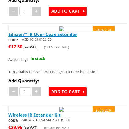
Add Quantity:
−
+
ADD TO CART
Save 25%
Edision™ IR Over Coax Extender
W3D_07-05-0102_ED
CODE:
€
17.50
(ex VAT)
(
€
21.53
Incl. VAT)
In stock
Availability:
Top Quality IR Over Coax Range Extender by Edision
Add Quantity:
−
+
ADD TO CART
Save 22%
Wireless IR Extender Kit
Z4B_WIRELESS-IR-REPEATER_FOC
CODE:
€
29.95
(ex VAT)
(
€
36.84
Incl. VAT)