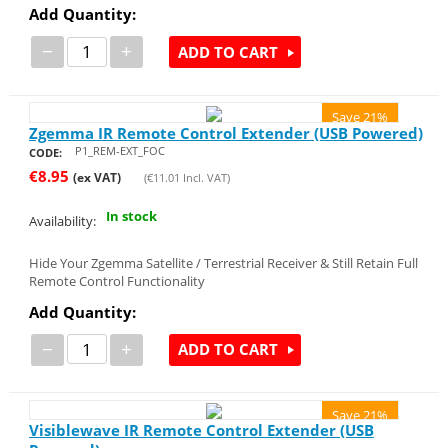
Add Quantity:
−
+
ADD TO CART
Save 21%
Zgemma IR Remote Control Extender (USB Powered)
P1_REM-EXT_FOC
CODE:
€
8.95
(ex VAT)
(
€
11.01
Incl. VAT)
In stock
Availability:
Hide Your Zgemma Satellite / Terrestrial Receiver & Still Retain Full
Remote Control Functionality
Add Quantity:
−
+
ADD TO CART
Save 21%
Visiblewave IR Remote Control Extender (USB