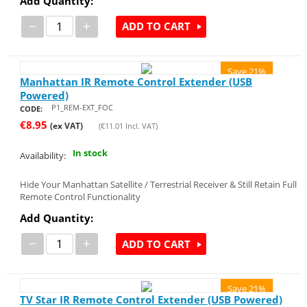
Add Quantity:
−
+
ADD TO CART
Save 21%
Manhattan IR Remote Control Extender (USB
Powered)
P1_REM-EXT_FOC
CODE:
€
8.95
(ex VAT)
(
€
11.01
Incl. VAT)
In stock
Availability:
Hide Your Manhattan Satellite / Terrestrial Receiver & Still Retain Full
Remote Control Functionality
Add Quantity:
−
+
ADD TO CART
Save 21%
TV Star IR Remote Control Extender (USB Powered)