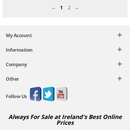
1
2
My Account
Information
Company
Other
Follow Us
Always For Sale at Ireland's Best Online
Prices