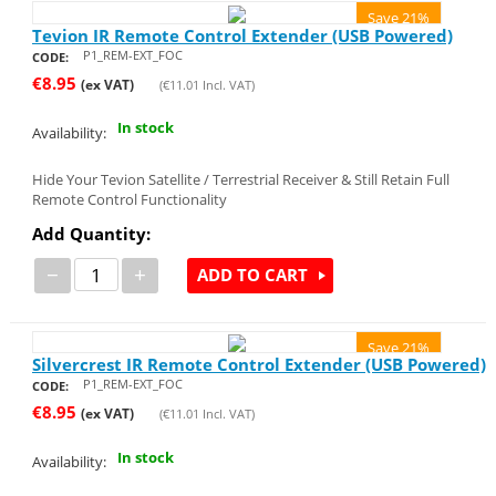
Save 21%
Tevion IR Remote Control Extender (USB Powered)
P1_REM-EXT_FOC
CODE:
€
8.95
(ex VAT)
(
€
11.01
Incl. VAT)
In stock
Availability:
Hide Your Tevion Satellite / Terrestrial Receiver & Still Retain Full
Remote Control Functionality
Add Quantity:
−
+
ADD TO CART
Save 21%
Silvercrest IR Remote Control Extender (USB Powered)
P1_REM-EXT_FOC
CODE:
€
8.95
(ex VAT)
(
€
11.01
Incl. VAT)
In stock
Availability: