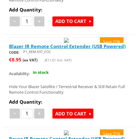
Add Quantity:
−
+
ADD TO CART
Save 21%
Blazer IR Remote Control Extender (USB Powered)
P1_REM-EXT_FOC
CODE:
€
8.95
(ex VAT)
(
€
11.01
Incl. VAT)
In stock
Availability:
Hide Your Blazer Satellite / Terrestrial Receiver & Still Retain Full
Remote Control Functionality
Add Quantity:
−
+
ADD TO CART
Save 21%
Revez IR Remote Control Extender (USB Powered)