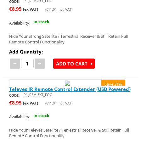
P1_REM-EXT_FOC
CODE:
€
8.95
(ex VAT)
(
€
11.01
Incl. VAT)
In stock
Availability:
Hide Your Strong Satellite / Terrestrial Receiver & Still Retain Full
Remote Control Functionality
Add Quantity:
−
+
ADD TO CART
Save 21%
Televes IR Remote Control Extender (USB Powered)
P1_REM-EXT_FOC
CODE:
€
8.95
(ex VAT)
(
€
11.01
Incl. VAT)
In stock
Availability:
Hide Your Televes Satellite / Terrestrial Receiver & Still Retain Full
Remote Control Functionality