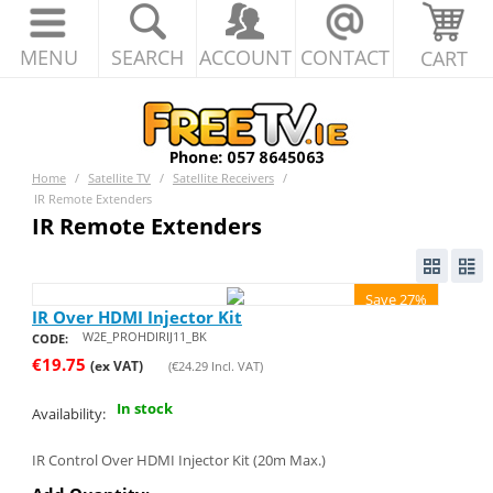
MENU
SEARCH
ACCOUNT
CONTACT
CART
Home
/
Satellite TV
/
Satellite Receivers
/
IR Remote Extenders
IR Remote Extenders
Save 27%
IR Over HDMI Injector Kit
W2E_PROHDIRIJ11_BK
CODE:
€
19.75
(ex VAT)
(
€
24.29
Incl. VAT)
In stock
Availability:
IR Control Over HDMI Injector Kit (20m Max.)