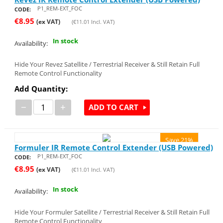
P1_REM-EXT_FOC
CODE:
€
8.95
(ex VAT)
(
€
11.01
Incl. VAT)
In stock
Availability:
Hide Your Revez Satellite / Terrestrial Receiver & Still Retain Full
Remote Control Functionality
Add Quantity:
−
+
ADD TO CART
Save 21%
Formuler IR Remote Control Extender (USB Powered)
P1_REM-EXT_FOC
CODE:
€
8.95
(ex VAT)
(
€
11.01
Incl. VAT)
In stock
Availability:
Hide Your Formuler Satellite / Terrestrial Receiver & Still Retain Full
Remote Control Functionality