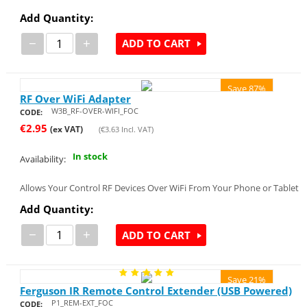
Add Quantity:
−
+
ADD TO CART
Save 87%
RF Over WiFi Adapter
W3B_RF-OVER-WIFI_FOC
CODE:
€
2.95
(ex VAT)
(
€
3.63
Incl. VAT)
In stock
Availability:
Allows Your Control RF Devices Over WiFi From Your Phone or Tablet
Add Quantity:
−
+
ADD TO CART
Save 21%
Ferguson IR Remote Control Extender (USB Powered)
P1_REM-EXT_FOC
CODE: