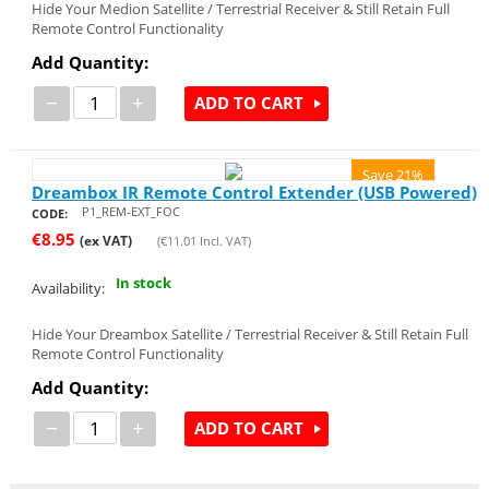
Hide Your Medion Satellite / Terrestrial Receiver & Still Retain Full
Remote Control Functionality
Add Quantity:
−
+
ADD TO CART
Save 21%
Dreambox IR Remote Control Extender (USB Powered)
P1_REM-EXT_FOC
CODE:
€
8.95
(ex VAT)
(
€
11.01
Incl. VAT)
In stock
Availability:
Hide Your Dreambox Satellite / Terrestrial Receiver & Still Retain Full
Remote Control Functionality
Add Quantity:
−
+
ADD TO CART