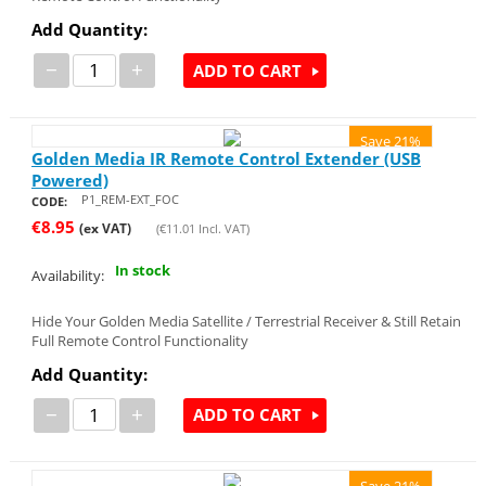
Add Quantity:
−
+
ADD TO CART
Save 21%
Golden Media IR Remote Control Extender (USB
Powered)
P1_REM-EXT_FOC
CODE:
€
8.95
(ex VAT)
(
€
11.01
Incl. VAT)
In stock
Availability:
Hide Your Golden Media Satellite / Terrestrial Receiver & Still Retain
Full Remote Control Functionality
Add Quantity:
−
+
ADD TO CART
Save 21%