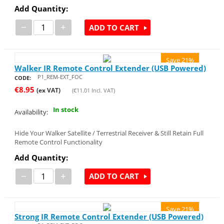
Add Quantity:
−
+
ADD TO CART
Save 21%
Walker IR Remote Control Extender (USB Powered)
P1_REM-EXT_FOC
CODE:
€
8.95
(ex VAT)
(
€
11.01
Incl. VAT)
In stock
Availability:
Hide Your Walker Satellite / Terrestrial Receiver & Still Retain Full
Remote Control Functionality
Add Quantity:
−
+
ADD TO CART
Save 21%
Strong IR Remote Control Extender (USB Powered)