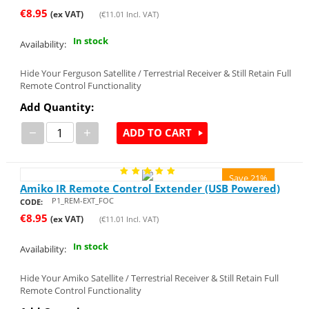
€
8.95
(ex VAT)
(
€
11.01
Incl. VAT)
In stock
Availability:
Hide Your Ferguson Satellite / Terrestrial Receiver & Still Retain Full
Remote Control Functionality
Add Quantity:
−
+
ADD TO CART
Save 21%
Amiko IR Remote Control Extender (USB Powered)
P1_REM-EXT_FOC
CODE:
€
8.95
(ex VAT)
(
€
11.01
Incl. VAT)
In stock
Availability:
Hide Your Amiko Satellite / Terrestrial Receiver & Still Retain Full
Remote Control Functionality