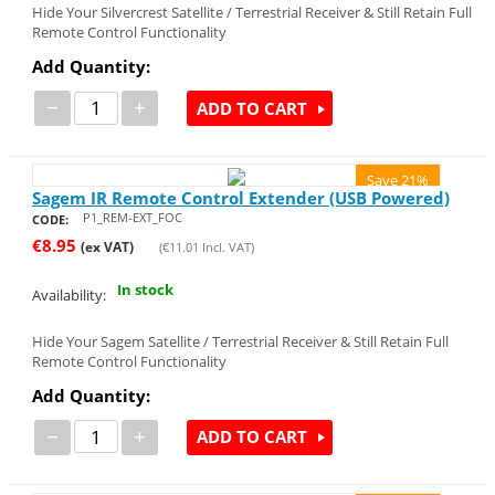
Hide Your Silvercrest Satellite / Terrestrial Receiver & Still Retain Full
Remote Control Functionality
Add Quantity:
−
+
ADD TO CART
Save 21%
Sagem IR Remote Control Extender (USB Powered)
P1_REM-EXT_FOC
CODE:
€
8.95
(ex VAT)
(
€
11.01
Incl. VAT)
In stock
Availability:
Hide Your Sagem Satellite / Terrestrial Receiver & Still Retain Full
Remote Control Functionality
Add Quantity:
−
+
ADD TO CART