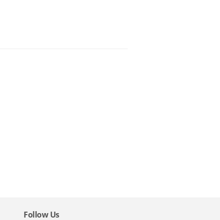
Follow Us