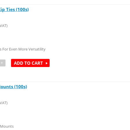
p Ties (100s)
 VAT)
 For Even More Versatility
+
ADD TO CART
ounts (100s)
 VAT)
y Mounts