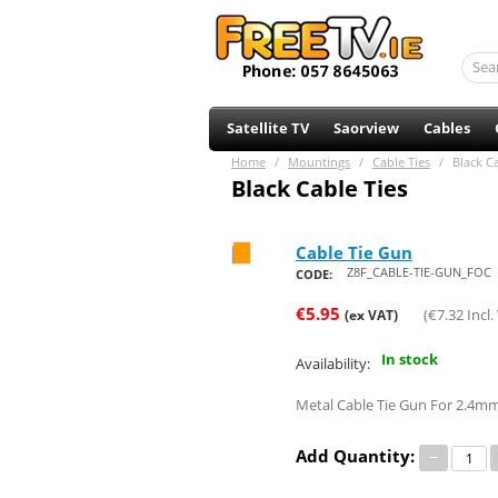
Satellite TV
Saorview
Cables
Home
/
Mountings
/
Cable Ties
/
Black Ca
Black Cable Ties
Cable Tie Gun
Save 66%
Z8F_CABLE-TIE-GUN_FOC
CODE:
€
5.95
(
€
7.32
Incl.
(ex VAT)
In stock
Availability:
Metal Cable Tie Gun For 2.4m
Add Quantity:
−