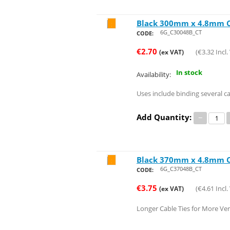
Black 300mm x 4.8mm Ca
Save 25%
6G_C30048B_CT
CODE:
€
2.70
(
€
3.32
Incl.
(ex VAT)
In stock
Availability:
Uses include binding several c
Add Quantity:
−
Black 370mm x 4.8mm Ca
Save 26%
6G_C37048B_CT
CODE:
€
3.75
(
€
4.61
Incl.
(ex VAT)
Longer Cable Ties for More Vers