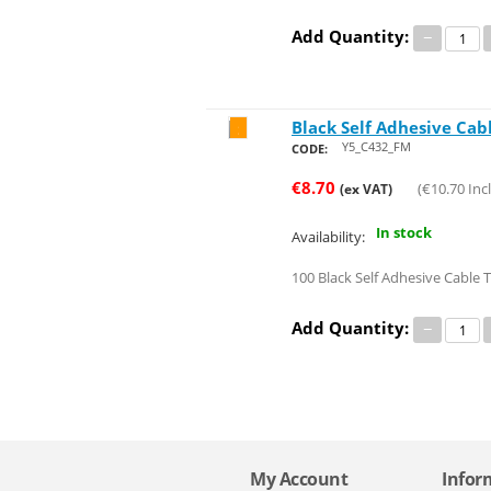
Add Quantity:
−
Black Self Adhesive Cab
Save 8%
Y5_C432_FM
CODE:
€
8.70
(
€
10.70
Incl
(ex VAT)
In stock
Availability:
100 Black Self Adhesive Cable 
Add Quantity:
−
My Account
Infor