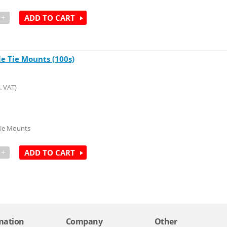
+
ADD TO CART
le Tie Mounts (100s)
. VAT)
Tie Mounts
+
ADD TO CART
mation
Company
Other