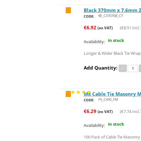
Black 370mm x 7.6mm Zi
Save 24%
9E_C37076B_CT
CODE:
€
6.92
(
€
8.51
Incl.
(ex VAT)
In stock
Availability:
Longer & Wider Black Tie Wraps
Add Quantity:
−
M8 Cable Tie Masonry M
Save 36%
Y5_C430_FM
CODE:
€
6.29
(
€
7.74
Incl.
(ex VAT)
In stock
Availability:
100 Pack of Cable Tie Masonr