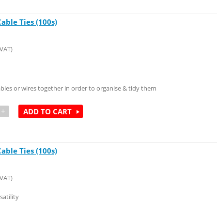
ble Ties (100s)
 VAT)
ables or wires together in order to organise & tidy them
+
ADD TO CART
ble Ties (100s)
 VAT)
atility