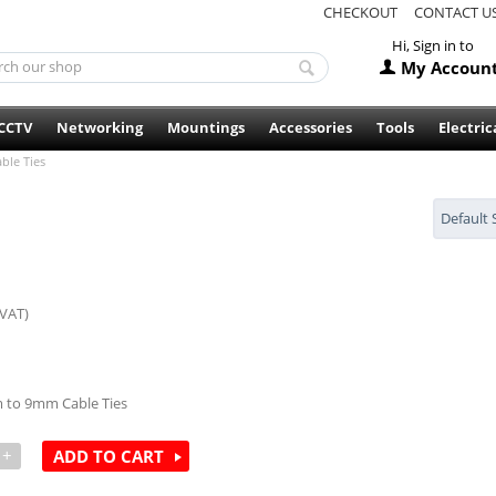
CHECKOUT
CONTACT U
Hi, Sign in to
My Accoun
CCTV
Networking
Mountings
Accessories
Tools
Electric
ble Ties
Default 
 VAT)
m to 9mm Cable Ties
+
ADD TO CART