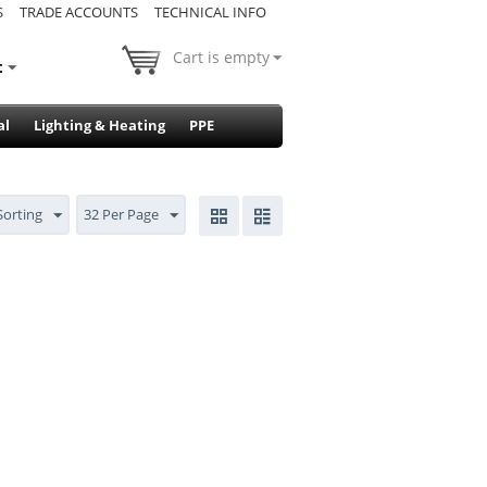
S
TRADE ACCOUNTS
TECHNICAL INFO
Cart is empty
t
al
Lighting & Heating
PPE
Sorting
32 Per Page