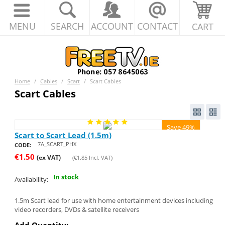
MENU
SEARCH
ACCOUNT
CONTACT
CART
Home
/
Cables
/
Scart
/
Scart Cables
Scart Cables
Save 49%
Scart to Scart Lead (1.5m)
7A_SCART_PHX
CODE:
€
1.50
(ex VAT)
(
€
1.85
Incl. VAT)
In stock
Availability:
1.5m Scart lead for use with home entertainment devices including
video recorders, DVDs & satellite receivers
Add Quantity: