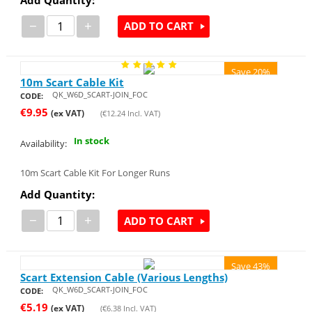
−
+
ADD TO CART
Save 20%
10m Scart Cable Kit
QK_W6D_SCART-JOIN_FOC
CODE:
€
9.95
(ex VAT)
(
€
12.24
Incl. VAT)
In stock
Availability:
10m Scart Cable Kit For Longer Runs
Add Quantity:
−
+
ADD TO CART
Save 43%
Scart Extension Cable (Various Lengths)
QK_W6D_SCART-JOIN_FOC
CODE:
€
5.19
(ex VAT)
(
€
6.38
Incl. VAT)