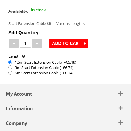
In stock
Availability:
Scart Extension Cable Kit in Various Lengths
Add Quantity:
−
+
ADD TO CART
Length
:
1.5m Scart Extension Cable (+€
5.19
)
3m Scart Extension Cable (+€
6.74
)
5m Scart Extension Cable (+€
8.74
)
My Account
Information
Company