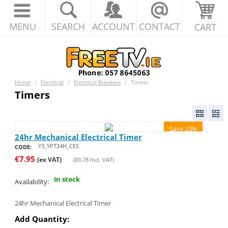
MENU
SEARCH
ACCOUNT
CONTACT
CART
Home
/
Electrical
/
Electrical Breakers
/
Timers
Timers
Save 23%
24hr Mechanical Electrical Timer
Y3_YPT24H_CES
CODE:
€
7.95
(ex VAT)
(
€
9.78
Incl. VAT)
In stock
Availability:
24hr Mechanical Electrical Timer
Add Quantity: