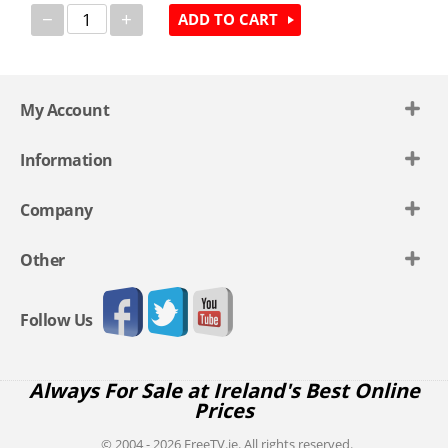
−
+
ADD TO CART
My Account
Information
Company
Other
Follow Us
Always For Sale at Ireland's Best Online
Prices
© 2004 - 2026 FreeTV.ie. All rights reserved.