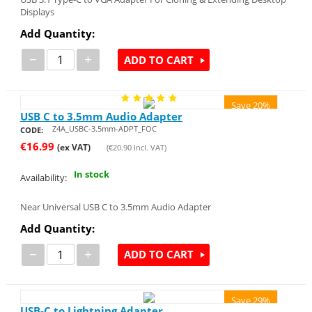
Displays
Add Quantity:
−
+
ADD TO CART
Save 20%
USB C to 3.5mm Audio Adapter
Z4A_USBC-3.5mm-ADPT_FOC
CODE:
€
16.99
(ex VAT)
(
€
20.90
Incl. VAT)
In stock
Availability:
Near Universal USB C to 3.5mm Audio Adapter
Add Quantity:
−
+
ADD TO CART
Save 29%
USB-C to Lightning Adapter