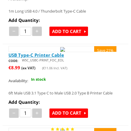
1m Long USB 4.0 / Thunderbolt Type-C Cable
Add Quantity:
−
+
ADD TO CART
Save 21%
USB Type-C Printer Cable
W5C_USBC-PRINT_FOC_EOL
CODE:
€
8.99
(ex VAT)
(
€
11.06
Incl. VAT)
In stock
Availability:
6ft Male USB 3.1 Type C to Male USB 2.0 Type B Printer Cable
Add Quantity:
−
+
ADD TO CART