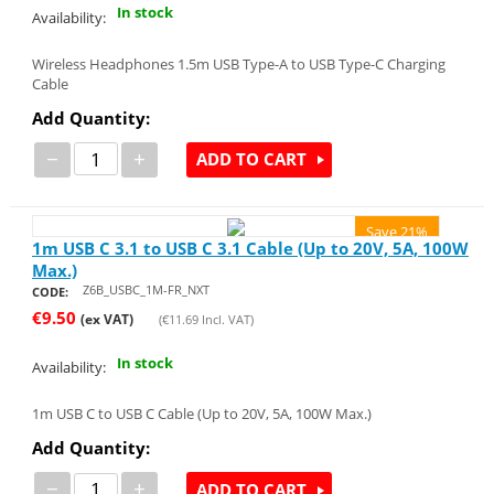
In stock
Availability:
Wireless Headphones 1.5m USB Type-A to USB Type-C Charging
Cable
Add Quantity:
−
+
ADD TO CART
Save 21%
1m USB C 3.1 to USB C 3.1 Cable (Up to 20V, 5A, 100W
Max.)
Z6B_USBC_1M-FR_NXT
CODE:
€
9.50
(ex VAT)
(
€
11.69
Incl. VAT)
In stock
Availability:
1m USB C to USB C Cable (Up to 20V, 5A, 100W Max.)
Add Quantity:
−
+
ADD TO CART