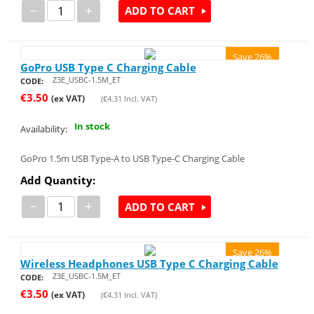
−
+
ADD TO CART
Save 26%
GoPro USB Type C Charging Cable
Z3E_USBC-1.5M_ET
CODE:
€
3.50
(ex VAT)
(
€
4.31
Incl. VAT)
In stock
Availability:
GoPro 1.5m USB Type-A to USB Type-C Charging Cable
Add Quantity:
−
+
ADD TO CART
Save 26%
Wireless Headphones USB Type C Charging Cable
Z3E_USBC-1.5M_ET
CODE:
€
3.50
(ex VAT)
(
€
4.31
Incl. VAT)