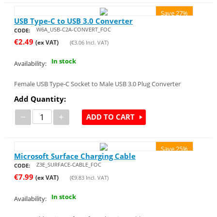
Save 27%
USB Type-C to USB 3.0 Converter
W6A_USB-C2A-CONVERT_FOC
CODE:
€
2.49
(ex VAT)
(
€
3.06
Incl. VAT)
In stock
Availability:
Female USB Type-C Socket to Male USB 3.0 Plug Converter
Add Quantity:
−
+
ADD TO CART
Save 25%
Microsoft Surface Charging Cable
Z3E_SURFACE-CABLE_FOC
CODE:
€
7.99
(ex VAT)
(
€
9.83
Incl. VAT)
In stock
Availability: