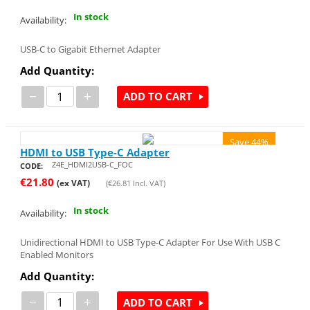
In stock
Availability:
USB-C to Gigabit Ethernet Adapter
Add Quantity:
−
+
ADD TO CART
Save 44%
HDMI to USB Type-C Adapter
Z4E_HDMI2USB-C_FOC
CODE:
€
21.80
(ex VAT)
(
€
26.81
Incl. VAT)
In stock
Availability:
Unidirectional HDMI to USB Type-C Adapter For Use With USB C
Enabled Monitors
Add Quantity:
−
+
ADD TO CART