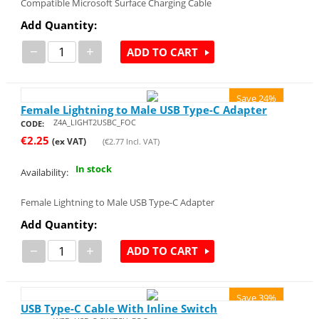
Compatible Microsoft Surface Charging Cable
Add Quantity:
−
+
ADD TO CART
Save 24%
Female Lightning to Male USB Type-C Adapter
Z4A_LIGHT2USBC_FOC
CODE:
€
2.25
(ex VAT)
(
€
2.77
Incl. VAT)
In stock
Availability:
Female Lightning to Male USB Type-C Adapter
Add Quantity:
−
+
ADD TO CART
Save 39%
USB Type-C Cable With Inline Switch