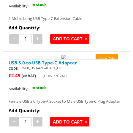
In stock
Availability:
1 Metre Long USB Type-C Extension Cable
Add Quantity:
−
+
ADD TO CART
Save 25%
USB 3.0 to USB Type-C Adapter
W6B_USB-A2C-ADAPT_FOC
CODE:
€
2.49
(ex VAT)
(
€
3.06
Incl. VAT)
In stock
Availability:
Female USB 3.0 Type-A Socket to Male USB Type-C Plug Adapter
Add Quantity:
−
+
ADD TO CART