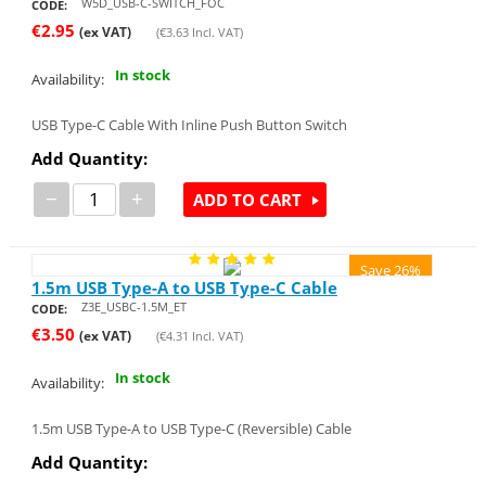
W5D_USB-C-SWITCH_FOC
CODE:
€
2.95
(ex VAT)
(
€
3.63
Incl. VAT)
In stock
Availability:
USB Type-C Cable With Inline Push Button Switch
Add Quantity:
−
+
ADD TO CART
Save 26%
1.5m USB Type-A to USB Type-C Cable
Z3E_USBC-1.5M_ET
CODE:
€
3.50
(ex VAT)
(
€
4.31
Incl. VAT)
In stock
Availability:
1.5m USB Type-A to USB Type-C (Reversible) Cable
Add Quantity: