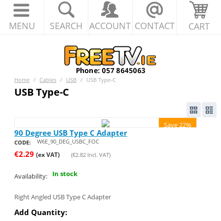
MENU
SEARCH
ACCOUNT
CONTACT
CART
Home
/
Cables
/
USB
/
USB Type-C
USB Type-C
Save 22%
90 Degree USB Type C Adapter
W6E_90_DEG_USBC_FOC
CODE:
€
2.29
(ex VAT)
(
€
2.82
Incl. VAT)
In stock
Availability:
Right Angled USB Type C Adapter
Add Quantity: