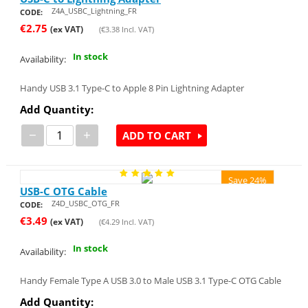
Z4A_USBC_Lightning_FR
CODE:
€
2.75
(ex VAT)
(
€
3.38
Incl. VAT)
In stock
Availability:
Handy USB 3.1 Type-C to Apple 8 Pin Lightning Adapter
Add Quantity:
−
+
ADD TO CART
Save 24%
USB-C OTG Cable
Z4D_USBC_OTG_FR
CODE:
€
3.49
(ex VAT)
(
€
4.29
Incl. VAT)
In stock
Availability:
Handy Female Type A USB 3.0 to Male USB 3.1 Type-C OTG Cable
Add Quantity: