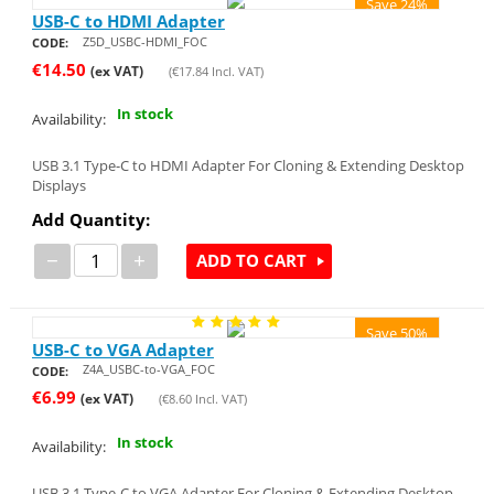
Save 24%
USB-C to HDMI Adapter
Z5D_USBC-HDMI_FOC
CODE:
€
14.50
(ex VAT)
(
€
17.84
Incl. VAT)
In stock
Availability:
USB 3.1 Type-C to HDMI Adapter For Cloning & Extending Desktop
Displays
Add Quantity:
−
+
ADD TO CART
Save 50%
USB-C to VGA Adapter
Z4A_USBC-to-VGA_FOC
CODE:
€
6.99
(ex VAT)
(
€
8.60
Incl. VAT)
In stock
Availability:
USB 3.1 Type-C to VGA Adapter For Cloning & Extending Desktop