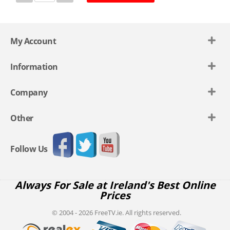
My Account
Information
Company
Other
Follow Us
Always For Sale at Ireland's Best Online
Prices
© 2004 - 2026 FreeTV.ie. All rights reserved.