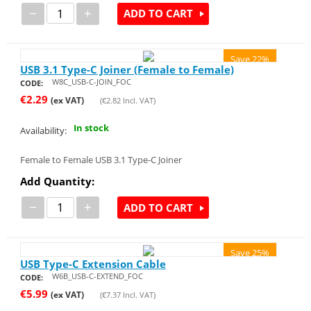
−
+
ADD TO CART
Save 22%
USB 3.1 Type-C Joiner (Female to Female)
W8C_USB-C-JOIN_FOC
CODE:
€
2.29
(ex VAT)
(
€
2.82
Incl. VAT)
In stock
Availability:
Female to Female USB 3.1 Type-C Joiner
Add Quantity:
−
+
ADD TO CART
Save 25%
USB Type-C Extension Cable
W6B_USB-C-EXTEND_FOC
CODE:
€
5.99
(ex VAT)
(
€
7.37
Incl. VAT)