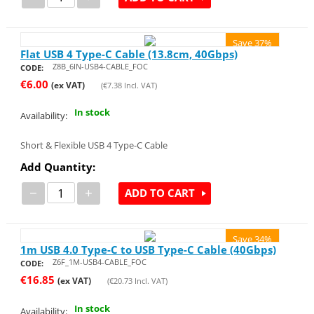
Save 37%
Flat USB 4 Type-C Cable (13.8cm, 40Gbps)
Z8B_6IN-USB4-CABLE_FOC
CODE:
€
6.00
(ex VAT)
(
€
7.38
Incl. VAT)
In stock
Availability:
Short & Flexible USB 4 Type-C Cable
Add Quantity:
−
+
ADD TO CART
Save 34%
1m USB 4.0 Type-C to USB Type-C Cable (40Gbps)
Z6F_1M-USB4-CABLE_FOC
CODE:
€
16.85
(ex VAT)
(
€
20.73
Incl. VAT)
In stock
Availability: