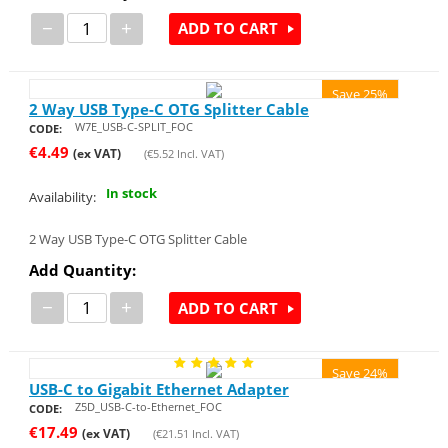
−
+
ADD TO CART
Save 25%
2 Way USB Type-C OTG Splitter Cable
W7E_USB-C-SPLIT_FOC
CODE:
€
4.49
(ex VAT)
(
€
5.52
Incl. VAT)
In stock
Availability:
2 Way USB Type-C OTG Splitter Cable
Add Quantity:
−
+
ADD TO CART
Save 24%
USB-C to Gigabit Ethernet Adapter
Z5D_USB-C-to-Ethernet_FOC
CODE:
€
17.49
(ex VAT)
(
€
21.51
Incl. VAT)