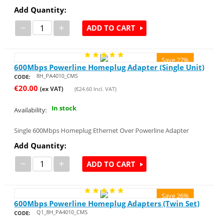
Add Quantity:
−
+
ADD TO CART
Save 27%
600Mbps Powerline Homeplug Adapter (Single Unit)
8H_PA4010_CMS
CODE:
€
20.00
(ex VAT)
(
€
24.60
Incl. VAT)
In stock
Availability:
Single 600Mbps Homeplug Ethernet Over Powerline Adapter
Add Quantity:
−
+
ADD TO CART
Save 26%
600Mbps Powerline Homeplug Adapters (Twin Set)
Q1_8H_PA4010_CMS
CODE: