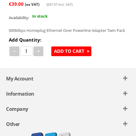
€
39.00
(ex VAT)
(
€
47.97
Incl. VAT)
In stock
Availability:
600Mbps Homeplug Ethernet Over Powerline Adapter Twin Pack
Add Quantity:
−
+
ADD TO CART
My Account
Information
Company
Other