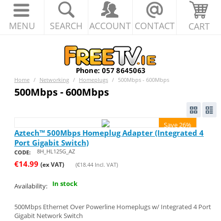
MENU
SEARCH
ACCOUNT
CONTACT
CART
Home
/
Networking
/
Homeplugs
/
500Mbps - 600Mbps
500Mbps - 600Mbps
Save 26%
Aztech™ 500Mbps Homeplug Adapter (Integrated 4
Port Gigabit Switch)
8H_HL125G_AZ
CODE:
€
14.99
(ex VAT)
(
€
18.44
Incl. VAT)
In stock
Availability:
500Mbps Ethernet Over Powerline Homeplugs w/ Integrated 4 Port
Gigabit Network Switch