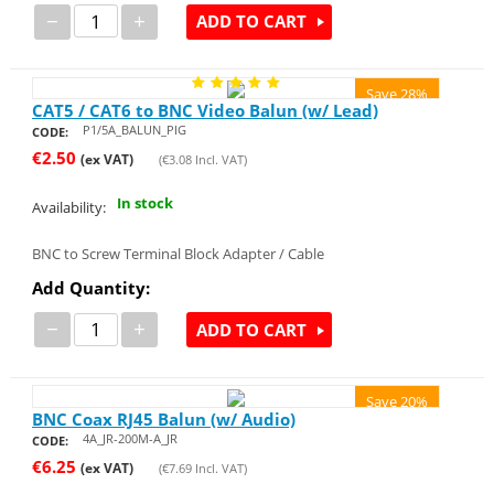
−
+
ADD TO CART
Save 28%
CAT5 / CAT6 to BNC Video Balun (w/ Lead)
P1/5A_BALUN_PIG
CODE:
€
2.50
(ex VAT)
(
€
3.08
Incl. VAT)
In stock
Availability:
BNC to Screw Terminal Block Adapter / Cable
Add Quantity:
−
+
ADD TO CART
Save 20%
BNC Coax RJ45 Balun (w/ Audio)
4A_JR-200M-A_JR
CODE:
€
6.25
(ex VAT)
(
€
7.69
Incl. VAT)