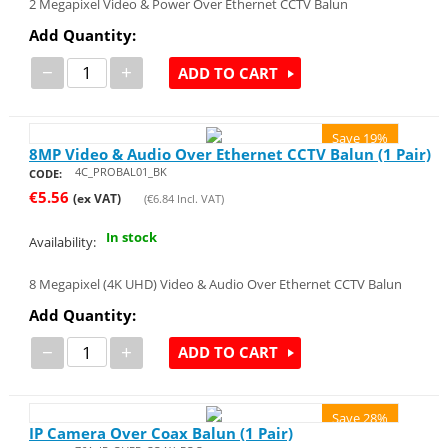
2 Megapixel Video & Power Over Ethernet CCTV Balun
Add Quantity:
−
+
ADD TO CART
Save 19%
8MP Video & Audio Over Ethernet CCTV Balun (1 Pair)
4C_PROBAL01_BK
CODE:
€
5.56
(ex VAT)
(
€
6.84
Incl. VAT)
In stock
Availability:
8 Megapixel (4K UHD) Video & Audio Over Ethernet CCTV Balun
Add Quantity:
−
+
ADD TO CART
Save 28%
IP Camera Over Coax Balun (1 Pair)