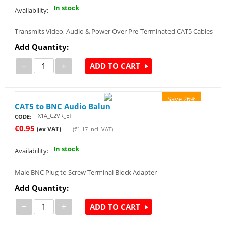
In stock
Availability:
Transmits Video, Audio & Power Over Pre-Terminated CAT5 Cables
Add Quantity:
−
+
ADD TO CART
Save 26%
CAT5 to BNC Audio Balun
X1A_C2VR_ET
CODE:
€
0.95
(ex VAT)
(
€
1.17
Incl. VAT)
In stock
Availability:
Male BNC Plug to Screw Terminal Block Adapter
Add Quantity:
−
+
ADD TO CART