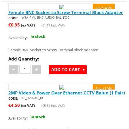
Save 46%
Female BNC Socket to Screw Terminal Block Adapter
W8A_FML-BNC-AUDIO-BAL_FOC
CODE:
€
0.95
(ex VAT)
(
€
1.17
Incl. VAT)
In stock
Availability:
Female BNC Socket to Screw Terminal Block Adapter
Add Quantity:
−
+
ADD TO CART
Save 19%
2MP Video & Power Over Ethernet CCTV Balun (1 Pair)
4B_H207AD_JR
CODE:
€
4.50
(ex VAT)
(
€
5.54
Incl. VAT)
In stock
Availability: