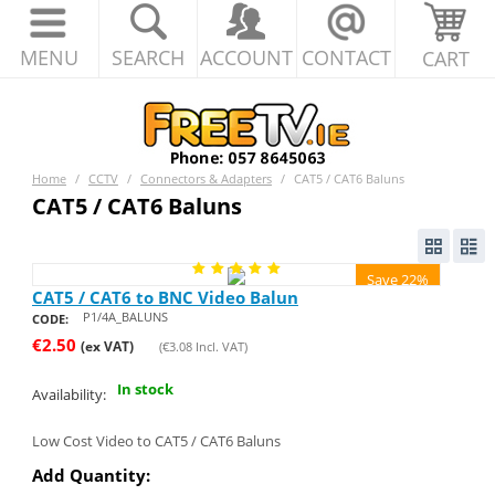
MENU
SEARCH
ACCOUNT
CONTACT
CART
Home
/
CCTV
/
Connectors & Adapters
/
CAT5 / CAT6 Baluns
CAT5 / CAT6 Baluns
Save 22%
CAT5 / CAT6 to BNC Video Balun
P1/4A_BALUNS
CODE:
€
2.50
(ex VAT)
(
€
3.08
Incl. VAT)
In stock
Availability:
Low Cost Video to CAT5 / CAT6 Baluns
Add Quantity: