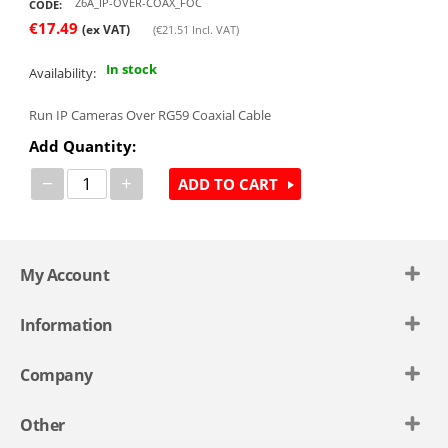
Z6A_IP-OVER-COAX_FOC
CODE:
€
17.49
(ex VAT)
(
€
21.51
Incl. VAT)
In stock
Availability:
Run IP Cameras Over RG59 Coaxial Cable
Add Quantity:
−
+
ADD TO CART
My Account
Information
Company
Other