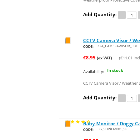
Weatherproof Protective Cove
Add Quantity:
−
CCTV Camera Visor / We
Save 28%
Z2A_CAMERA-VISOR_FOC
CODE:
€
8.95
(
€
11.01
Incl
(ex VAT)
In stock
Availability:
CCTV Camera Visor / Weather S
Add Quantity:
−
Baby Monitor / Doggy Ca
Save 23%
5G_SUPiCM001_SP
CODE: