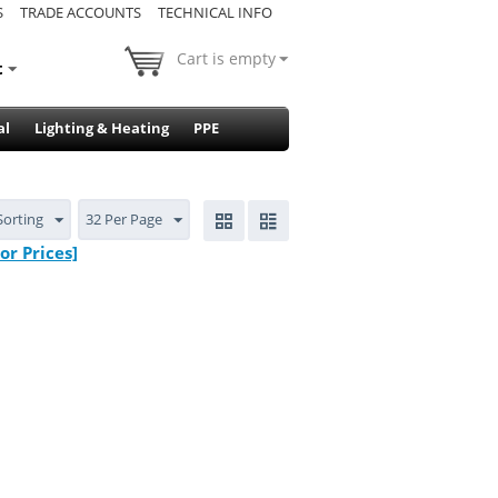
S
TRADE ACCOUNTS
TECHNICAL INFO
Cart is empty
t
al
Lighting & Heating
PPE
Sorting
32 Per Page
r Prices]