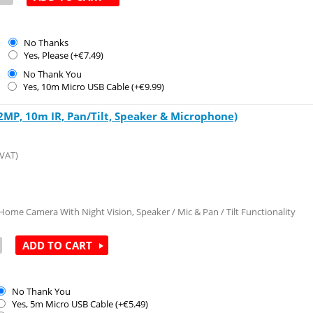
No Thanks
Yes, Please (+€
7.49
)
No Thank You
Yes, 10m Micro USB Cable (+€
9.99
)
MP, 10m IR, Pan/Tilt, Speaker & Microphone)
 VAT)
ome Camera With Night Vision, Speaker / Mic & Pan / Tilt Functionality
ADD TO CART
No Thank You
Yes, 5m Micro USB Cable (+€
5.49
)