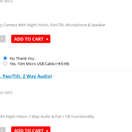
cl. VAT)
y Camera With Night Vision, Pan/Tilt, Microphone & Speaker
+
ADD TO CART
No Thank You
Yes, 10m Micro USB Cable (+€
9.99
)
 Pan/Tilt, 2 Way Audio)
cl. VAT)
h Night Vision, 2 Way Audio & Pan / Tilt Functionality
+
ADD TO CART