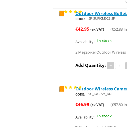
Outdoor Wireless Bulle
Save 26%
5F_SUPiCM002_SP
CODE:
€
42.95
(
€
52.83
In
(ex VAT)
In stock
Availability:
2 Megapixel Outdoor Wireless
Add Quantity:
−
Outdoor Wireless Camera
Save 29%
9G_IOC-224_DN
CODE:
€
46.99
(
€
57.80
In
(ex VAT)
In stock
Availability: