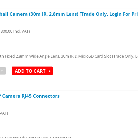
ll Camera (30m IR, 2.8mm Lens) [Trade Only, Login For Pri
,300.00
Incl. VAT)
Fixed 2.8mm Wide Angle Lens, 30m IR & MicroSD Card Slot [Trade Only, Lo
+
ADD TO CART
IP Camera RJ45 Connectors
 VAT)