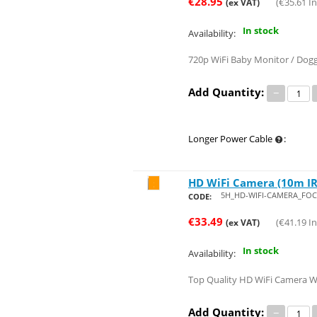
€
28.95
(
€
35.61
In
(ex VAT)
In stock
Availability:
720p WiFi Baby Monitor / Dogg
Add Quantity:
−
Longer Power Cable
:
HD WiFi Camera (10m IR,
Save 29%
5H_HD-WIFI-CAMERA_FOC
CODE:
€
33.49
(
€
41.19
In
(ex VAT)
In stock
Availability:
Top Quality HD WiFi Camera Wit
Add Quantity:
−