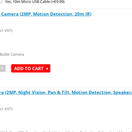
Yes, 10m Micro USB Cable (+€
9.99
)
t Camera (2MP, Motion Detection, 20m IR)
cl. VAT)
 Bullet Camera
+
ADD TO CART
 (2MP, Night Vision, Pan & Tilt, Motion Detection, Speaker
cl. VAT)