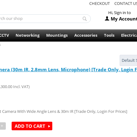
CHECKOUT
CONTACT U
Hi, Sign in to
My Accoun
CCTV
Networking
Mountings
Accessories
Tools
Electric
s
Default 
ra (30m IR, 2.8mm Lens, Microphone) [Trade Only, Login Fo
,300.00
Incl. VAT)
Camera With Wide Angle Lens & 30m IR [Trade Only, Login For Prices]
+
ADD TO CART