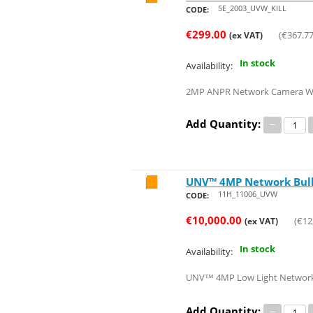
5E_2003_UVW_KILL
CODE:
€
299.00
(
€
367.7
(ex VAT)
In stock
Availability:
2MP ANPR Network Camera With 
Add Quantity:
−
UNV™ 4MP Network Bulle
Save 20%
11H_11006_UVW
CODE:
€
10,000.00
(
€
12
(ex VAT)
In stock
Availability:
UNV™ 4MP Low Light Network Bu
Add Quantity:
−