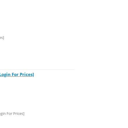
es]
gin For Prices]
in For Prices]