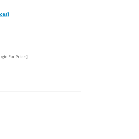
ces]
gin For Prices]