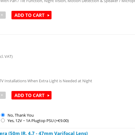
ith Pan / Tilt Function, Night Vision, Motion Detection & Speaker / Micro
+
ADD TO CART
cl. VAT)
TV Installations When Extra Light is Needed at Night
+
ADD TO CART
No, Thank You
Yes, 12V ~ 1A Plugtop PSU (+€
9.00
)
a (50m IR, 4.7 - 47mm Varifocal Lens)