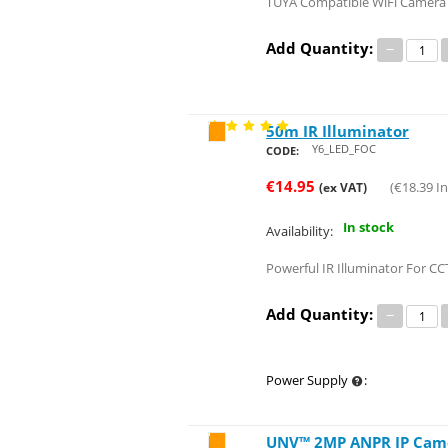
TUYA Compatible WiFi Camera W
Add Quantity:
−
50m IR Illuminator
Save 25%
Y6_LED_FOC
CODE:
€
14.95
(
€
18.39
In
(ex VAT)
In stock
Availability:
Powerful IR Illuminator For CC
Add Quantity:
−
Power Supply
:
UNV™ 2MP ANPR IP Camer
Save 97%