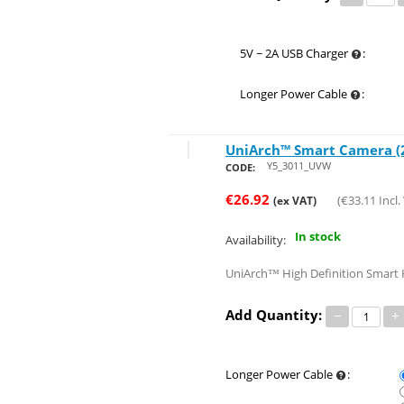
5V ~ 2A USB Charger
:
Longer Power Cable
:
UniArch™ Smart Camera (2
Save 39%
Y5_3011_UVW
CODE:
€
26.92
(
€
33.11
Incl.
(ex VAT)
In stock
Availability:
UniArch™ High Definition Smart H
Add Quantity:
−
+
Longer Power Cable
: