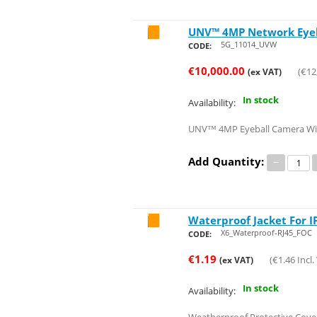
UNV™ 4MP Network Eyeba
Save 20%
5G_11014_UVW
CODE:
€
10,000.00
(
€
12
(ex VAT)
In stock
Availability:
UNV™ 4MP Eyeball Camera With 
Add Quantity:
−
Waterproof Jacket For 
Save 21%
X6_Waterproof-RJ45_FOC
CODE:
€
1.19
(
€
1.46
Incl.
(ex VAT)
In stock
Availability: