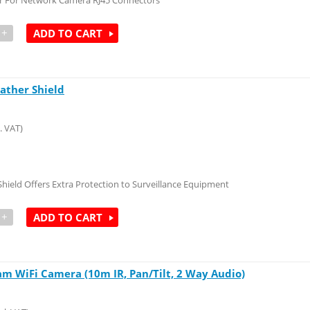
r For Network Camera RJ45 Connectors
+
ADD TO CART
ather Shield
. VAT)
hield Offers Extra Protection to Surveillance Equipment
+
ADD TO CART
m WiFi Camera (10m IR, Pan/Tilt, 2 Way Audio)