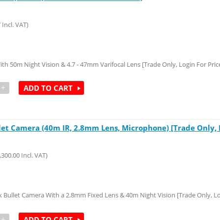
7
Incl. VAT)
50m Night Vision & 4.7 - 47mm Varifocal Lens [Trade Only, Login For Pric
+
ADD TO CART
t Camera (40m IR, 2.8mm Lens, Microphone) [Trade Only, Lo
,300.00
Incl. VAT)
llet Camera With a 2.8mm Fixed Lens & 40m Night Vision [Trade Only, Log
+
ADD TO CART