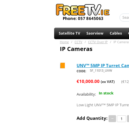
Satellite TV
Saorview
Cables
Home
/
CCTV
/
CCTV Over IP
/
IP Camera
IP Cameras
UNV™ 5MP IP Turret Came
Save 20%
5F_11013_UVW
CODE:
€
10,000.00
(
€
12
(ex VAT)
In stock
Availability:
Low Light UNV™ 5MP IP Turret 
Add Quantity:
−