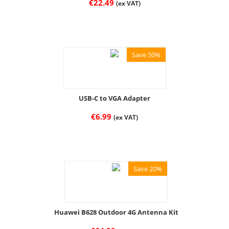
€
22.49
(ex VAT)
Save 50%
USB-C to VGA Adapter
€
6.99
(ex VAT)
Save 20%
Huawei B628 Outdoor 4G Antenna Kit