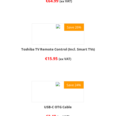
€
64.99
(ex VAT)
Save 26%
Toshiba TV Remote Control (Incl. Smart TVs)
€
15.95
(ex VAT)
Save 24%
USB-C OTG Cable