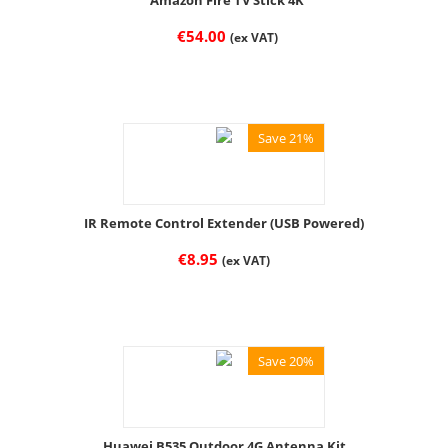
Amazon Fire TV Stick 4K
€
54.00
(ex VAT)
Save 21%
IR Remote Control Extender (USB Powered)
€
8.95
(ex VAT)
Save 20%
Huawei B535 Outdoor 4G Antenna Kit