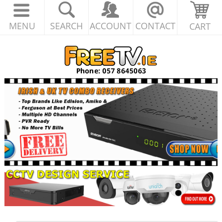
MENU
SEARCH
ACCOUNT
CONTACT
CART