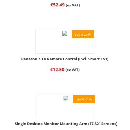
€
52.49
(ex VAT)
Save 25%
Panasonic TV Remote Control (Incl. Smart TVs)
€
12.50
(ex VAT)
Save 21%
Single Desktop Monitor Mounting Arm (17-32" Screens)