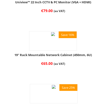
Uniview™ 22 Inch CCTV & PC Monitor (VGA + HDMI)
€
79.00
(ex VAT)
Save 16%
19" Rack Mountable Network Cabinet (450mm, 6U)
€
65.00
(ex VAT)
Save 25%