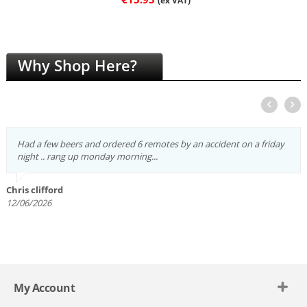
(ex VAT)
Why Shop Here?
Had a few beers and ordered 6 remotes by an accident on a friday
night .. rang up monday morning...
Chris clifford
12/06/2026
My Account