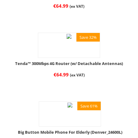
€
64.99
(ex VAT)
Save 32%
Tenda™ 300Mbps 4G Router (w/ Detachable Antennas)
€
64.99
(ex VAT)
Save 61%
Big Button Mobile Phone For Elderly (Denver_24600L)