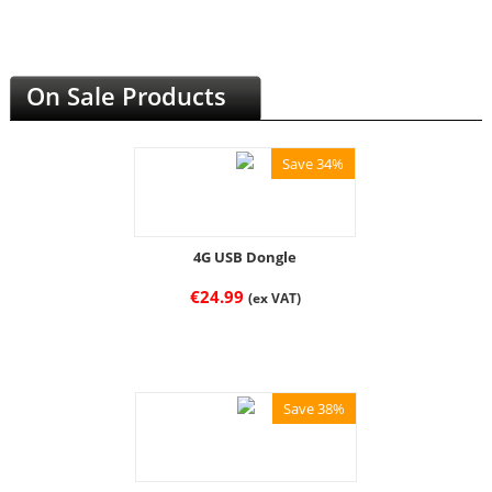
On Sale Products
Save 34%
4G USB Dongle
€
24.99
(ex VAT)
Save 38%