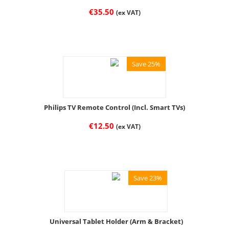
€
35.50
(ex VAT)
Save 25%
Philips TV Remote Control (Incl. Smart TVs)
€
12.50
(ex VAT)
Save 23%
Universal Tablet Holder (Arm & Bracket)