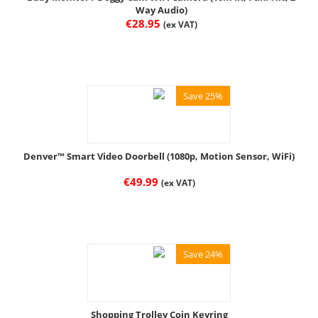
Way Audio)
€
28.95
(ex VAT)
Save 25%
Denver™ Smart Video Doorbell (1080p, Motion Sensor, WiFi)
€
49.99
(ex VAT)
Save 24%
Shopping Trolley Coin Keyring