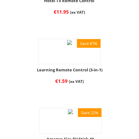
Hotel TV Remote Control
€
11.95
(ex VAT)
Save 87%
Learning Remote Control (3-in-1)
€
1.59
(ex VAT)
Save 22%