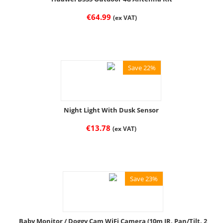
€
64.99
(ex VAT)
Save 22%
Night Light With Dusk Sensor
€
13.78
(ex VAT)
Save 23%
Baby Monitor / Doggy Cam WiFi Camera (10m IR, Pan/Tilt, 2