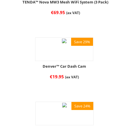
TENDA™ Nova MW3 Mesh WiFi System (3 Pack)
€
69.95
(ex VAT)
Save 29%
Denver™ Car Dash Cam
€
19.95
(ex VAT)
Save 24%