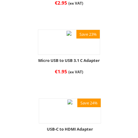
€
2.95
(ex VAT)
Save 23%
Micro USB to USB 3.1 C Adapter
€
1.95
(ex VAT)
Save 24%
USB-C to HDMI Adapter