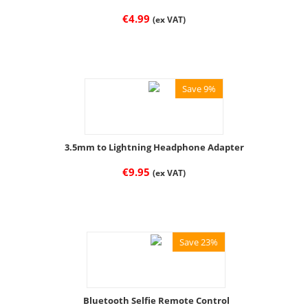
€
4.99
(ex VAT)
Save 9%
3.5mm to Lightning Headphone Adapter
€
9.95
(ex VAT)
Save 23%
Bluetooth Selfie Remote Control