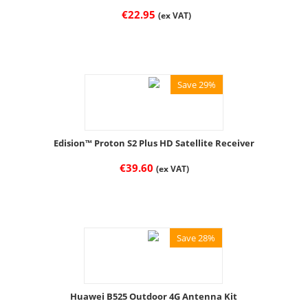
€
22.95
(ex VAT)
Save 29%
Edision™ Proton S2 Plus HD Satellite Receiver
€
39.60
(ex VAT)
Save 28%
Huawei B525 Outdoor 4G Antenna Kit