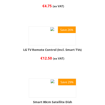
€
4.75
(ex VAT)
Save 26%
LG TV Remote Control (Incl. Smart TVs)
€
12.50
(ex VAT)
Save 29%
Smart 80cm Satellite Dish