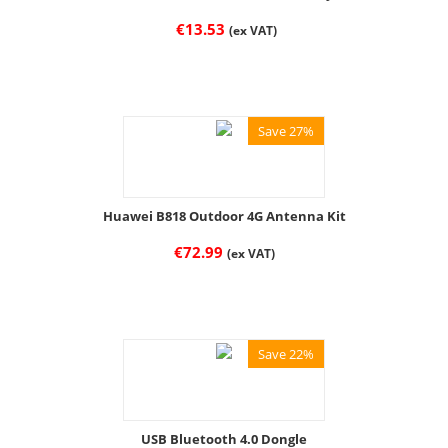
€
13.53
(ex VAT)
Save 27%
Huawei B818 Outdoor 4G Antenna Kit
€
72.99
(ex VAT)
Save 22%
USB Bluetooth 4.0 Dongle