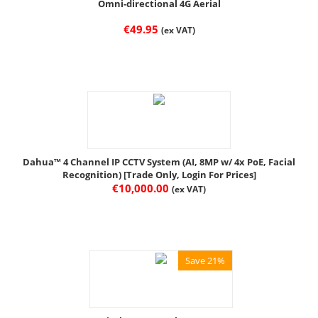
Omni-directional 4G Aerial
€
49.95
(ex VAT)
Dahua™ 4 Channel IP CCTV System (AI, 8MP w/ 4x PoE, Facial
Recognition) [Trade Only, Login For Prices]
€
10,000.00
(ex VAT)
Save 21%