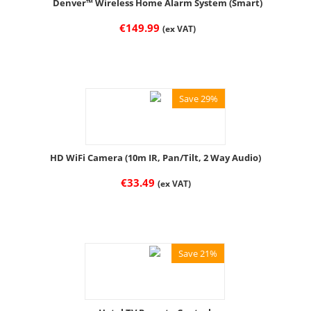
Denver™ Wireless Home Alarm System (Smart)
€
149.99
(ex VAT)
Save 29%
HD WiFi Camera (10m IR, Pan/Tilt, 2 Way Audio)
€
33.49
(ex VAT)
Save 21%