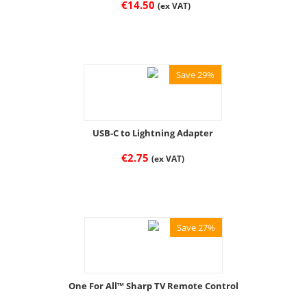
€
14.50
(ex VAT)
Save 29%
USB-C to Lightning Adapter
€
2.75
(ex VAT)
Save 27%
One For All™ Sharp TV Remote Control