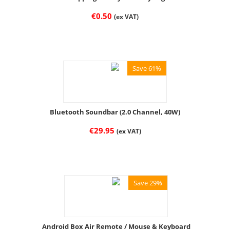
€
0.50
(ex VAT)
Save 61%
Bluetooth Soundbar (2.0 Channel, 40W)
€
29.95
(ex VAT)
Save 29%
Android Box Air Remote / Mouse & Keyboard