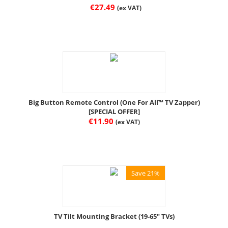
€
27.49
(ex VAT)
Big Button Remote Control (One For All™ TV Zapper)
[SPECIAL OFFER]
€
11.90
(ex VAT)
Save 21%
TV Tilt Mounting Bracket (19-65" TVs)