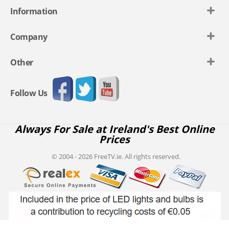
Information
Company
Other
Follow Us
Always For Sale at Ireland's Best Online
Prices
© 2004 - 2026 FreeTV.ie. All rights reserved.