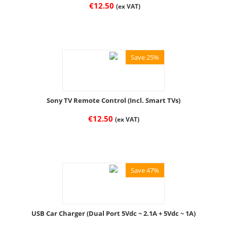
€
12.50
(ex VAT)
Save 25%
Sony TV Remote Control (Incl. Smart TVs)
€
12.50
(ex VAT)
Save 47%
USB Car Charger (Dual Port 5Vdc ~ 2.1A + 5Vdc ~ 1A)