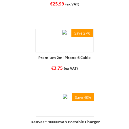
€
25.99
(ex VAT)
Save 27%
Premium 2m iPhone 6 Cable
€
3.75
(ex VAT)
Save 48%
Denver™ 10000mAh Portable Charger