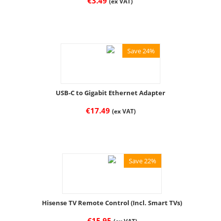
€
3.49
(ex VAT)
Save 24%
USB-C to Gigabit Ethernet Adapter
€
17.49
(ex VAT)
Save 22%
Hisense TV Remote Control (Incl. Smart TVs)
€
15.95