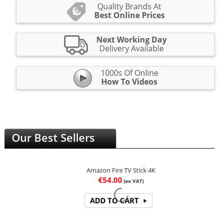
Quality Brands At
Best Online Prices
Next Working Day
Delivery Available
1000s Of Online
How To Videos
Our Best Sellers
Amazon Fire TV Stick 4K
€
54.00
(ex VAT)
ADD TO CART