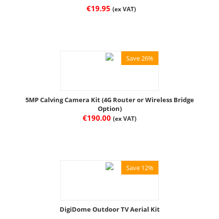
€
19.95
(ex VAT)
Save 26%
5MP Calving Camera Kit (4G Router or Wireless Bridge
Option)
€
190.00
(ex VAT)
Save 12%
DigiDome Outdoor TV Aerial Kit