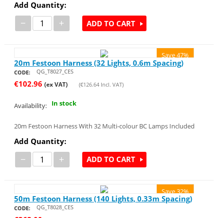
Add Quantity:
−
+
ADD TO CART
Save 47%
20m Festoon Harness (32 Lights, 0.6m Spacing)
QG_T8027_CES
CODE:
€
102.96
(ex VAT)
(
€
126.64
Incl. VAT)
In stock
Availability:
20m Festoon Harness With 32 Multi-colour BC Lamps Included
Add Quantity:
−
+
ADD TO CART
Save 32%
50m Festoon Harness (140 Lights, 0.33m Spacing)
QG_T8028_CES
CODE: