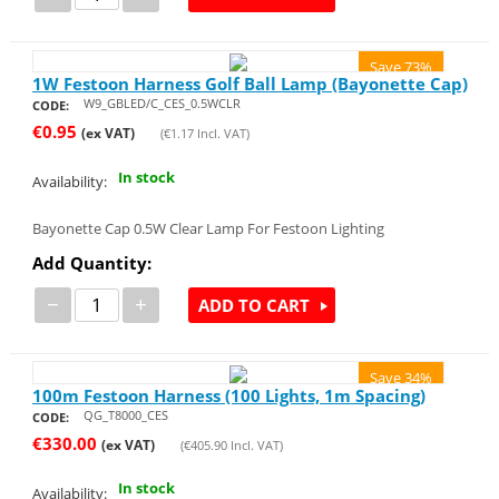
Save 73%
1W Festoon Harness Golf Ball Lamp (Bayonette Cap)
W9_GBLED/C_CES_0.5WCLR
CODE:
€
0.95
(ex VAT)
(
€
1.17
Incl. VAT)
In stock
Availability:
Bayonette Cap 0.5W Clear Lamp For Festoon Lighting
Add Quantity:
−
+
ADD TO CART
Save 34%
100m Festoon Harness (100 Lights, 1m Spacing)
QG_T8000_CES
CODE:
€
330.00
(ex VAT)
(
€
405.90
Incl. VAT)
In stock
Availability: