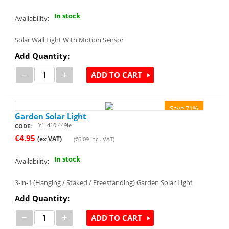
In stock
Availability:
Solar Wall Light With Motion Sensor
Add Quantity:
−
+
ADD TO CART
Save 71%
Garden Solar Light
Y1_410.449ie
CODE:
€
4.95
(ex VAT)
(
€
6.09
Incl. VAT)
In stock
Availability:
3-in-1 (Hanging / Staked / Freestanding) Garden Solar Light
Add Quantity:
−
+
ADD TO CART