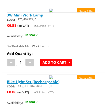
Save 28%
3W Mini Work Lamp
Z7E_410.315_IE
CODE:
€
6.58
(ex VAT)
(
€
8.09
Incl. VAT)
In stock
Availability:
3W Portable Mini Work Lamp
Add Quantity:
−
+
ADD TO CART
Save 24%
Bike Light Set (Rechargeable)
X3B_RECHRG-BIKE-LIGHT_FOC
CODE:
€
8.06
(ex VAT)
(
€
9.91
Incl. VAT)
In stock
Availability: