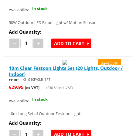
In stock
Availability:
50W Outdoor LED Flood Light w/ Motion Sensor
Add Quantity:
−
+
ADD TO CART
Save 58%
10m Clear Festoon Lights Set (20 Lights, Outdoor /
Indoor)
X8_G10F/CLR_SPT
CODE:
€
29.95
(ex VAT)
(
€
36.84
Incl. VAT)
In stock
Availability:
10m Long Set of Outdoor Festoon Lights
Add Quantity:
−
+
ADD TO CART