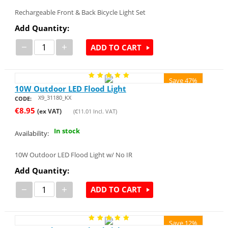
Rechargeable Front & Back Bicycle Light Set
Add Quantity:
−
+
ADD TO CART
Save 47%
10W Outdoor LED Flood Light
X9_31180_KX
CODE:
€
8.95
(ex VAT)
(
€
11.01
Incl. VAT)
In stock
Availability:
10W Outdoor LED Flood Light w/ No IR
Add Quantity:
−
+
ADD TO CART
Save 12%