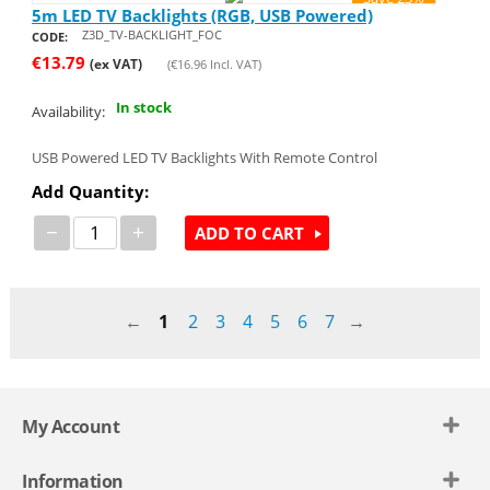
5m LED TV Backlights (RGB, USB Powered)
Z3D_TV-BACKLIGHT_FOC
CODE:
€
13.79
(ex VAT)
(
€
16.96
Incl. VAT)
In stock
Availability:
USB Powered LED TV Backlights With Remote Control
Add Quantity:
−
+
ADD TO CART
1
2
3
4
5
6
7
My Account
Information