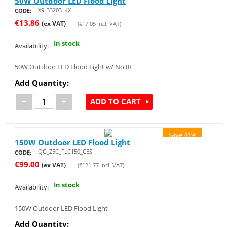
50W Outdoor LED Flood Light
X9_33203_KX
CODE:
€
13.86
(ex VAT)
(
€
17.05
Incl. VAT)
In stock
Availability:
50W Outdoor LED Flood Light w/ No IR
Add Quantity:
−
+
ADD TO CART
Save 41%
150W Outdoor LED Flood Light
QG_Z5C_FLC150_CES
CODE:
€
99.00
(ex VAT)
(
€
121.77
Incl. VAT)
In stock
Availability:
150W Outdoor LED Flood Light
Add Quantity: