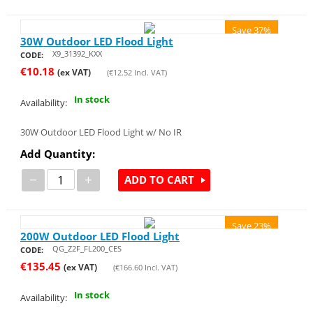
Save 37%
30W Outdoor LED Flood Light
X9_31392_KXX
CODE:
€
10.18
(ex VAT)
(
€
12.52
Incl. VAT)
In stock
Availability:
30W Outdoor LED Flood Light w/ No IR
Add Quantity:
−
+
ADD TO CART
Save 23%
200W Outdoor LED Flood Light
QG_Z2F_FL200_CES
CODE:
€
135.45
(ex VAT)
(
€
166.60
Incl. VAT)
In stock
Availability: