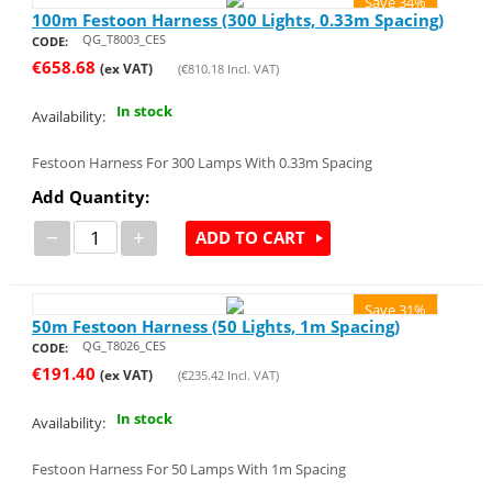
Save 34%
100m Festoon Harness (300 Lights, 0.33m Spacing)
QG_T8003_CES
CODE:
€
658.68
(ex VAT)
(
€
810.18
Incl. VAT)
In stock
Availability:
Festoon Harness For 300 Lamps With 0.33m Spacing
Add Quantity:
−
+
ADD TO CART
Save 31%
50m Festoon Harness (50 Lights, 1m Spacing)
QG_T8026_CES
CODE:
€
191.40
(ex VAT)
(
€
235.42
Incl. VAT)
In stock
Availability:
Festoon Harness For 50 Lamps With 1m Spacing