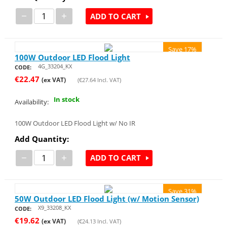
−
+
ADD TO CART
Save 17%
100W Outdoor LED Flood Light
4G_33204_KX
CODE:
€
22.47
(ex VAT)
(
€
27.64
Incl. VAT)
In stock
Availability:
100W Outdoor LED Flood Light w/ No IR
Add Quantity:
−
+
ADD TO CART
Save 31%
50W Outdoor LED Flood Light (w/ Motion Sensor)
X9_33208_KX
CODE:
€
19.62
(ex VAT)
(
€
24.13
Incl. VAT)