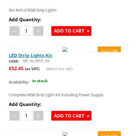
5m Roll of RGB Strip Lights
Add Quantity:
−
+
ADD TO CART
Save 18%
LED Strip Lights Kit
QK_1A_24531_KX
CODE:
€
52.45
(ex VAT)
(
€
64.51
Incl. VAT)
In stock
Availability:
Complete RGB Strip Light Kit Including Power Supply
Add Quantity:
−
+
ADD TO CART
Save 23%