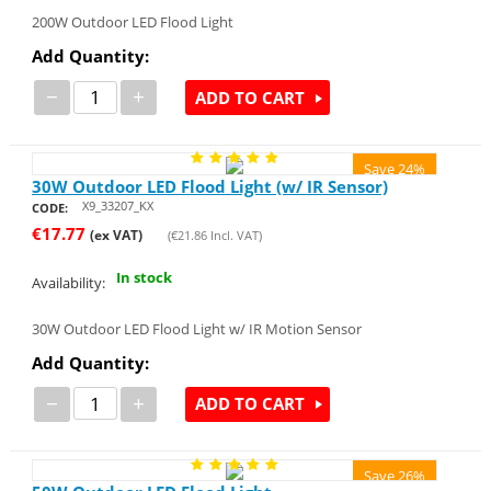
200W Outdoor LED Flood Light
Add Quantity:
−
+
ADD TO CART
Save 24%
30W Outdoor LED Flood Light (w/ IR Sensor)
X9_33207_KX
CODE:
€
17.77
(ex VAT)
(
€
21.86
Incl. VAT)
In stock
Availability:
30W Outdoor LED Flood Light w/ IR Motion Sensor
Add Quantity:
−
+
ADD TO CART
Save 26%