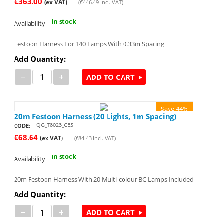
€
363.00
(ex VAT)
(
€
446.49
Incl. VAT)
In stock
Availability:
Festoon Harness For 140 Lamps With 0.33m Spacing
Add Quantity:
−
+
ADD TO CART
Save 44%
20m Festoon Harness (20 Lights, 1m Spacing)
QG_T8023_CES
CODE:
€
68.64
(ex VAT)
(
€
84.43
Incl. VAT)
In stock
Availability:
20m Festoon Harness With 20 Multi-colour BC Lamps Included
Add Quantity:
−
+
ADD TO CART