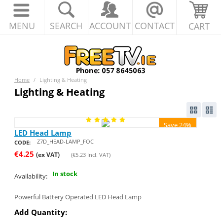
MENU
SEARCH
ACCOUNT
CONTACT
CART
Home
/
Lighting & Heating
Lighting & Heating
Save 24%
LED Head Lamp
Z7D_HEAD-LAMP_FOC
CODE:
€
4.25
(ex VAT)
(
€
5.23
Incl. VAT)
In stock
Availability:
Powerful Battery Operated LED Head Lamp
Add Quantity: