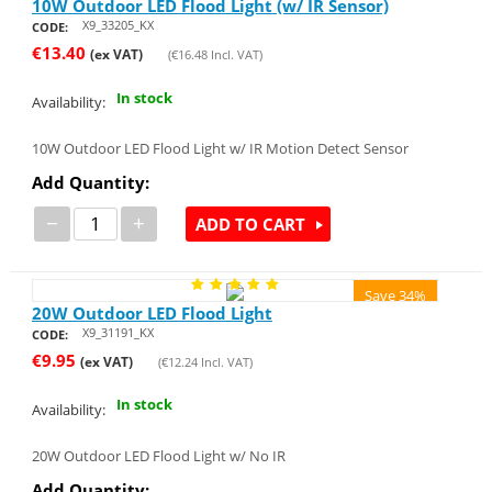
10W Outdoor LED Flood Light (w/ IR Sensor)
X9_33205_KX
CODE:
€
13.40
(ex VAT)
(
€
16.48
Incl. VAT)
In stock
Availability:
10W Outdoor LED Flood Light w/ IR Motion Detect Sensor
Add Quantity:
−
+
ADD TO CART
Save 34%
20W Outdoor LED Flood Light
X9_31191_KX
CODE:
€
9.95
(ex VAT)
(
€
12.24
Incl. VAT)
In stock
Availability:
20W Outdoor LED Flood Light w/ No IR
Add Quantity: