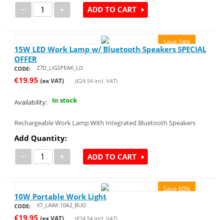
−
+
ADD TO CART
Save 74%
15W LED Work Lamp w/ Bluetooth Speakers SPECIAL
OFFER
Z7D_LIGSPEAK_LD
CODE:
€
19.95
(ex VAT)
(
€
24.54
Incl. VAT)
In stock
Availability:
Rechargeable Work Lamp With Integrated Bluetooth Speakers
Add Quantity:
−
+
ADD TO CART
Save 60%
10W Portable Work Light
X7_LAIM-10A2_BUD
CODE:
€
19.95
(ex VAT)
(
€
24.54
Incl. VAT)