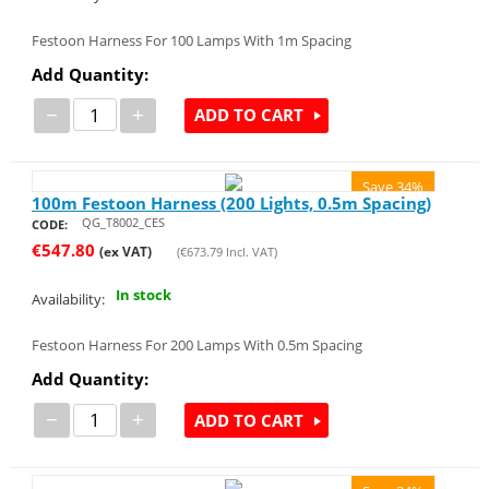
Festoon Harness For 100 Lamps With 1m Spacing
Add Quantity:
−
+
ADD TO CART
Save 34%
100m Festoon Harness (200 Lights, 0.5m Spacing)
QG_T8002_CES
CODE:
€
547.80
(ex VAT)
(
€
673.79
Incl. VAT)
In stock
Availability:
Festoon Harness For 200 Lamps With 0.5m Spacing
Add Quantity:
−
+
ADD TO CART