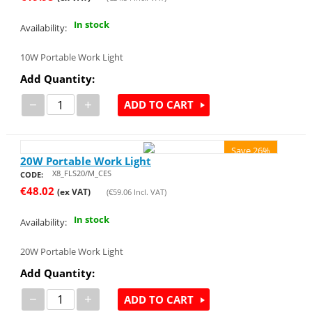
In stock
Availability:
10W Portable Work Light
Add Quantity:
−
+
ADD TO CART
Save 26%
20W Portable Work Light
X8_FLS20/M_CES
CODE:
€
48.02
(ex VAT)
(
€
59.06
Incl. VAT)
In stock
Availability:
20W Portable Work Light
Add Quantity:
−
+
ADD TO CART