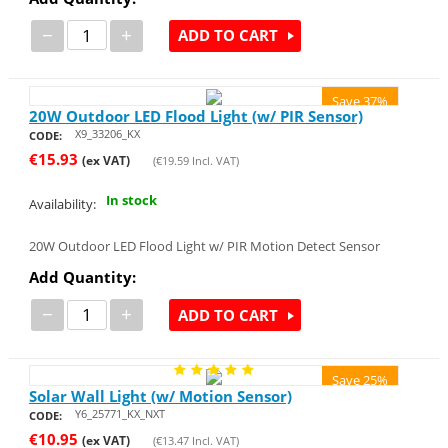
−
+
ADD TO CART
Save 37%
20W Outdoor LED Flood Light (w/ PIR Sensor)
X9_33206_KX
CODE:
€
15.93
(ex VAT)
(
€
19.59
Incl. VAT)
In stock
Availability:
20W Outdoor LED Flood Light w/ PIR Motion Detect Sensor
Add Quantity:
−
+
ADD TO CART
Save 25%
Solar Wall Light (w/ Motion Sensor)
Y6_25771_KX_NXT
CODE:
€
10.95
(ex VAT)
(
€
13.47
Incl. VAT)