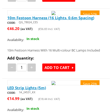
Save 52%
10m Festoon Harness (16 Lights, 0.6m Spacing)
QG_T8024_CES
CODE:
€
46.20
(ex VAT)
(
€
56.83
Incl. VAT)
In stock
Availability:
10m Festoon Harness With 16 Multi-colour BC Lamps Included
Add Quantity:
−
+
ADD TO CART
Save 25%
LED Strip Lights (5m)
1A_24531_KX
CODE:
€
14.99
(ex VAT)
(
€
18.44
Incl. VAT)
In stock
Availability: