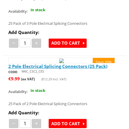
In stock
Availability:
25 Pack of 3 Pole Electrical Splicing Connectors
Add Quantity:
−
+
ADD TO CART
Save 26%
2 Pole Electrical Splicing Connectors (25 Pack)
W6C_CSC2_CES
CODE:
€
9.99
(ex VAT)
(
€
12.29
Incl. VAT)
In stock
Availability:
25 Pack of 2 Pole Electrical Splicing Connectors
Add Quantity:
−
+
ADD TO CART