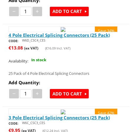
Add Quantity:
−
+
ADD TO CART
Save 34%
4 Pole Electrical Splicing Connectors (25 Pack)
W6D_CSC4_CES
CODE:
€
13.08
(ex VAT)
(
€
16.09
Incl. VAT)
In stock
Availability:
25 Pack of 4 Pole Electrical Splicing Connectors
Add Quantity:
−
+
ADD TO CART
Save 42%
3 Pole Electrical Splicing Connectors (25 Pack)
W6C_CSC3_CES
CODE:
€
9.95
(ex VAT)
(
€
12.24
Incl. VAT)