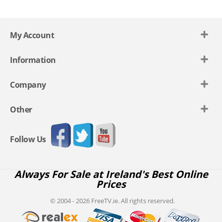
My Account
Information
Company
Other
Follow Us
Always For Sale at Ireland's Best Online
Prices
© 2004 - 2026 FreeTV.ie. All rights reserved.