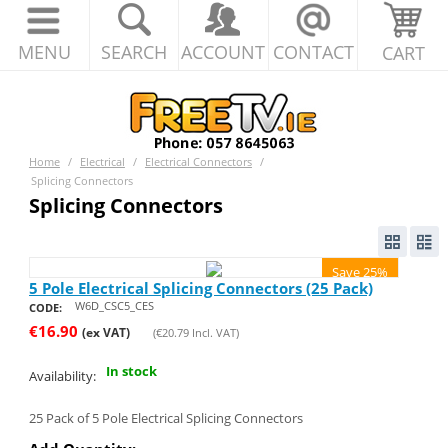
MENU
SEARCH
ACCOUNT
CONTACT
CART
Home
/
Electrical
/
Electrical Connectors
/
Splicing Connectors
Splicing Connectors
Save 25%
5 Pole Electrical Splicing Connectors (25 Pack)
W6D_CSC5_CES
CODE:
€
16.90
(ex VAT)
(
€
20.79
Incl. VAT)
In stock
Availability:
25 Pack of 5 Pole Electrical Splicing Connectors