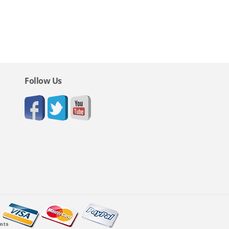
Follow Us