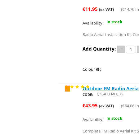
€
11.95
(
€
14.70
In
(ex VAT)
In stock
Availability:
Radio Aerial Installation Kit Co
Add Quantity:
−
Colour
:
Outdoor FM Radio Aerial
Save 26%
QK_4D_FMO_BK
CODE:
€
43.95
(
€
54.06
In
(ex VAT)
In stock
Availability:
Complete FM Radio Aerial Kit S