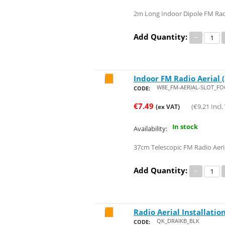
2m Long Indoor Dipole FM Ra
Add Quantity:
−
Indoor FM Radio Aerial (
Save 26%
W8E_FM-AERIAL-SLOT_FO
CODE:
€
7.49
(
€
9.21
Incl.
(ex VAT)
In stock
Availability:
37cm Telescopic FM Radio Aeri
Add Quantity:
−
Radio Aerial Installation
Save 28%
QK_DRAIKB_BLK
CODE: