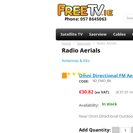
Satellite TV
Saorview
Cables
Home
/
Saorview
/
Radio Aerials
Radio Aerials
Antennas & Kits
Omni Directional FM Ae
Save 21%
4D_FMO_BK
CODE:
€
30.82
(
€
37.91
In
(ex VAT)
In stock
Availability:
Near Omni Directional Outdoor
Add Quantity:
−