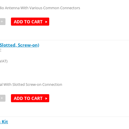
dio Antenna With Various Common Connectors
+
ADD TO CART
Slotted, Screw-on)
C
 VAT)
al With Slotted Screw-on Connection
+
ADD TO CART
 Kit