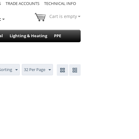
S
TRADE ACCOUNTS
TECHNICAL INFO
Cart is empty
t
al
Lighting & Heating
PPE
Sorting
32 Per Page