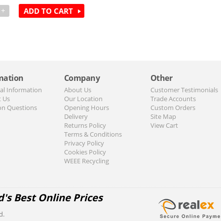
+
ADD TO CART
mation
Company
Other
al Information
About Us
Customer Testimonials
t Us
Our Location
Trade Accounts
n Questions
Opening Hours
Custom Orders
Delivery
Site Map
Returns Policy
View Cart
Terms & Conditions
Privacy Policy
Cookies Policy
WEEE Recycling
d's Best Online Prices
d.