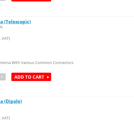
a (Telescopic)
OL
. VAT)
Antenna With Various Common Connectors
+
ADD TO CART
a (Dipole)
. VAT)