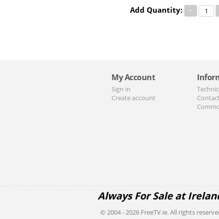
Add Quantity:
−
My Account
Infor
Sign in
Technic
Create account
Contac
Commo
Always For Sale at Irelan
© 2004 - 2026 FreeTV.ie. All rights reserve