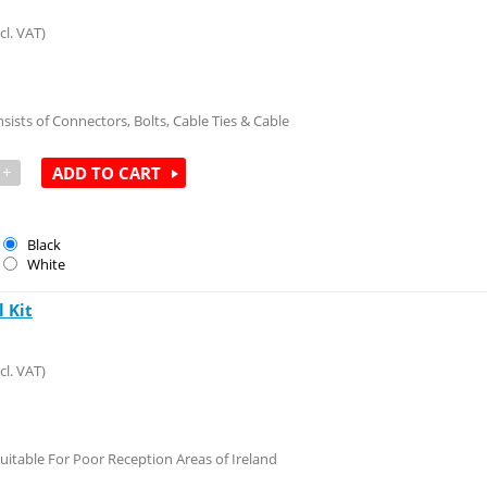
cl. VAT)
nsists of Connectors, Bolts, Cable Ties & Cable
+
ADD TO CART
Black
White
 Kit
cl. VAT)
uitable For Poor Reception Areas of Ireland