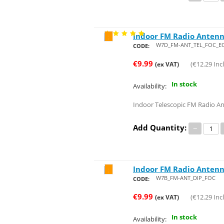
Indoor FM Radio Antenn
Save 24%
W7D_FM-ANT_TEL_FOC_E
CODE:
€
9.99
(
€
12.29
Incl
(ex VAT)
In stock
Availability:
Indoor Telescopic FM Radio 
Add Quantity:
−
Indoor FM Radio Antenn
Save 24%
W7B_FM-ANT_DIP_FOC
CODE:
€
9.99
(
€
12.29
Incl
(ex VAT)
In stock
Availability: