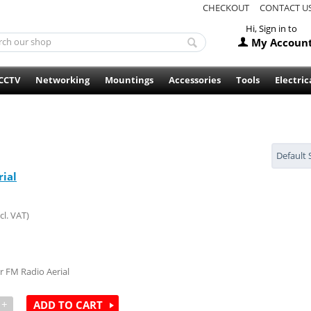
CHECKOUT
CONTACT U
Hi, Sign in to
My Accoun
CCTV
Networking
Mountings
Accessories
Tools
Electric
Default 
rial
cl. VAT)
 FM Radio Aerial
+
ADD TO CART