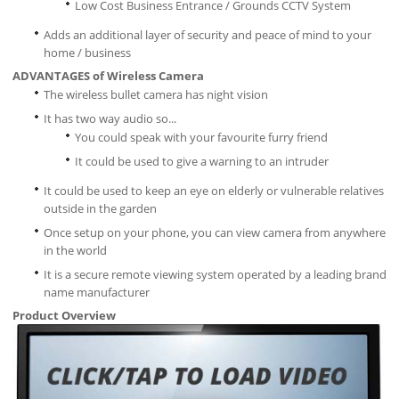
Low Cost Business Entrance / Grounds CCTV System
Adds an additional layer of security and peace of mind to your
home / business
ADVANTAGES of Wireless Camera
The wireless bullet camera has night vision
It has two way audio so...
You could speak with your favourite furry friend
It could be used to give a warning to an intruder
It could be used to keep an eye on elderly or vulnerable relatives
outside in the garden
Once setup on your phone, you can view camera from anywhere
in the world
It is a secure remote viewing system operated by a leading brand
name manufacturer
Product Overview