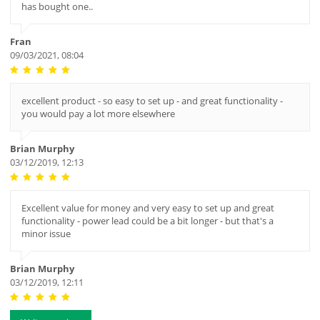
has bought one..
Fran
09/03/2021, 08:04
excellent product - so easy to set up - and great functionality -
you would pay a lot more elsewhere
Brian Murphy
03/12/2019, 12:13
Excellent value for money and very easy to set up and great
functionality - power lead could be a bit longer - but that's a
minor issue
Brian Murphy
03/12/2019, 12:11