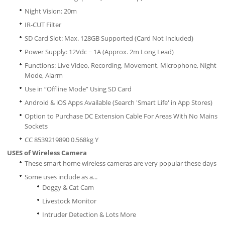
Night Vision: 20m
IR-CUT Filter
SD Card Slot: Max. 128GB Supported (Card Not Included)
Power Supply: 12Vdc ~ 1A (Approx. 2m Long Lead)
Functions: Live Video, Recording, Movement, Microphone, Night
Mode, Alarm
Use in “Offline Mode” Using SD Card
Android & iOS Apps Available (Search 'Smart Life' in App Stores)
Option to Purchase DC Extension Cable For Areas With No Mains
Sockets
CC 8539219890 0.568kg Y
USES of Wireless Camera
These smart home wireless cameras are very popular these days
Some uses include as a...
Doggy & Cat Cam
Livestock Monitor
Intruder Detection & Lots More