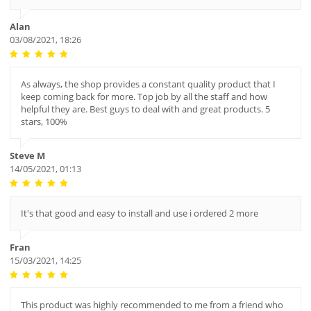
Alan
03/08/2021, 18:26
As always, the shop provides a constant quality product that I
keep coming back for more. Top job by all the staff and how
helpful they are. Best guys to deal with and great products. 5
stars, 100%
Steve M
14/05/2021, 01:13
It's that good and easy to install and use i ordered 2 more
Fran
15/03/2021, 14:25
This product was highly recommended to me from a friend who