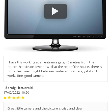
I have this working at an entrance gate, 40 metres from the
router that sits on a window sill at the rear of the house. There is
not a clear line of sight between router and camera, yet it still
works fine, good camera.
Pádraig FitzGerald
17/02/2022, 10:20
Great little camera and the picture is crisp and clear.