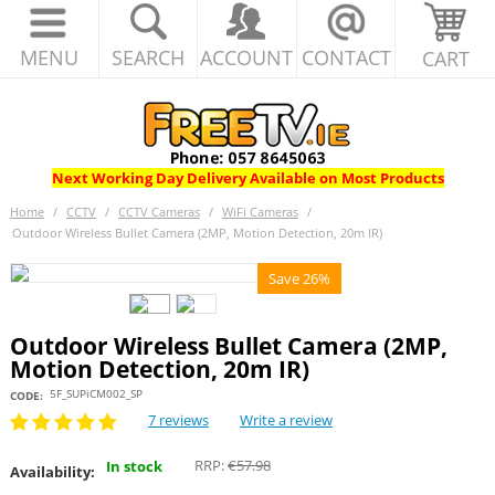
MENU
SEARCH
ACCOUNT
CONTACT
CART
Next Working Day Delivery Available on Most Products
Home
/
CCTV
/
CCTV Cameras
/
WiFi Cameras
/
Outdoor Wireless Bullet Camera (2MP, Motion Detection, 20m IR)
Save 26%
Outdoor Wireless Bullet Camera (2MP,
Motion Detection, 20m IR)
5F_SUPiCM002_SP
CODE:
7 reviews
Write a review
RRP:
€
57.98
In stock
Availability: