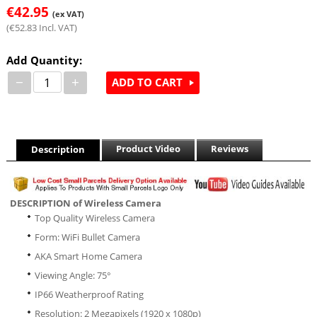
€
42.95
(ex VAT)
(
€
52.83
Incl. VAT)
Add Quantity:
−
+
ADD TO CART
Product Video
Reviews
Description
DESCRIPTION of Wireless Camera
Top Quality Wireless Camera
Form: WiFi Bullet Camera
AKA Smart Home Camera
Viewing Angle: 75°
IP66 Weatherproof Rating
Resolution: 2 Megapixels (1920 x 1080p)