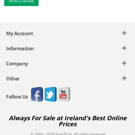
Write a review
My Account
Information
Company
Other
Follow Us
Always For Sale at Ireland's Best Online
Prices
© 2004 - 2026 FreeTV.ie. All rights reserved.