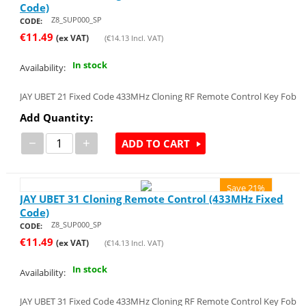
Code)
Z8_SUP000_SP
CODE:
€
11.49
(ex VAT)
(
€
14.13
Incl. VAT)
In stock
Availability:
JAY UBET 21 Fixed Code 433MHz Cloning RF Remote Control Key Fob
Add Quantity:
−
+
ADD TO CART
Save 21%
JAY UBET 31 Cloning Remote Control (433MHz Fixed
Code)
Z8_SUP000_SP
CODE:
€
11.49
(ex VAT)
(
€
14.13
Incl. VAT)
In stock
Availability:
JAY UBET 31 Fixed Code 433MHz Cloning RF Remote Control Key Fob