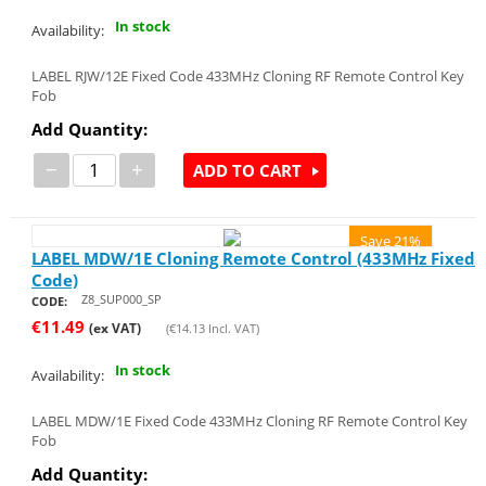
In stock
Availability:
LABEL RJW/12E Fixed Code 433MHz Cloning RF Remote Control Key
Fob
Add Quantity:
−
+
ADD TO CART
Save 21%
LABEL MDW/1E Cloning Remote Control (433MHz Fixed
Code)
Z8_SUP000_SP
CODE:
€
11.49
(ex VAT)
(
€
14.13
Incl. VAT)
In stock
Availability:
LABEL MDW/1E Fixed Code 433MHz Cloning RF Remote Control Key
Fob
Add Quantity: