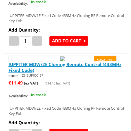
In stock
Availability:
IUPPITER MDW/1E Fixed Code 433MHz Cloning RF Remote Control
Key Fob
Add Quantity:
−
+
ADD TO CART
Save 21%
IUPPITER MDW/2E Cloning Remote Control (433MHz
Fixed Code)
Z8_SUP000_SP
CODE:
€
11.49
(ex VAT)
(
€
14.13
Incl. VAT)
In stock
Availability:
IUPPITER MDW/2E Fixed Code 433MHz Cloning RF Remote Control
Key Fob
Add Quantity: