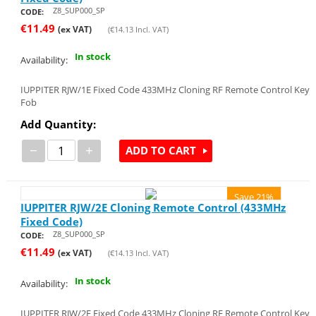
Z8_SUP000_SP
CODE:
€
11.49
(ex VAT)
(
€
14.13
Incl. VAT)
In stock
Availability:
IUPPITER RJW/1E Fixed Code 433MHz Cloning RF Remote Control Key
Fob
Add Quantity:
−
+
ADD TO CART
Save 21%
IUPPITER RJW/2E Cloning Remote Control (433MHz
Fixed Code)
Z8_SUP000_SP
CODE:
€
11.49
(ex VAT)
(
€
14.13
Incl. VAT)
In stock
Availability:
IUPPITER RJW/2E Fixed Code 433MHz Cloning RF Remote Control Key