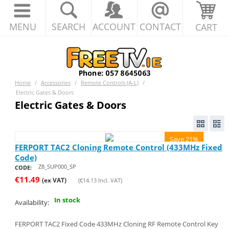
MENU
SEARCH
ACCOUNT
CONTACT
CART
Home
/
Accessories
/
Remote Controls (A-L)
/
Electric Gates & Doors
Electric Gates & Doors
Save 21%
FERPORT TAC2 Cloning Remote Control (433MHz Fixed
Code)
Z8_SUP000_SP
CODE:
€
11.49
(ex VAT)
(
€
14.13
Incl. VAT)
In stock
Availability:
FERPORT TAC2 Fixed Code 433MHz Cloning RF Remote Control Key