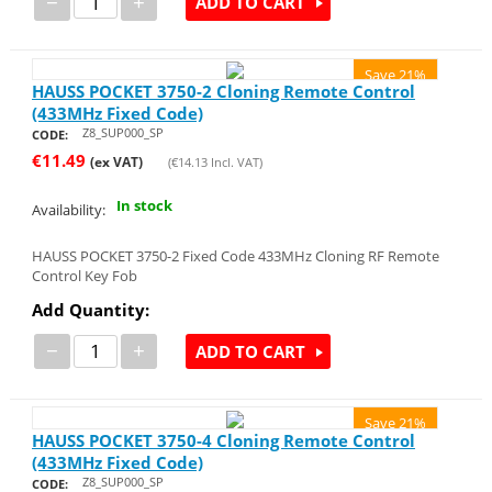
−
+
ADD TO CART
Save 21%
HAUSS POCKET 3750-2 Cloning Remote Control
(433MHz Fixed Code)
Z8_SUP000_SP
CODE:
€
11.49
(ex VAT)
(
€
14.13
Incl. VAT)
In stock
Availability:
HAUSS POCKET 3750-2 Fixed Code 433MHz Cloning RF Remote
Control Key Fob
Add Quantity:
−
+
ADD TO CART
Save 21%
HAUSS POCKET 3750-4 Cloning Remote Control
(433MHz Fixed Code)
Z8_SUP000_SP
CODE: