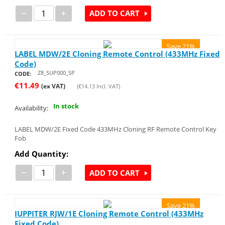
−
+
ADD TO CART
Save 21%
LABEL MDW/2E Cloning Remote Control (433MHz Fixed
Code)
Z8_SUP000_SP
CODE:
€
11.49
(ex VAT)
(
€
14.13
Incl. VAT)
In stock
Availability:
LABEL MDW/2E Fixed Code 433MHz Cloning RF Remote Control Key
Fob
Add Quantity:
−
+
ADD TO CART
Save 21%
IUPPITER RJW/1E Cloning Remote Control (433MHz
Fixed Code)