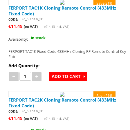
Save 21%
FERPORT TAC1K Cloning Remote Control (433MHz
Fixed Code)
Z8_SUP000_SP
CODE:
€
11.49
(ex VAT)
(
€
14.13
Incl. VAT)
In stock
Availability:
FERPORT TAC1K Fixed Code 433MHz Cloning RF Remote Control Key
Fob
Add Quantity:
−
+
ADD TO CART
Save 21%
FERPORT TAC2K Cloning Remote Control (433MHz
Fixed Code)
Z8_SUP000_SP
CODE:
€
11.49
(ex VAT)
(
€
14.13
Incl. VAT)
In stock