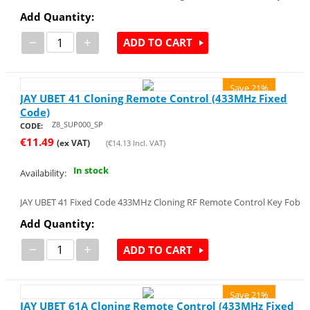
Add Quantity:
−
+
ADD TO CART
Save 21%
JAY UBET 41 Cloning Remote Control (433MHz Fixed
Code)
Z8_SUP000_SP
CODE:
€
11.49
(ex VAT)
(
€
14.13
Incl. VAT)
In stock
Availability:
JAY UBET 41 Fixed Code 433MHz Cloning RF Remote Control Key Fob
Add Quantity:
−
+
ADD TO CART
Save 21%
JAY UBET 61A Cloning Remote Control (433MHz Fixed