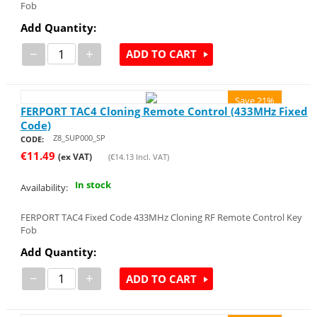
Fob
Add Quantity:
−
+
ADD TO CART
Save 21%
FERPORT TAC4 Cloning Remote Control (433MHz Fixed
Code)
Z8_SUP000_SP
CODE:
€
11.49
(ex VAT)
(
€
14.13
Incl. VAT)
In stock
Availability:
FERPORT TAC4 Fixed Code 433MHz Cloning RF Remote Control Key
Fob
Add Quantity:
−
+
ADD TO CART