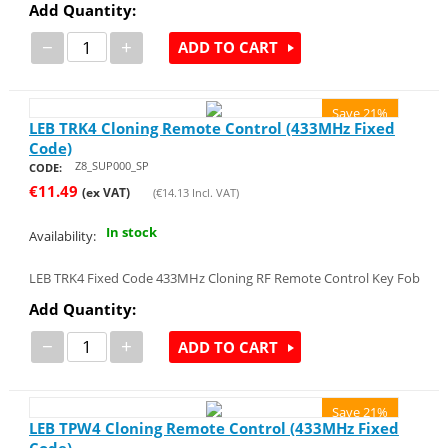
Add Quantity:
−
+
ADD TO CART
Save 21%
LEB TRK4 Cloning Remote Control (433MHz Fixed
Code)
Z8_SUP000_SP
CODE:
€
11.49
(ex VAT)
(
€
14.13
Incl. VAT)
In stock
Availability:
LEB TRK4 Fixed Code 433MHz Cloning RF Remote Control Key Fob
Add Quantity:
−
+
ADD TO CART
Save 21%
LEB TPW4 Cloning Remote Control (433MHz Fixed
Code)