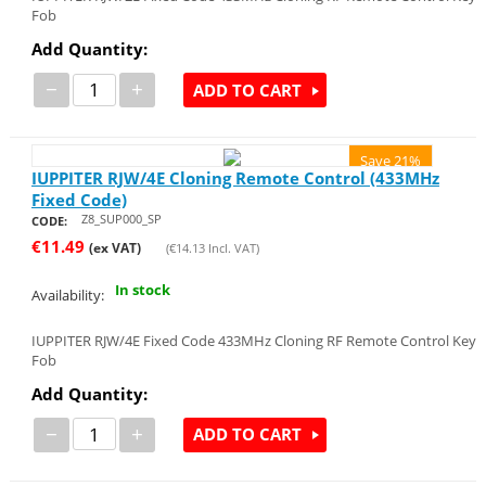
Fob
Add Quantity:
−
+
ADD TO CART
Save 21%
IUPPITER RJW/4E Cloning Remote Control (433MHz
Fixed Code)
Z8_SUP000_SP
CODE:
€
11.49
(ex VAT)
(
€
14.13
Incl. VAT)
In stock
Availability:
IUPPITER RJW/4E Fixed Code 433MHz Cloning RF Remote Control Key
Fob
Add Quantity:
−
+
ADD TO CART