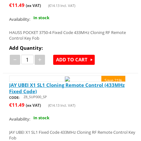
€
11.49
(ex VAT)
(
€
14.13
Incl. VAT)
In stock
Availability:
HAUSS POCKET 3750-4 Fixed Code 433MHz Cloning RF Remote
Control Key Fob
Add Quantity:
−
+
ADD TO CART
Save 21%
JAY UBEI X1 SL1 Cloning Remote Control (433MHz
Fixed Code)
Z8_SUP000_SP
CODE:
€
11.49
(ex VAT)
(
€
14.13
Incl. VAT)
In stock
Availability:
JAY UBEI X1 SL1 Fixed Code 433MHz Cloning RF Remote Control Key
Fob