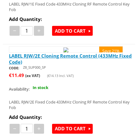
LABEL RJW/1E Fixed Code 433MHz Cloning RF Remote Control Key
Fob
Add Quantity:
−
+
ADD TO CART
Save 21%
LABEL RJW/2E Cloning Remote Control (433MHz Fixed
Code)
Z8_SUP000_SP
CODE:
€
11.49
(ex VAT)
(
€
14.13
Incl. VAT)
In stock
Availability:
LABEL RJW/2E Fixed Code 433MHz Cloning RF Remote Control Key
Fob
Add Quantity:
−
+
ADD TO CART