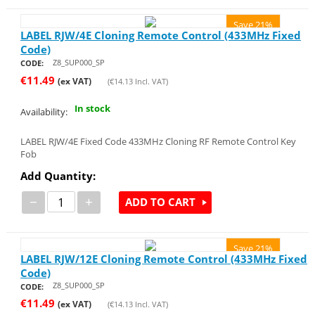
Save 21%
LABEL RJW/4E Cloning Remote Control (433MHz Fixed
Code)
Z8_SUP000_SP
CODE:
€
11.49
(ex VAT)
(
€
14.13
Incl. VAT)
In stock
Availability:
LABEL RJW/4E Fixed Code 433MHz Cloning RF Remote Control Key
Fob
Add Quantity:
−
+
ADD TO CART
Save 21%
LABEL RJW/12E Cloning Remote Control (433MHz Fixed
Code)
Z8_SUP000_SP
CODE:
€
11.49
(ex VAT)
(
€
14.13
Incl. VAT)