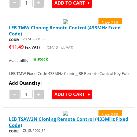
−
+
ADD TO CART
Save 21%
LEB TMW Cloning Remote Control (433MHz Fixed
Code)
Z8_SUP000_SP
CODE:
€
11.49
(ex VAT)
(
€
14.13
Incl. VAT)
In stock
Availability:
LEB TMW Fixed Code 433MHz Cloning RF Remote Control Key Fob
Add Quantity:
−
+
ADD TO CART
Save 21%
LEB TSAW2N Cloning Remote Control (433MHz Fixed
Code)
Z8_SUP000_SP
CODE: