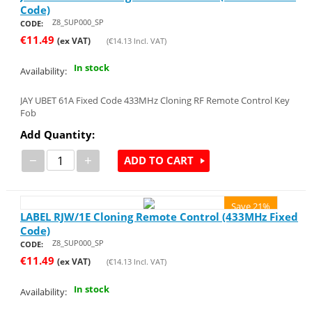
Code)
Z8_SUP000_SP
CODE:
€
11.49
(ex VAT)
(
€
14.13
Incl. VAT)
In stock
Availability:
JAY UBET 61A Fixed Code 433MHz Cloning RF Remote Control Key
Fob
Add Quantity:
−
+
ADD TO CART
Save 21%
LABEL RJW/1E Cloning Remote Control (433MHz Fixed
Code)
Z8_SUP000_SP
CODE:
€
11.49
(ex VAT)
(
€
14.13
Incl. VAT)
In stock
Availability: