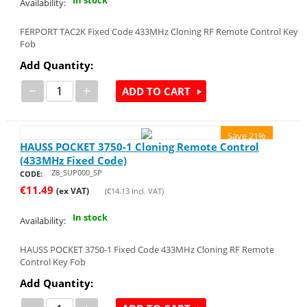
Availability:
FERPORT TAC2K Fixed Code 433MHz Cloning RF Remote Control Key
Fob
Add Quantity:
−
+
ADD TO CART
Save 21%
HAUSS POCKET 3750-1 Cloning Remote Control
(433MHz Fixed Code)
Z8_SUP000_SP
CODE:
€
11.49
(ex VAT)
(
€
14.13
Incl. VAT)
In stock
Availability:
HAUSS POCKET 3750-1 Fixed Code 433MHz Cloning RF Remote
Control Key Fob
Add Quantity: