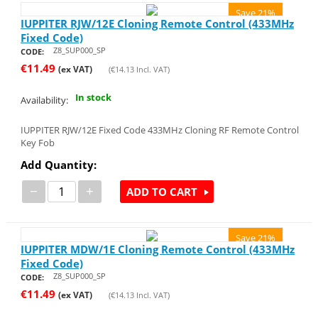
Save 21%
IUPPITER RJW/12E Cloning Remote Control (433MHz
Fixed Code)
Z8_SUP000_SP
CODE:
€
11.49
(ex VAT)
(
€
14.13
Incl. VAT)
In stock
Availability:
IUPPITER RJW/12E Fixed Code 433MHz Cloning RF Remote Control
Key Fob
Add Quantity:
−
+
ADD TO CART
Save 21%
IUPPITER MDW/1E Cloning Remote Control (433MHz
Fixed Code)
Z8_SUP000_SP
CODE:
€
11.49
(ex VAT)
(
€
14.13
Incl. VAT)