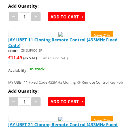
Add Quantity:
−
+
ADD TO CART
Save 21%
JAY UBET 11 Cloning Remote Control (433MHz Fixed
Code)
Z8_SUP000_SP
CODE:
€
11.49
(ex VAT)
(
€
14.13
Incl. VAT)
In stock
Availability:
JAY UBET 11 Fixed Code 433MHz Cloning RF Remote Control Key Fob
Add Quantity:
−
+
ADD TO CART
Save 21%
JAY UBET 21 Cloning Remote Control (433MHz Fixed