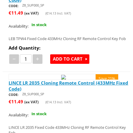
Z8_SUP000_SP
CODE:
€
11.49
(ex VAT)
(
€
14.13
Incl. VAT)
In stock
Availability:
LEB TPW4 Fixed Code 433MHz Cloning RF Remote Control Key Fob
Add Quantity:
−
+
ADD TO CART
Save 21%
LINCE LR 2035 Cloning Remote Control (433MHz Fixed
Code)
Z8_SUP000_SP
CODE:
€
11.49
(ex VAT)
(
€
14.13
Incl. VAT)
In stock
Availability:
LINCE LR 2035 Fixed Code 433MHz Cloning RF Remote Control Key
Fob