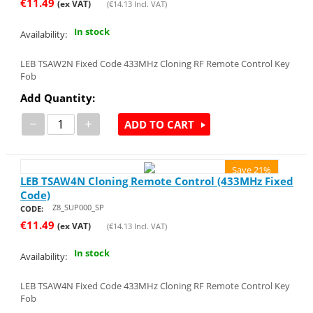
€
11.49
(ex VAT)
(
€
14.13
Incl. VAT)
In stock
Availability:
LEB TSAW2N Fixed Code 433MHz Cloning RF Remote Control Key
Fob
Add Quantity:
−
+
ADD TO CART
Save 21%
LEB TSAW4N Cloning Remote Control (433MHz Fixed
Code)
Z8_SUP000_SP
CODE:
€
11.49
(ex VAT)
(
€
14.13
Incl. VAT)
In stock
Availability:
LEB TSAW4N Fixed Code 433MHz Cloning RF Remote Control Key
Fob