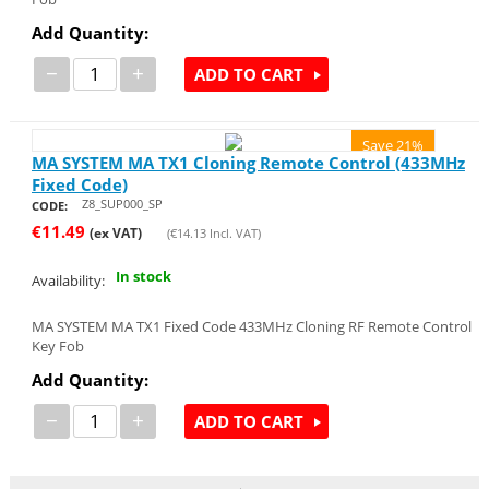
Add Quantity:
−
+
ADD TO CART
Save 21%
MA SYSTEM MA TX1 Cloning Remote Control (433MHz
Fixed Code)
Z8_SUP000_SP
CODE:
€
11.49
(ex VAT)
(
€
14.13
Incl. VAT)
In stock
Availability:
MA SYSTEM MA TX1 Fixed Code 433MHz Cloning RF Remote Control
Key Fob
Add Quantity:
−
+
ADD TO CART