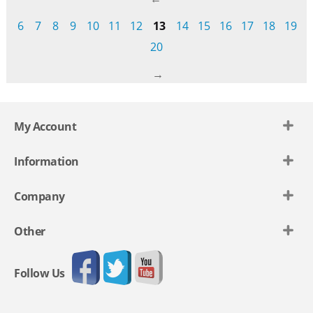
6
7
8
9
10
11
12
13
14
15
16
17
18
19
20
My Account
Information
Company
Other
Follow Us