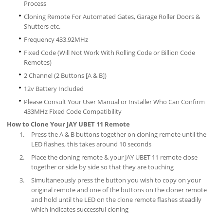
Process
Cloning Remote For Automated Gates, Garage Roller Doors &
Shutters etc.
Frequency 433.92MHz
Fixed Code (Will Not Work With Rolling Code or Billion Code
Remotes)
2 Channel (2 Buttons [A & B])
12v Battery Included
Please Consult Your User Manual or Installer Who Can Confirm
433MHz Fixed Code Compatibility
How to Clone Your JAY UBET 11 Remote
Press the A & B buttons together on cloning remote until the
LED flashes, this takes around 10 seconds
Place the cloning remote & your JAY UBET 11 remote close
together or side by side so that they are touching
Simultaneously press the button you wish to copy on your
original remote and one of the buttons on the cloner remote
and hold until the LED on the clone remote flashes steadily
which indicates successful cloning