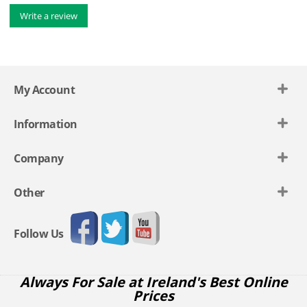
Write a review
My Account
Information
Company
Other
Follow Us
Always For Sale at Ireland's Best Online
Prices