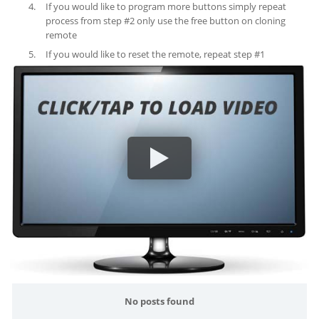
If you would like to program more buttons simply repeat
process from step #2 only use the free button on cloning
remote
If you would like to reset the remote, repeat step #1
No posts found