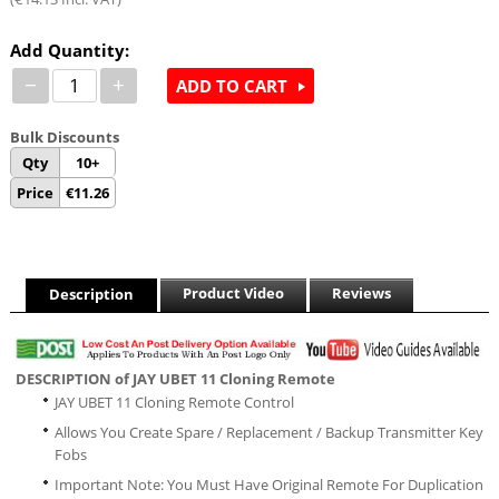
Add Quantity:
−
+
ADD TO CART
Bulk Discounts
Qty
10+
Price
€
11.26
Product Video
Reviews
Description
DESCRIPTION of JAY UBET 11 Cloning Remote
JAY UBET 11 Cloning Remote Control
Allows You Create Spare / Replacement / Backup Transmitter Key
Fobs
Important Note: You Must Have Original Remote For Duplication