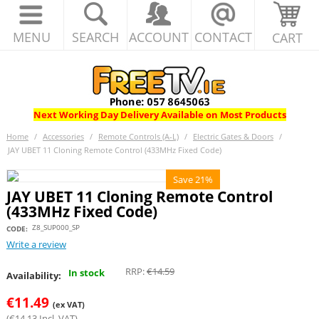
MENU
SEARCH
ACCOUNT
CONTACT
CART
Next Working Day Delivery Available on Most Products
Home
/
Accessories
/
Remote Controls (A-L)
/
Electric Gates & Doors
/
JAY UBET 11 Cloning Remote Control (433MHz Fixed Code)
Save 21%
JAY UBET 11 Cloning Remote Control
(433MHz Fixed Code)
Z8_SUP000_SP
CODE:
Write a review
RRP:
€
14.59
In stock
Availability:
€
11.49
(ex VAT)
(
€
14.13
Incl. VAT)