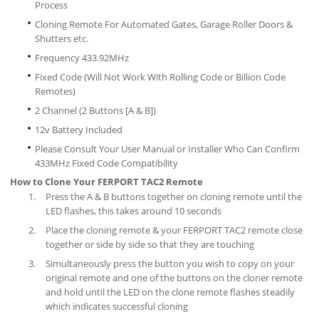
Process
Cloning Remote For Automated Gates, Garage Roller Doors &
Shutters etc.
Frequency 433.92MHz
Fixed Code (Will Not Work With Rolling Code or Billion Code
Remotes)
2 Channel (2 Buttons [A & B])
12v Battery Included
Please Consult Your User Manual or Installer Who Can Confirm
433MHz Fixed Code Compatibility
How to Clone Your FERPORT TAC2 Remote
Press the A & B buttons together on cloning remote until the
LED flashes, this takes around 10 seconds
Place the cloning remote & your FERPORT TAC2 remote close
together or side by side so that they are touching
Simultaneously press the button you wish to copy on your
original remote and one of the buttons on the cloner remote
and hold until the LED on the clone remote flashes steadily
which indicates successful cloning