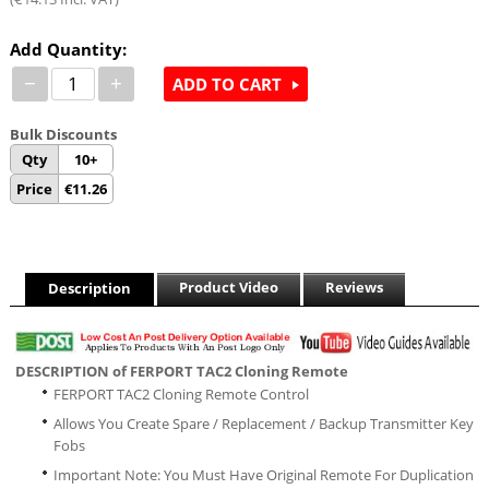
Add Quantity:
−
+
ADD TO CART
Bulk Discounts
Qty
10+
Price
€
11.26
Product Video
Reviews
Description
DESCRIPTION of FERPORT TAC2 Cloning Remote
FERPORT TAC2 Cloning Remote Control
Allows You Create Spare / Replacement / Backup Transmitter Key
Fobs
Important Note: You Must Have Original Remote For Duplication