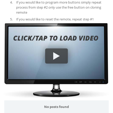
If you would like to program more buttons simply repeat
process from step #2 only use the free button on cloning
remote
If you would like to reset the remote, repeat step #1
No posts found