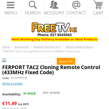
MENU
SEARCH
ACCOUNT
CONTACT
CART
Next Working Day Delivery Available on Most Products
Home
/
Accessories
/
Remote Controls (A-L)
/
Electric Gates & Doors
/
FERPORT TAC2 Cloning Remote Control (433MHz Fixed Code)
Save 21%
FERPORT TAC2 Cloning Remote Control
(433MHz Fixed Code)
Z8_SUP000_SP
CODE:
Write a review
RRP:
€
14.59
In stock
Availability:
€
11.49
(ex VAT)
(
€
14.13
Incl. VAT)