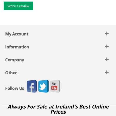
Write a review
My Account
Information
Company
Other
Follow Us
Always For Sale at Ireland's Best Online
Prices