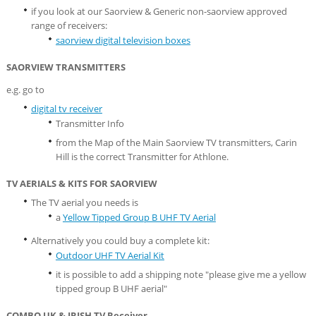
if you look at our Saorview & Generic non-saorview approved
range of receivers:
saorview digital television boxes
SAORVIEW TRANSMITTERS
e.g. go to
digital tv receiver
Transmitter Info
from the Map of the Main Saorview TV transmitters, Carin
Hill is the correct Transmitter for Athlone.
TV AERIALS & KITS FOR SAORVIEW
The TV aerial you needs is
a
Yellow Tipped Group B UHF TV Aerial
Alternatively you could buy a complete kit:
Outdoor UHF TV Aerial Kit
it is possible to add a shipping note "please give me a yellow
tipped group B UHF aerial"
COMBO UK & IRISH TV Receiver