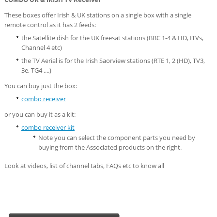
These boxes offer Irish & UK stations on a single box with a single
remote control as it has 2 feeds:
the Satellite dish for the UK freesat stations (BBC 1-4 & HD, ITVs,
Channel 4 etc)
the TV Aerial is for the Irish Saorview stations (RTE 1, 2 (HD), TV3,
3e, TG4 ....)
You can buy just the box:
combo receiver
or you can buy it as a kit:
combo receiver kit
Note you can select the component parts you need by
buying from the Associated products on the right.
Look at videos, list of channel tabs, FAQs etc to know all