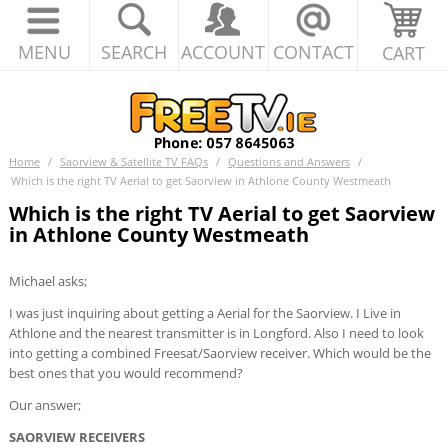
MENU
SEARCH
ACCOUNT
CONTACT
CART
Home
/
Saorview & Satellite TV FAQs
/
Questions and Answers
/
Which is the right TV Aerial to get Saorview in Athlone County Westmeath
Which is the right TV Aerial to get Saorview
in Athlone County Westmeath
Michael asks;
I was just inquiring about getting a Aerial for the Saorview. I Live in
Athlone and the nearest transmitter is in Longford. Also I need to look
into getting a combined Freesat/Saorview receiver. Which would be the
best ones that you would recommend?
Our answer;
SAORVIEW RECEIVERS