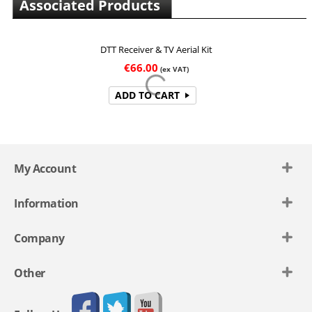
Associated Products
DTT Receiver & TV Aerial Kit
€
66.00
(ex VAT)
ADD TO CART
My Account
Information
Company
Other