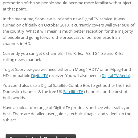
promotion of this so people should become more familiar with subject
at that point.
In the meantime, Saorview is Ireland's new Digital TV service. It was
turned on officially on October 2010. It currently covers well over 90% of
the country. What it will mean is much better reception for the majority
of people and going forward the broadcast of our domestic Irish
channels in HD.
Currently you can get 6 channels - The RTEs, TV3, TG4, 3e and RTEs
rolling news channel.
To get Saorview you will need either an Mpeg4 HDTV or an Mpeg4 and
HD compatible
Digital TV
receiver. You will also need a
Digital TV Aerial
.
You could also use a Digital Satellite Combo Box to get bother the Irish
Domestic channels & the free UK
Satellite TV
channels for the best of
both worlds
Have a look at our range of Digital TV products and see what suits you
best. There are detailed user guides, technical pages and videos on the
subject.