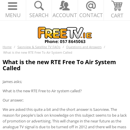
MENU
SEARCH
ACCOUNT
CONTACT
CART
Home
/
Saorview & Satellite TV FAQs
/
Questions and Answers
/
What is the new RTE Free To Air System Called
What is the new RTE Free To Air System
Called
James asks;
What is the new RTE Free to Air system called?
Our answer;
We are asked this quite a bit and the short answer is Saorview. The
reason for people's lack on knowledge on this subject seems to be a lack
of promotion or advertising. This will change in the near future as the
analogue TV signal is due to be turned off in 2012 and there will be mass