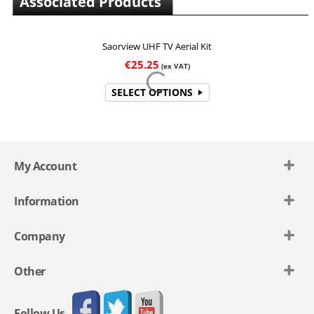
Associated Products
Saorview UHF TV Aerial Kit
€
25.25
(ex VAT)
SELECT OPTIONS
My Account
Information
Company
Other
Follow Us