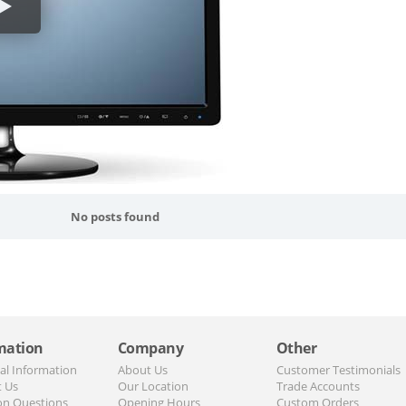
No posts found
mation
Company
Other
al Information
About Us
Customer Testimonials
t Us
Our Location
Trade Accounts
n Questions
Opening Hours
Custom Orders