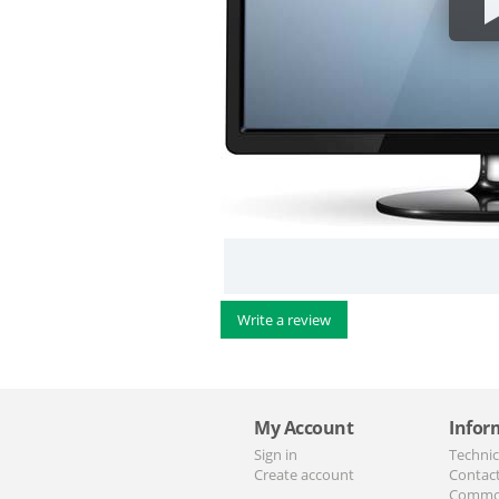
Write a review
My Account
Infor
Sign in
Technic
Create account
Contac
Commo