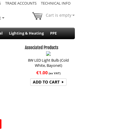
S
TRADE ACCOUNTS
TECHNICAL INFO
Cart is empty
t
al
Lighting & Heating
PPE
Associated Products
8W LED Light Bulb (Cold
White, Bayonet)
€
1.00
(ex VAT)
ADD TO CART