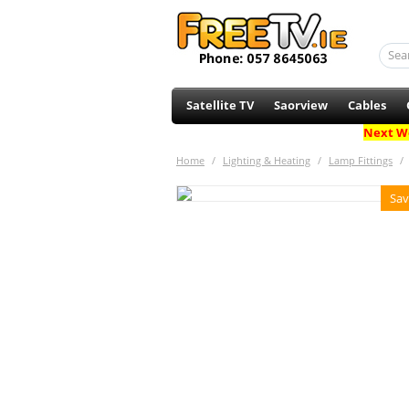
Satellite TV
Saorview
Cables
Next Wo
Home
/
Lighting & Heating
/
Lamp Fittings
/
Sav