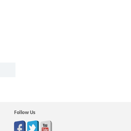
Follow Us