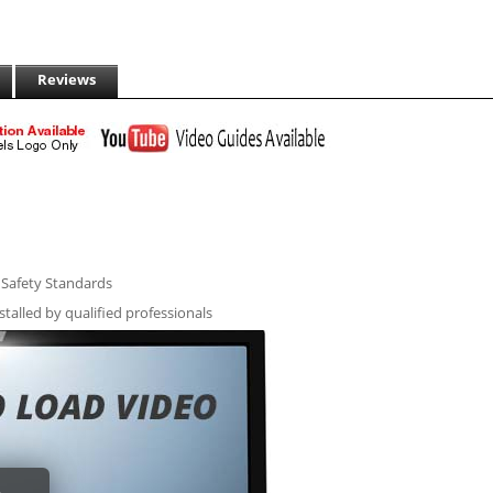
Reviews
l Safety Standards
stalled by qualified professionals