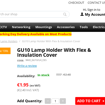
CHECKOUT
CONTACT U
Hi, Sign in to
My Accoun
CCTV
Networking
Mountings
Accessories
Tools
Electric
rking Day Delivery Available on Most Products
Lamp Holders
/
GU10 Lamp Holder With Flex & Insulation Cover
GU10 Lamp Holder With Flex &
e 19%
Insulation Cover
W6D_GU10/LH_CES
CODE:
Write a review
RRP:
€
2.40
In stock
Availability:
€
1.95
(ex VAT)
(
€
2.40
Incl. VAT)
Add Quantity:
−
+
ADD TO CART