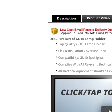
Product Video
Description
DESCRIPTION of GU10 Lamp Holder
Top Quality GU10 Lamp Holder
Flex & Insulation Cover Included
Compatibility: GU10 Spotlights
Complies With All Relevant Electrica
All electrical equipment should be in