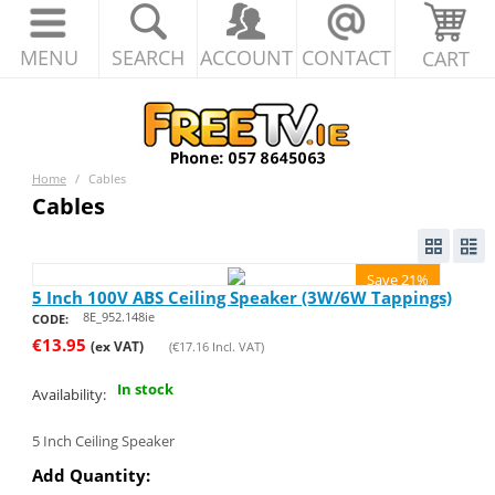
MENU
SEARCH
ACCOUNT
CONTACT
CART
Home
/
Cables
Cables
Save 21%
5 Inch 100V ABS Ceiling Speaker (3W/6W Tappings)
8E_952.148ie
CODE:
€
13.95
(ex VAT)
(
€
17.16
Incl. VAT)
In stock
Availability:
5 Inch Ceiling Speaker
Add Quantity: