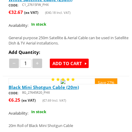
C1_27615FW_PHX
CODE:
€
32.67
(ex VAT)
(
€
40.18
Incl. VAT)
In stock
Availability:
General purpose 250m Satellite & Aerial Cable can be used in Satellite
Dish & TV Aerial installations.
Add Quantity:
−
+
ADD TO CART
Save 27%
Black Mini Shotgun Cable (20m)
8G_27645R20_PHX
CODE:
€
6.25
(ex VAT)
(
€
7.69
Incl. VAT)
In stock
Availability:
20m Roll of Black Mini Shotgun Cable