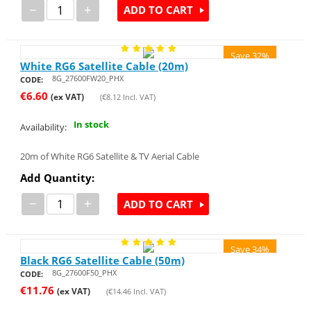
−
+
ADD TO CART
Save 32%
White RG6 Satellite Cable (20m)
8G_27600FW20_PHX
CODE:
€
6.60
(ex VAT)
(
€
8.12
Incl. VAT)
In stock
Availability:
20m of White RG6 Satellite & TV Aerial Cable
Add Quantity:
−
+
ADD TO CART
Save 34%
Black RG6 Satellite Cable (50m)
8G_27600F50_PHX
CODE:
€
11.76
(ex VAT)
(
€
14.46
Incl. VAT)