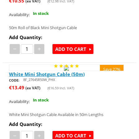
€
10.55
(ex VAT)
(
€
12.98
Incl. VAT)
In stock
Availability:
50m Roll of Black Mini Shotgun Cable
Add Quantity:
−
+
ADD TO CART
Save 27%
White Mini Shotgun Cable (50m)
8F_27645R50W_PHX
CODE:
€
13.49
(ex VAT)
(
€
16.59
Incl. VAT)
In stock
Availability:
White Mini Shotgun Cable Available in 50m Lengths
Add Quantity:
−
+
ADD TO CART