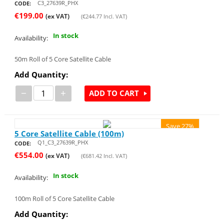
C3_27639R_PHX
CODE:
€
199.00
(ex VAT)
(
€
244.77
Incl. VAT)
In stock
Availability:
50m Roll of 5 Core Satellite Cable
Add Quantity:
−
+
ADD TO CART
Save 27%
5 Core Satellite Cable (100m)
Q1_C3_27639R_PHX
CODE:
€
554.00
(ex VAT)
(
€
681.42
Incl. VAT)
In stock
Availability:
100m Roll of 5 Core Satellite Cable
Add Quantity: