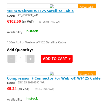
Save 24%
100m Webro® WF125 Satellite Cable
C3_600005F_WR
CODE:
€
102.50
(ex VAT)
(
€
126.08
Incl. VAT)
In stock
Availability:
100m Roll of Webro WF125 Satellite Cable
Add Quantity:
−
+
ADD TO CART
Save 21%
Compression F Connector For Webro® WF125 Cable
Z4C_55-99909590_WR
CODE:
€
5.24
(ex VAT)
(
€
6.45
Incl. VAT)
In stock
Availability: