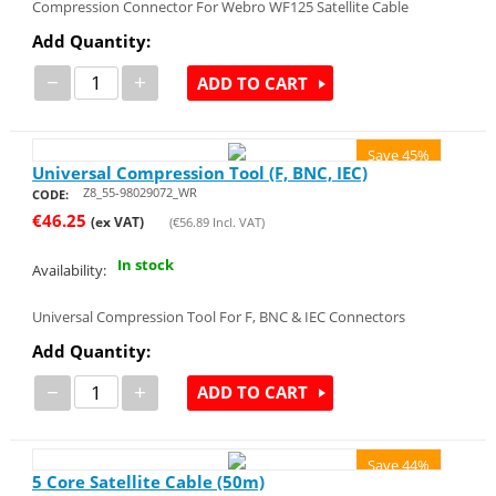
Compression Connector For Webro WF125 Satellite Cable
Add Quantity:
−
+
ADD TO CART
Save 45%
Universal Compression Tool (F, BNC, IEC)
Z8_55-98029072_WR
CODE:
€
46.25
(ex VAT)
(
€
56.89
Incl. VAT)
In stock
Availability:
Universal Compression Tool For F, BNC & IEC Connectors
Add Quantity:
−
+
ADD TO CART
Save 44%
5 Core Satellite Cable (50m)