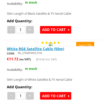
In stock
Availability:
50m Length of Black Satellite & TV Aerial Cable
Add Quantity:
−
+
ADD TO CART
Save 27%
White RG6 Satellite Cable (50m)
8G_27600FW50_PHX
CODE:
€
11.72
(ex VAT)
(
€
14.42
Incl. VAT)
In stock
Availability:
50m Length of White Satellite & TV Aerial Cable
Add Quantity:
−
+
ADD TO CART