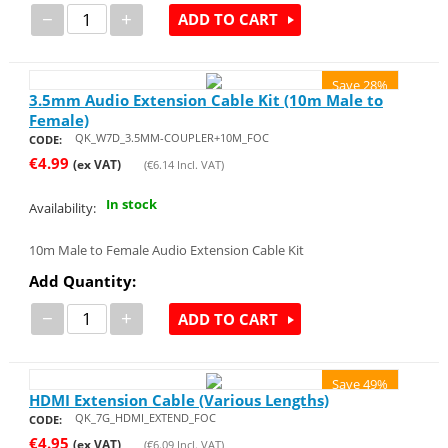
−
+
ADD TO CART
Save 28%
3.5mm Audio Extension Cable Kit (10m Male to
Female)
QK_W7D_3.5MM-COUPLER+10M_FOC
CODE:
€
4.99
(ex VAT)
(
€
6.14
Incl. VAT)
In stock
Availability:
10m Male to Female Audio Extension Cable Kit
Add Quantity:
−
+
ADD TO CART
Save 49%
HDMI Extension Cable (Various Lengths)
QK_7G_HDMI_EXTEND_FOC
CODE:
€
4.95
(ex VAT)
(
€
6.09
Incl. VAT)