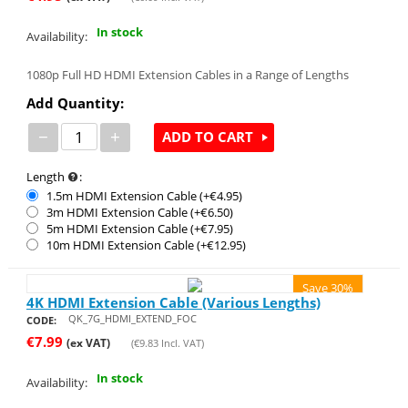
In stock
Availability:
1080p Full HD HDMI Extension Cables in a Range of Lengths
Add Quantity:
−
+
ADD TO CART
Length
:
1.5m HDMI Extension Cable (+€
4.95
)
3m HDMI Extension Cable (+€
6.50
)
5m HDMI Extension Cable (+€
7.95
)
10m HDMI Extension Cable (+€
12.95
)
Save 30%
4K HDMI Extension Cable (Various Lengths)
QK_7G_HDMI_EXTEND_FOC
CODE:
€
7.99
(ex VAT)
(
€
9.83
Incl. VAT)
In stock
Availability: