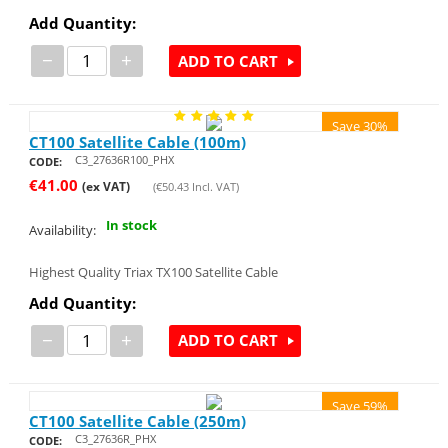
Add Quantity:
−
+
ADD TO CART
Save 30%
CT100 Satellite Cable (100m)
C3_27636R100_PHX
CODE:
€
41.00
(ex VAT)
(
€
50.43
Incl. VAT)
In stock
Availability:
Highest Quality Triax TX100 Satellite Cable
Add Quantity:
−
+
ADD TO CART
Save 59%
CT100 Satellite Cable (250m)
C3_27636R_PHX
CODE: