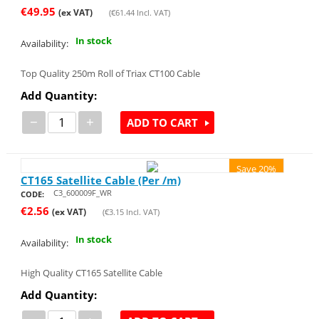
€
49.95
(ex VAT)
(
€
61.44
Incl. VAT)
In stock
Availability:
Top Quality 250m Roll of Triax CT100 Cable
Add Quantity:
−
+
ADD TO CART
Save 20%
CT165 Satellite Cable (Per /m)
C3_600009F_WR
CODE:
€
2.56
(ex VAT)
(
€
3.15
Incl. VAT)
In stock
Availability:
High Quality CT165 Satellite Cable
Add Quantity: