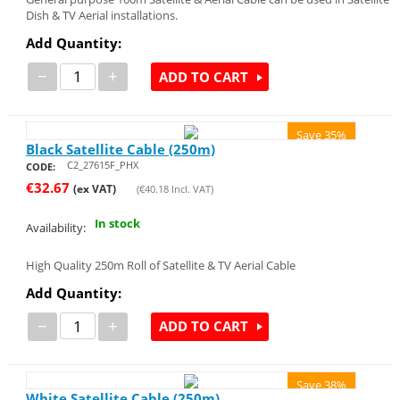
Dish & TV Aerial installations.
Add Quantity:
−
+
ADD TO CART
Save 35%
Black Satellite Cable (250m)
C2_27615F_PHX
CODE:
€
32.67
(ex VAT)
(
€
40.18
Incl. VAT)
In stock
Availability:
High Quality 250m Roll of Satellite & TV Aerial Cable
Add Quantity:
−
+
ADD TO CART
Save 38%
White Satellite Cable (250m)