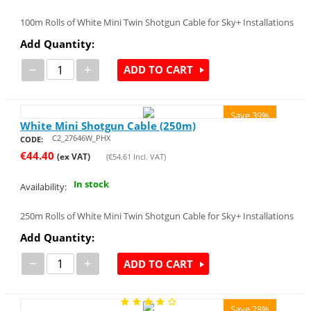
100m Rolls of White Mini Twin Shotgun Cable for Sky+ Installations
Add Quantity:
−
+
ADD TO CART
Save 39%
White Mini Shotgun Cable (250m)
C2_27646W_PHX
CODE:
€
44.40
(ex VAT)
(
€
54.61
Incl. VAT)
In stock
Availability:
250m Rolls of White Mini Twin Shotgun Cable for Sky+ Installations
Add Quantity:
−
+
ADD TO CART
Save 28%