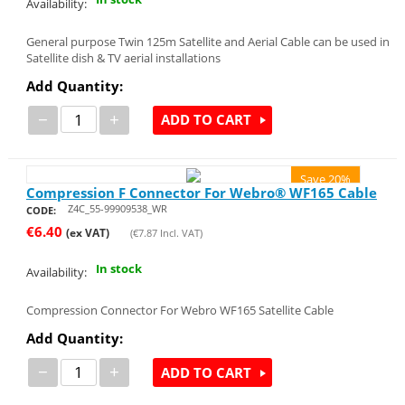
Availability:
General purpose Twin 125m Satellite and Aerial Cable can be used in
Satellite dish & TV aerial installations
Add Quantity:
−
+
ADD TO CART
Save 20%
Compression F Connector For Webro® WF165 Cable
Z4C_55-99909538_WR
CODE:
€
6.40
(ex VAT)
(
€
7.87
Incl. VAT)
In stock
Availability:
Compression Connector For Webro WF165 Satellite Cable
Add Quantity:
−
+
ADD TO CART