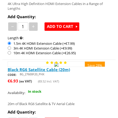
4K Ultra High Definition HDMI Extension Cables in a Range of
Lengths
Add Quantity:
−
+
ADD TO CART
Length
:
1.5m 4K HDMI Extension Cable (+€
7.99
)
3m 4K HDMI Extension Cable (+€
9.99
)
10m 4K HDMI Extension Cable (+€
26.95
)
Save 28%
Black RG6 Satellite Cable (20m)
8G_27600F20_PHX
CODE:
€
6.93
(ex VAT)
(
€
8.52
Incl. VAT)
In stock
Availability:
20m of Black RG6 Satellite & TV Aerial Cable
Add Quantity: