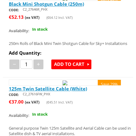
Black Mini Shotgun Cable (250m)
C2_27646R_PHX
CODE:
€
52.13
(ex VAT)
(
€
64.12
Incl. VAT)
In stock
Availability:
250m Rolls of Black Mini Twin Shotgun Cable for Sky+ Installations
Add Quantity:
−
+
ADD TO CART
Save 29%
125m Twin Satellite Cable (White)
C2_27616FW_PHX
CODE:
€
37.00
(ex VAT)
(
€
45.51
Incl. VAT)
In stock
Availability:
General purpose Twin 125m Satellite and Aerial Cable can be used in
Satellite dish & TV aerial installations.