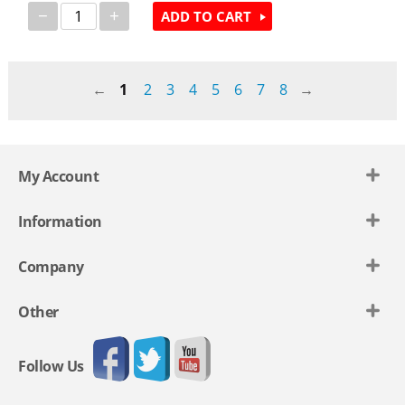
−
+
ADD TO CART
1
2
3
4
5
6
7
8
My Account
Information
Company
Other
Follow Us