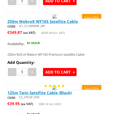
−
+
ADD TO CART
Save 28%
250m Webro® WF165 Satellite Cable
Q1_C3_600009F_WR
CODE:
€
349.87
(ex VAT)
(
€
430.34
Incl. VAT)
In stock
Availability:
250m Roll of Webro WF165 Premium Satellite Cable
Add Quantity:
−
+
ADD TO CART
Save 25%
125m Twin Satellite Cable (Black)
C2_27616F_PHX
CODE:
€
39.95
(ex VAT)
(
€
49.14
Incl. VAT)
In stock