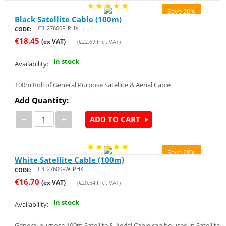
Save 20%
Black Satellite Cable (100m)
C3_27600F_PHX
CODE:
€
18.45
(ex VAT)
(
€
22.69
Incl. VAT)
In stock
Availability:
100m Roll of General Purpose Satellite & Aerial Cable
Add Quantity:
−
+
ADD TO CART
Save 28%
White Satellite Cable (100m)
C3_27600FW_PHX
CODE:
€
16.70
(ex VAT)
(
€
20.54
Incl. VAT)
In stock
Availability:
General purpose 100m Satellite & Aerial Cable can be used in Satellite