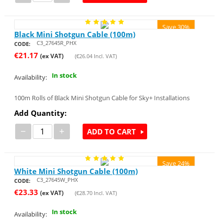
Save 30%
Black Mini Shotgun Cable (100m)
C3_27645R_PHX
CODE:
€
21.17
(ex VAT)
(
€
26.04
Incl. VAT)
In stock
Availability:
100m Rolls of Black Mini Shotgun Cable for Sky+ Installations
Add Quantity:
−
+
ADD TO CART
Save 24%
White Mini Shotgun Cable (100m)
C3_27645W_PHX
CODE:
€
23.33
(ex VAT)
(
€
28.70
Incl. VAT)
In stock
Availability: