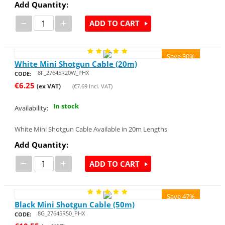
Add Quantity:
−
+
ADD TO CART
Save 30%
White Mini Shotgun Cable (20m)
8F_27645R20W_PHX
CODE:
€
6.25
(ex VAT)
(
€
7.69
Incl. VAT)
In stock
Availability:
White Mini Shotgun Cable Available in 20m Lengths
Add Quantity:
−
+
ADD TO CART
Save 47%
Black Mini Shotgun Cable (50m)
8G_27645R50_PHX
CODE: