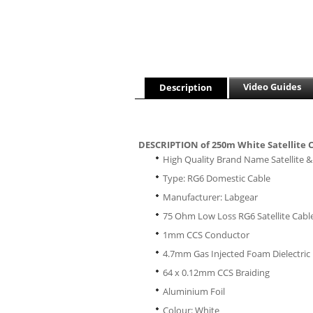
Video Guides
Description
DESCRIPTION of 250m White Satellite 
High Quality Brand Name Satellite & 
Type: RG6 Domestic Cable
Manufacturer: Labgear
75 Ohm Low Loss RG6 Satellite Cabl
1mm CCS Conductor
4.7mm Gas Injected Foam Dielectric
64 x 0.12mm CCS Braiding
Aluminium Foil
Colour: White