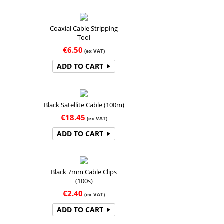
Coaxial Cable Stripping
Tool
€
6.50
(ex VAT)
ADD TO CART
Black Satellite Cable (100m)
€
18.45
(ex VAT)
ADD TO CART
Black 7mm Cable Clips
(100s)
€
2.40
(ex VAT)
ADD TO CART