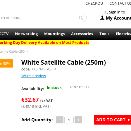
CHECKOUT
CONTACT U
Hi, Sign in to
My Accoun
CCTV
Networking
Mountings
Accessories
Tools
Electric
rking Day Delivery Available on Most Products
ellite Cable (250m)
White Satellite Cable (250m)
e 38%
C1_27615FW_PHX
CODE:
Write a review
RRP:
€
53.00
In stock
Availability:
€
32.67
(ex VAT)
(
€
40.18
Incl. VAT)
Add Quantity:
−
+
ADD TO CART