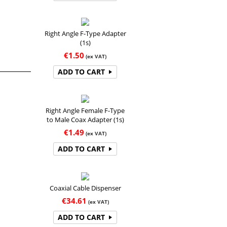
Right Angle F-Type Adapter
(1s)
€
1.50
(ex VAT)
ADD TO CART
Right Angle Female F-Type
to Male Coax Adapter (1s)
€
1.49
(ex VAT)
ADD TO CART
Coaxial Cable Dispenser
€
34.61
(ex VAT)
ADD TO CART