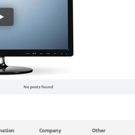
No posts found
mation
Company
Other