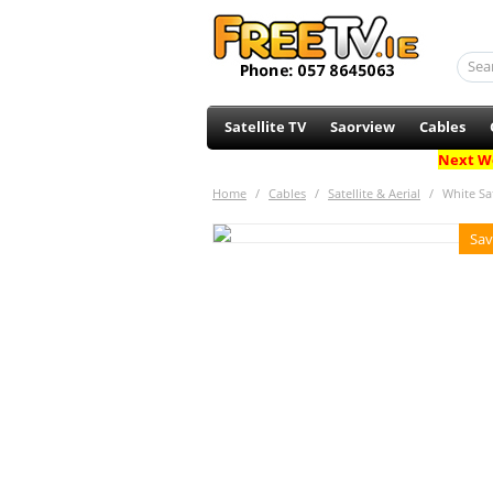
Satellite TV
Saorview
Cables
Next Wo
Home
/
Cables
/
Satellite & Aerial
/
White Sat
Sav