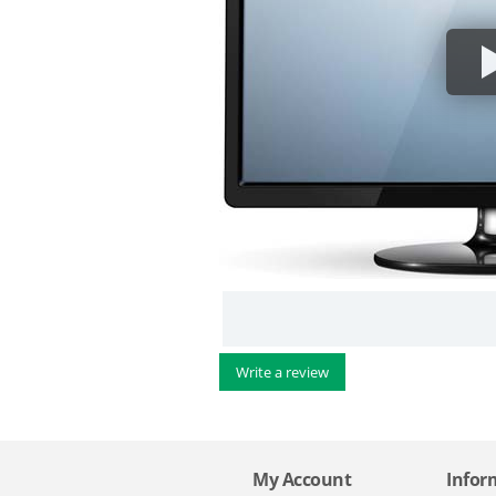
Write a review
My Account
Infor