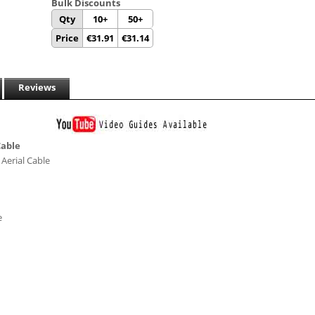
Bulk Discounts
Qty
10+
50+
Price
€
31.91
€
31.14
Reviews
Cable
Aerial Cable
e