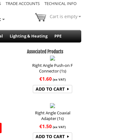
S
TRADE ACCOUNTS
TECHNICAL INFO
Cart is empty
t
al
Lighting & Heating
PPE
Associated Products
Right Angle Push-on F
Connector (1s)
€
1.60
(ex VAT)
ADD TO CART
Right Angle Coaxial
Adapter (1s)
€
1.50
(ex VAT)
ADD TO CART