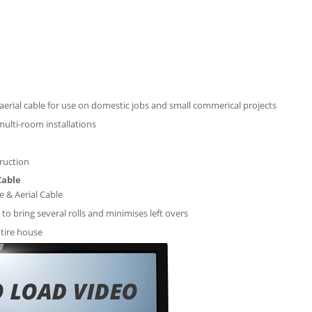
d aerial cable for use on domestic jobs and small commerical projects
 multi-room installations
ruction
Cable
e & Aerial Cable
 to bring several rolls and minimises left overs
tire house