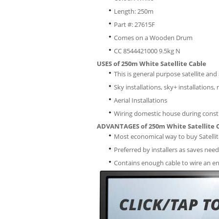
Length: 250m
Part #: 27615F
Comes on a Wooden Drum
CC 8544421000 9.5kg N
USES of 250m White Satellite Cable
This is general purpose satellite an
Sky installations, sky+ installations,
Aerial Installations
Wiring domestic house during const
ADVANTAGES of 250m White Satellite 
Most economical way to buy Satellit
Preferred by installers as saves need
Contains enough cable to wire an en