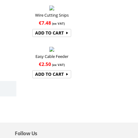
Wire Cutting Snips
€
7.48
(ex VAT)
ADD TO CART
Easy Cable Feeder
€
2.50
(ex VAT)
ADD TO CART
Follow Us