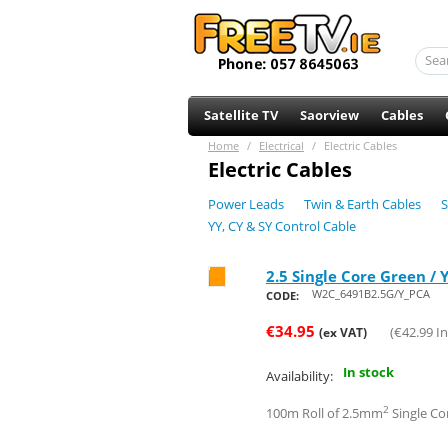
Satellite TV
Saorview
Cables
Home
/
Electrical
/
Electric Cables
Electric Cables
Power Leads
Twin & Earth Cables
S
YY, CY & SY Control Cable
2.5 Single Core Green / 
Save 46%
W2C_6491B2.5G/Y_PCA
CODE:
€
34.95
(
€
42.99
In
(ex VAT)
In stock
Availability:
2
100m Roll of 2.5mm
Single Co