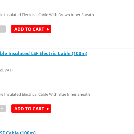
le Insulated Electrical Cable With Brown Inner Sheath
+
ADD TO CART
ble Insulated LSF Electric Cable (100m)
cl. VAT)
le Insulated Electrical Cable With Blue Inner Sheath
+
ADD TO CART
 LSF Cable (100m)