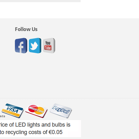
Follow Us