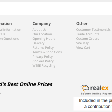
mation
Company
Other
al Information
About Us
Customer Testimonials
t Us
Our Location
Trade Accounts
n Questions
Opening Hours
Custom Orders
Delivery
Site Map
Returns Policy
View Cart
Terms & Conditions
Privacy Policy
Cookies Policy
WEEE Recycling
d's Best Online Prices
d.