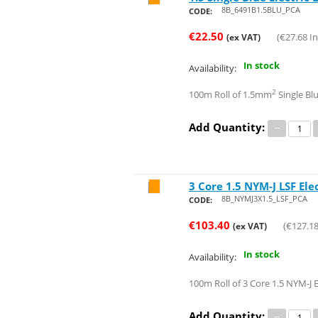
8B_6491B1.5BLU_PCA
CODE:
€
22.50
(
€
27.68
In
(ex VAT)
In stock
Availability:
2
100m Roll of 1.5mm
Single Blu
Add Quantity:
−
3 Core 1.5 NYM-J LSF Ele
Save 18%
8B_NYMJ3X1.5_LSF_PCA
CODE:
€
103.40
(
€
127.1
(ex VAT)
In stock
Availability:
100m Roll of 3 Core 1.5 NYM-J E
Add Quantity:
−