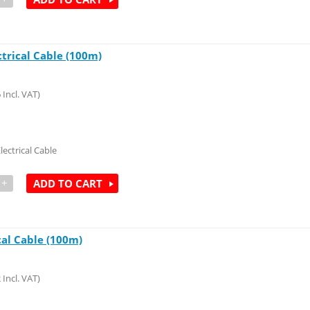
ctrical Cable (100m)
6
Incl. VAT)
lectrical Cable
+
ADD TO CART
cal Cable (100m)
2
Incl. VAT)