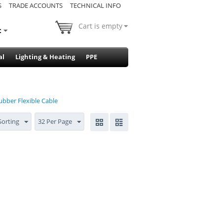
S
TRADE ACCOUNTS
TECHNICAL INFO
Cart is empty
t
al
Lighting & Heating
PPE
ubber Flexible Cable
Sorting
32 Per Page