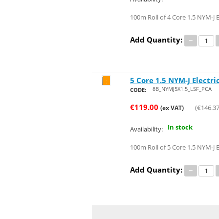
100m Roll of 4 Core 1.5 NYM-J E
Add Quantity:
−
5 Core 1.5 NYM-J Electri
Save 46%
8B_NYMJ5X1.5_LSF_PCA
CODE:
€
119.00
(
€
146.3
(ex VAT)
In stock
Availability:
100m Roll of 5 Core 1.5 NYM-J E
Add Quantity:
−