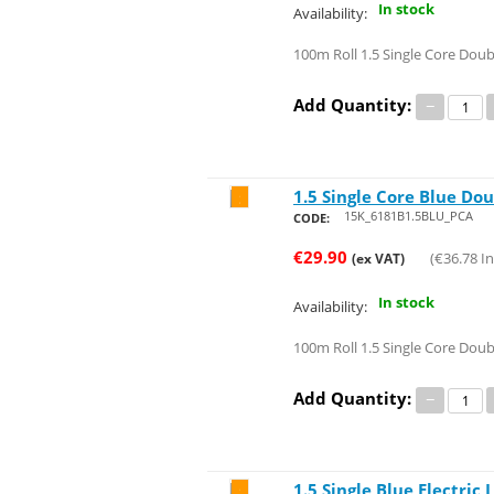
In stock
Availability:
100m Roll 1.5 Single Core Doub
Add Quantity:
−
1.5 Single Core Blue Dou
Save 47%
15K_6181B1.5BLU_PCA
CODE:
€
29.90
(
€
36.78
In
(ex VAT)
In stock
Availability:
100m Roll 1.5 Single Core Doub
Add Quantity:
−
1.5 Single Blue Electric
Save 45%