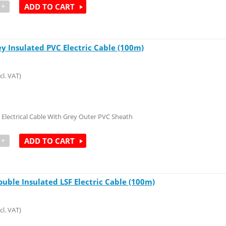
+
ADD TO CART
ey Insulated PVC Electric Cable (100m)
cl. VAT)
 Electrical Cable With Grey Outer PVC Sheath
+
ADD TO CART
ouble Insulated LSF Electric Cable (100m)
cl. VAT)