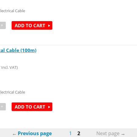
lectrical Cable
+
ADD TO CART
cal Cable (100m)
7
Incl. VAT)
lectrical Cable
+
ADD TO CART
Previous page
1
2
Next page