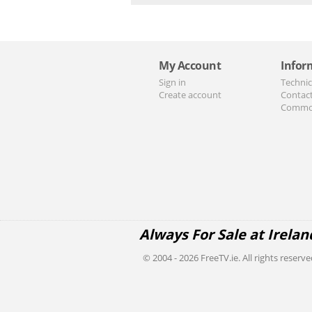
My Account
Infor
Sign in
Technic
Create account
Contac
Commo
Always For Sale at Irelan
© 2004 - 2026 FreeTV.ie. All rights reserve