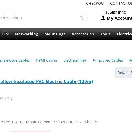
CHECKOUT
CONTACT U
Hi, Sign in to
My Accoun
CCTV
Networking
Mountings
Accessories
Tools
Electric
ingle Core Cables
NYMJ Cables
Electrical Flex
Armoured Cables
R
Default 
Yellow Insulated PVC Electric Cable (100m)
cl. VAT)
re Electrical Cable With Green / Yellow Outer PVC Sheath