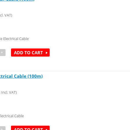
cl. VAT)
e Electrical Cable
+
ADD TO CART
ctrical Cable (100m)
8
Incl. VAT)
lectrical Cable
+
ADD TO CART