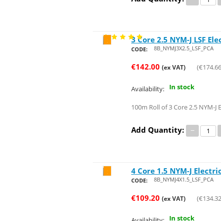
3 Core 2.5 NYM-J LSF Ele
Save 24%
8B_NYMJ3X2.5_LSF_PCA
CODE:
€
142.00
(
€
174.6
(ex VAT)
In stock
Availability:
100m Roll of 3 Core 2.5 NYM-J E
Add Quantity:
−
4 Core 1.5 NYM-J Electri
Save 26%
8B_NYMJ4X1.5_LSF_PCA
CODE:
€
109.20
(
€
134.3
(ex VAT)
In stock
Availability: