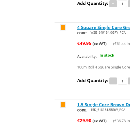
Add Quantity:
−
4 Square Single Core Gr
Save 47%
W2B_6491B4.0GRY_PCA
CODE:
€
49.95
(
€
61.44
In
(ex VAT)
In stock
Availability:
100m Roll 4 Square Single Core
Add Quantity:
−
1.5 Single Core Brown D
Save 48%
15K_6181B1.5BRW_PCA
CODE:
€
29.90
(
€
36.78
In
(ex VAT)