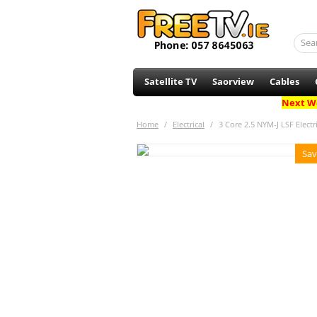
Satellite TV
Saorview
Cables
Next Wo
Home
/
Electrical
/
3 Core 2.5 NYM-J LSF Electr
Sav