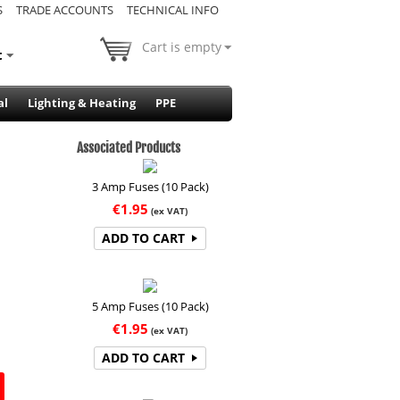
S
TRADE ACCOUNTS
TECHNICAL INFO
Cart is empty
t
al
Lighting & Heating
PPE
Associated Products
3 Amp Fuses (10 Pack)
€
1.95
(ex VAT)
ADD TO CART
5 Amp Fuses (10 Pack)
€
1.95
(ex VAT)
ADD TO CART