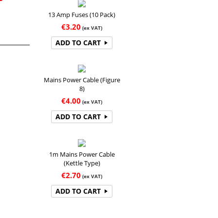
13 Amp Fuses (10 Pack)
€
3.20
(ex VAT)
ADD TO CART
Mains Power Cable (Figure
8)
€
4.00
(ex VAT)
ADD TO CART
1m Mains Power Cable
(Kettle Type)
€
2.70
(ex VAT)
ADD TO CART