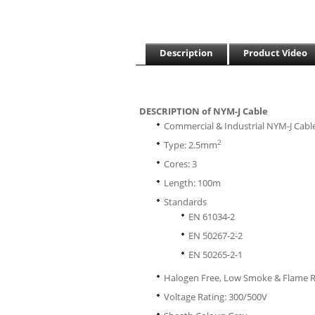
Description
Product Video
DESCRIPTION of NYM-J Cable
Commercial & Industrial NYM-J Cabl
2
Type: 2.5mm
Cores: 3
Length: 100m
Standards
EN 61034-2
EN 50267-2-2
EN 50265-2-1
Halogen Free, Low Smoke & Flame 
Voltage Rating: 300/500V