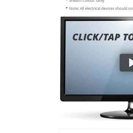
Sheath Colour: Grey
Note: All electrical devices should on