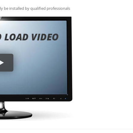
ly be installed by qualified professionals