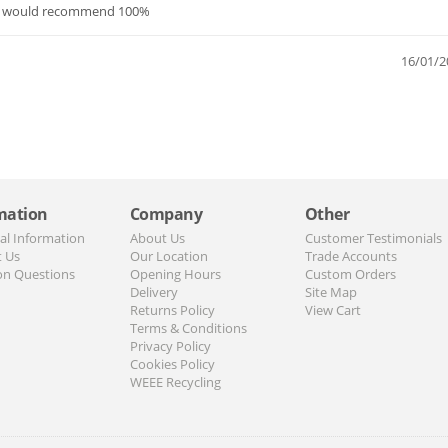
ed. would recommend 100%
16/01/2
mation
Company
Other
al Information
About Us
Customer Testimonials
t Us
Our Location
Trade Accounts
n Questions
Opening Hours
Custom Orders
Delivery
Site Map
Returns Policy
View Cart
Terms & Conditions
Privacy Policy
Cookies Policy
WEEE Recycling