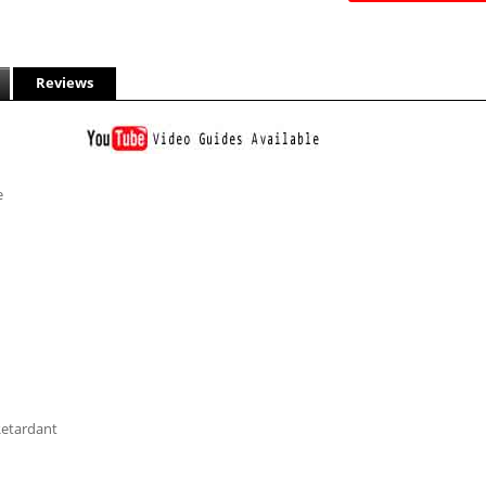
Reviews
e
Retardant