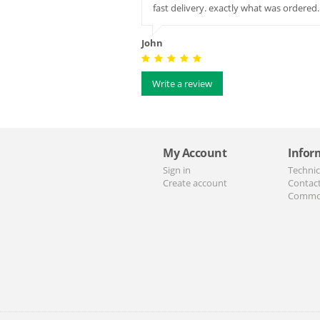
fast delivery. exactly what was order
John
Write a review
My Account
Infor
Sign in
Technic
Create account
Contac
Commo