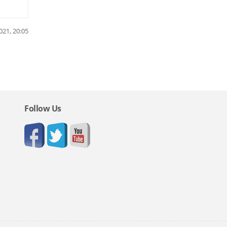
021, 20:05
Follow Us