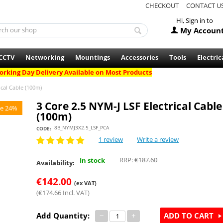
CHECKOUT
CONTACT U
Hi, Sign in to
My Accoun
CCTV
Networking
Mountings
Accessories
Tools
Electric
rking Day Delivery Available on Most Products
ical Cable (100m)
3 Core 2.5 NYM-J LSF Electrical Cable
e 24%
(100m)
8B_NYMJ3X2.5_LSF_PCA
CODE:
1 review
Write a review
RRP:
€
187.60
In stock
Availability:
€
142.00
(ex VAT)
(
€
174.66
Incl. VAT)
Add Quantity:
−
+
ADD TO CART