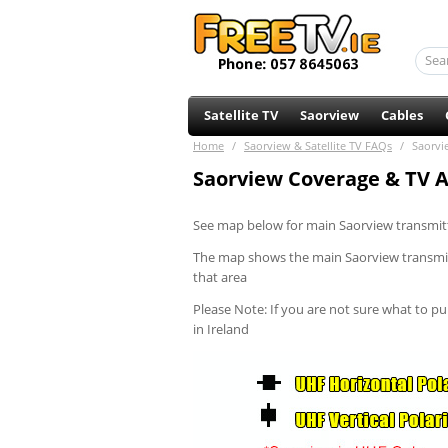
Satellite TV
Saorview
Cables
Home
/
Saorview & Satellite TV FAQs
/
Saorvi
Saorview Coverage & TV Ae
See map below for main Saorview transmitt
The map shows the main Saorview transmitte
that area
Please Note: If you are not sure what to pur
in Ireland