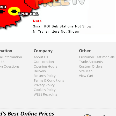
mation
Company
Other
al Information
About Us
Customer Testimonials
t Us
Our Location
Trade Accounts
n Questions
Opening Hours
Custom Orders
Delivery
Site Map
Returns Policy
View Cart
Terms & Conditions
Privacy Policy
Cookies Policy
WEEE Recycling
d's Best Online Prices