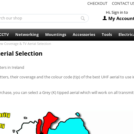
CHECKOUT
CONTACT U
Hi, Sign in to
My Accoun
CCTV
Networking
Mountings
Accessories
Tools
Electric
ew Coverage & TV Aerial Selection
rial Selection
ers in Ireland
rs, their coverage and the colour code (tip) of the best UHF aerial to use i
chase, you can select a Grey (K) tipped aerial which will work on all transmit