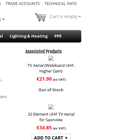
S
TRADE ACCOUNTS
TECHNICAL INFO
Cart is empty
t
al
Lighting & Heating
PPE
Associated Products
TV Aerial (Wideband UHF,
Higher Gain)
€
21.90
(ex VAT)
n
Out of Stock
ters
32 Element UHF TV Aerial
for Saorview
€
34.85
(ex VAT)
ADD TO CART