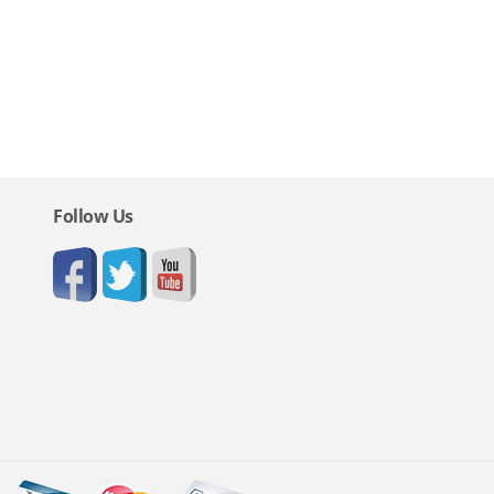
Follow Us