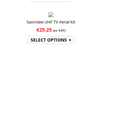
Saorview UHF TV Aerial Kit
€
25.25
(ex VAT)
SELECT OPTIONS