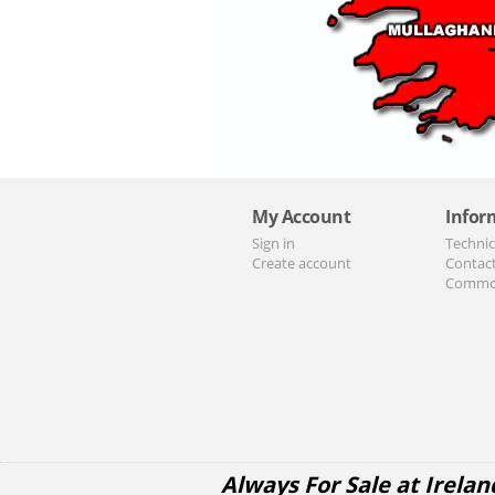
My Account
Infor
Sign in
Technic
Create account
Contac
Commo
Always For Sale at Irelan