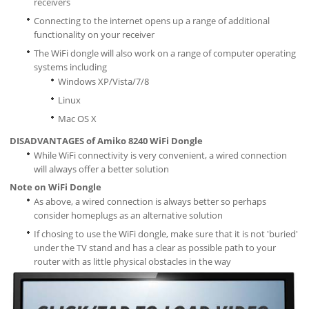
receivers
Connecting to the internet opens up a range of additional
functionality on your receiver
The WiFi dongle will also work on a range of computer operating
systems including
Windows XP/Vista/7/8
Linux
Mac OS X
DISADVANTAGES of Amiko 8240 WiFi Dongle
While WiFi connectivity is very convenient, a wired connection
will always offer a better solution
Note on WiFi Dongle
As above, a wired connection is always better so perhaps
consider homeplugs as an alternative solution
If chosing to use the WiFi dongle, make sure that it is not 'buried'
under the TV stand and has a clear as possible path to your
router with as little physical obstacles in the way