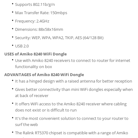
Supports 802.11b/g/n
Max Transfer Rate: 150mbps
Frequency: 2.4GHz
Dimensions: 88x58x16mm
Security: WEP, WPA, WPA2, TKIP, AES (64/128 Bit)
USB 2.0
USES of Amiko 8240 WiFi Dongle
Use with Amiko 8240 receivers to connect to router for internet
functionality on box
ADVANTAGES of Amiko 8240 WiFi Dongle
It has a hinged design with a raised antenna for better reception
Gives better connectivity than mini WiFi dongles especially when
at back of receiver
It offers WiFi access to the Amiko 8240 receiver where cabling
does not exist or is difficult to run
It's the most convenient solution to connect to your router to
surf the web
The Ralink RT5370 chipset is compatible with a range of Amiko