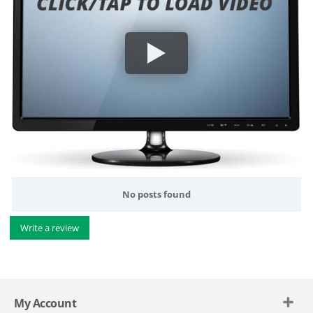
No posts found
Write a review
My Account