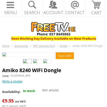
MENU
SEARCH
ACCOUNT
CONTACT
CART
Next Working Day Delivery Available on Most Products
Home
/
Accessories
/
WiFi Dongles (A-F)
/
Amiko
/
Amiko 8240 WiFi Dongle
Save 26%
Amiko 8240 WiFi Dongle
Z3_DONGLE_GEN
CODE:
Write a review
RRP:
€
13.53
In stock
Availability:
€
9.95
(ex VAT)
(
€
12.24
Incl. VAT)