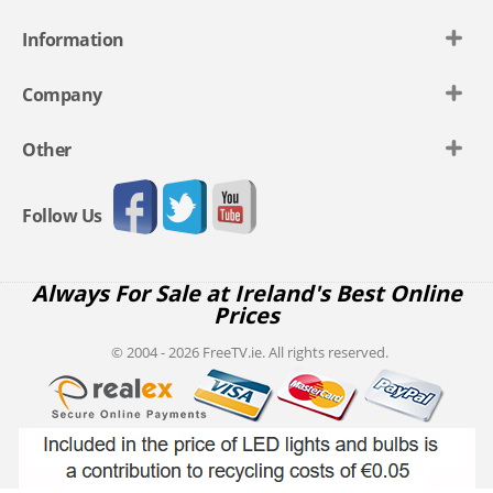
Information
Company
Other
Follow Us
Always For Sale at Ireland's Best Online
Prices
© 2004 - 2026 FreeTV.ie. All rights reserved.