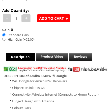
Add Quantity:
−
+
ADD TO CART
Gain
:
Standard Gain
High Gain (+€
2.00
)
Product Video
Reviews
Description
DESCRIPTION of Amiko 8240 Wifi Dongle
WiFi Dongle for Amiko 8240 Receivers
Chipset: Ralink RT5370
Connectivity: Wireless Internet (Connects to Home Router)
Hinged Design with Antenna
Colour: Black