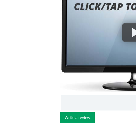
Write a review