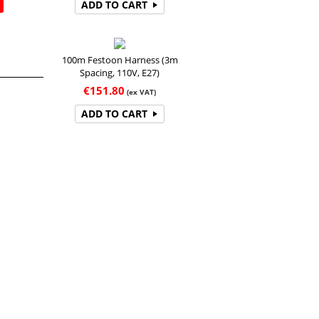
ADD TO CART
100m Festoon Harness (3m
Spacing, 110V, E27)
€
151.80
(ex VAT)
ADD TO CART