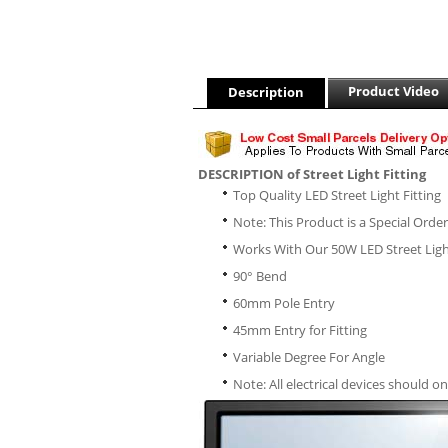
Product Video
Description
DESCRIPTION of Street Light Fitting
Top Quality LED Street Light Fitting
Note: This Product is a Special Orde
Works With Our 50W LED Street Lig
90° Bend
60mm Pole Entry
45mm Entry for Fitting
Variable Degree For Angle
Note: All electrical devices should on