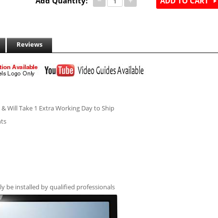
Add Quantity:
−
+
ADD TO CART
Reviews
r & Will Take 1 Extra Working Day to Ship
hts
ly be installed by qualified professionals