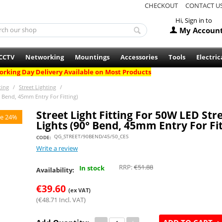
CHECKOUT
CONTACT U
Hi, Sign in to
My Accoun
CCTV
Networking
Mountings
Accessories
Tools
Electric
rking Day Delivery Available on Most Products
ting
/
Street Lighting
/
0° Bend, 45mm Entry For Fitting)
Street Light Fitting For 50W LED Str
e 24%
Lights (90° Bend, 45mm Entry For Fit
QG_STREET/90BEND/45/50_CES
CODE:
Write a review
RRP:
€
51.88
In stock
Availability:
€
39.60
(ex VAT)
(
€
48.71
Incl. VAT)