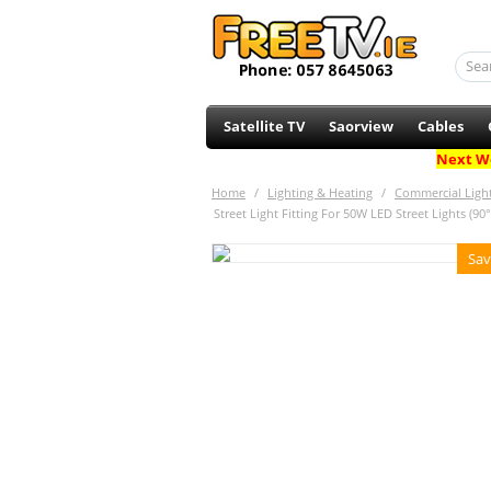
Satellite TV
Saorview
Cables
Next Wo
Home
/
Lighting & Heating
/
Commercial Ligh
Street Light Fitting For 50W LED Street Lights (9
Sav