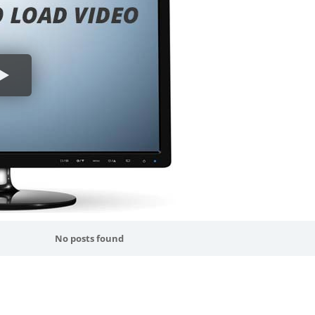
No posts found