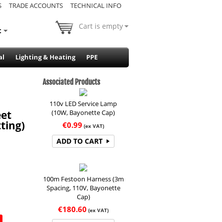
S
TRADE ACCOUNTS
TECHNICAL INFO
Cart is empty
t
al
Lighting & Heating
PPE
Associated Products
110v LED Service Lamp
(10W, Bayonette Cap)
eet
ting)
€
0.99
(ex VAT)
ADD TO CART
100m Festoon Harness (3m
Spacing, 110V, Bayonette
Cap)
€
180.60
(ex VAT)