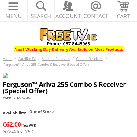
MENU
SEARCH
ACCOUNT
CONTACT
CART
Next Working Day Delivery Available on Most Products
Home
/
Satellite TV
/
Satellite Receivers
/
Combo Receivers
/
Ferguson™ Ariva 255 Combo S Receiver (Special Offer)
Ferguson™ Ariva 255 Combo S Receiver
(Special Offer)
SPECIAL_Z67
CODE:
Out of Stock
Availability:
€
62.00
(ex VAT)
(
€
76.26
Incl. VAT)