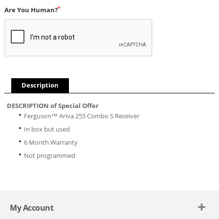
Are You Human?
Description
DESCRIPTION of Special Offer
Ferguson™ Ariva 255 Combo S Receiver
In box but used
6 Month Warranty
Not programmed
My Account