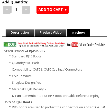
Add Quantity:
−
+
ADD TO CART
Description
Product Video
Reviews
DESCRIPTION of RJ45 Boots
Standard RJ45 Boots
Quantity: 100 Pack
Compatibility: CAT5 & CAT6 Cabling / Connectors
Colour: White
Snagless Design: Yes
Material: High Density PE
Note:
Remember to Put RJ45 Boot on Cable
Before
Crimping
USES of RJ45 Boots
RJ45 boots are used to protect the connectors on ends of CAT5 &