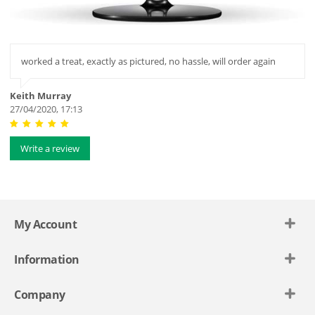
worked a treat, exactly as pictured, no hassle, will order again
Keith Murray
27/04/2020, 17:13
Write a review
My Account
Information
Company