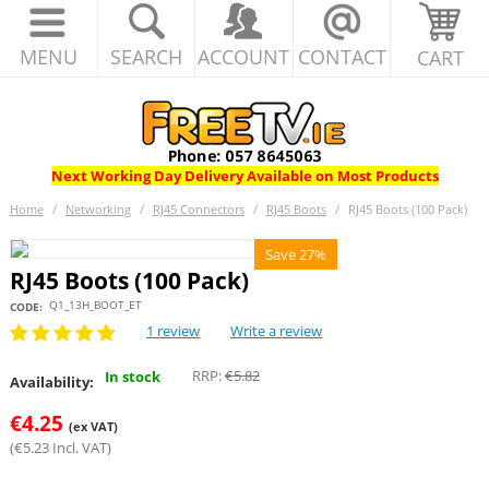
MENU
SEARCH
ACCOUNT
CONTACT
CART
Next Working Day Delivery Available on Most Products
Home
/
Networking
/
RJ45 Connectors
/
RJ45 Boots
/
RJ45 Boots (100 Pack)
Save 27%
RJ45 Boots (100 Pack)
Q1_13H_BOOT_ET
CODE:
1 review
Write a review
RRP:
€
5.82
In stock
Availability:
€
4.25
(ex VAT)
(
€
5.23
Incl. VAT)