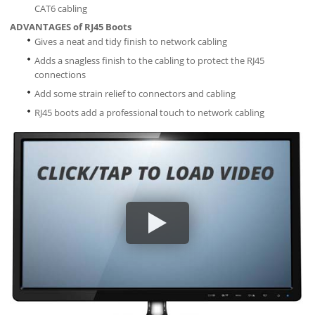
CAT6 cabling
ADVANTAGES of RJ45 Boots
Gives a neat and tidy finish to network cabling
Adds a snagless finish to the cabling to protect the RJ45
connections
Add some strain relief to connectors and cabling
RJ45 boots add a professional touch to network cabling