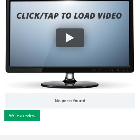
No posts found
Write a review