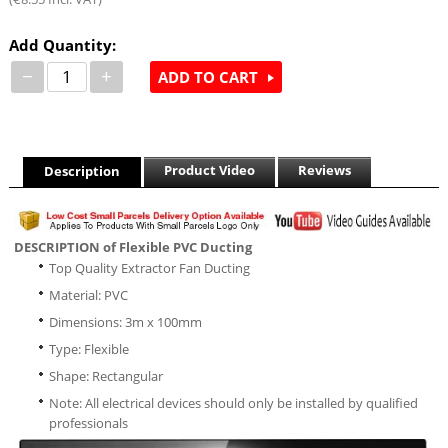
Add Quantity:
−
+
ADD TO CART
Product Video
Reviews
Description
DESCRIPTION of Flexible PVC Ducting
Top Quality Extractor Fan Ducting
Material: PVC
Dimensions: 3m x 100mm
Type: Flexible
Shape: Rectangular
Note: All electrical devices should only be installed by qualified
professionals