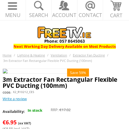
MENU
SEARCH
ACCOUNT
CONTACT
CART
Next Working Day Delivery Available on Most Products
Home
/
Lighting & Heating
/
Ventilation
/
Extractor Fan Ducting
/
3m Extractor Fan Rectangular Flexible PVC Ducting (100mm)
Save 59%
3m Extractor Fan Rectangular Flexible
PVC Ducting (100mm)
X2_R10212_CES
CODE:
Write a review
RRP:
€
17.02
In stock
Availability:
€
6.95
(ex VAT)
(
€
8.55
Incl. VAT)