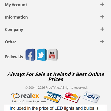
My Account
Information
Company
Other
Follow Us
Always For Sale at Ireland's Best Online
Prices
© 2004 - 2026 FreeTV.ie. All rights reserved.